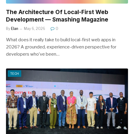
The Architecture Of Local-First Web
Development — Smashing Magazine
By
Elan
May 6, 2026
0
What does it really take to build local-first web apps in
2026? A grounded, experience-driven perspective for
developers who’ve been…
TECH