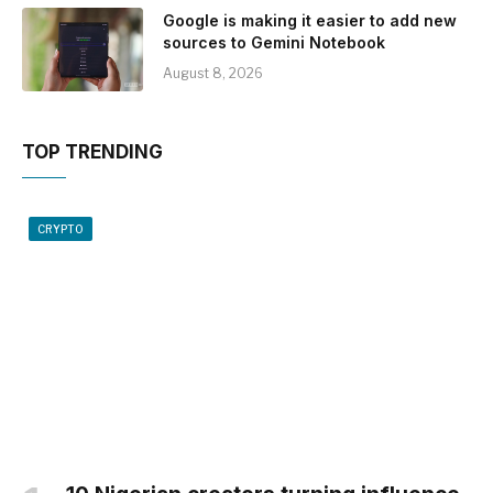
Google is making it easier to add new
sources to Gemini Notebook
August 8, 2026
TOP TRENDING
CRYPTO