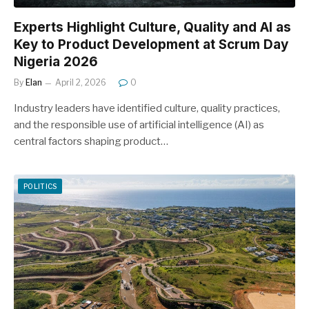
Experts Highlight Culture, Quality and AI as
Key to Product Development at Scrum Day
Nigeria 2026
By
Elan
April 2, 2026
0
Industry leaders have identified culture, quality practices,
and the responsible use of artificial intelligence (AI) as
central factors shaping product…
POLITICS