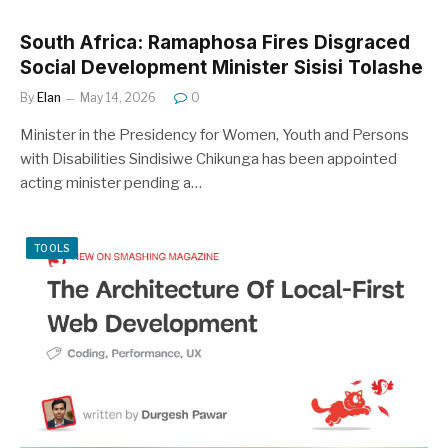
South Africa: Ramaphosa Fires Disgraced
Social Development Minister Sisisi Tolashe
By
Elan
May 14, 2026
0
Minister in the Presidency for Women, Youth and Persons
with Disabilities Sindisiwe Chikunga has been appointed
acting minister pending a…
TOOLS