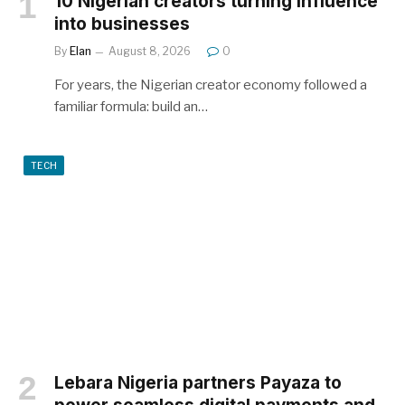
10 Nigerian creators turning influence
into businesses
By
Elan
August 8, 2026
0
For years, the Nigerian creator economy followed a
familiar formula: build an…
TECH
Lebara Nigeria partners Payaza to