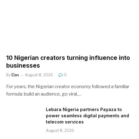
10 Nigerian creators turning influence into
businesses
By
Elan
August 8, 2026
0
For years, the Nigerian creator economy followed a familiar
formula: build an audience, go viral,…
Lebara Nigeria partners Payaza to
power seamless digital payments and
telecom services
August 8, 2026