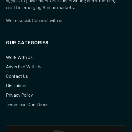
signals to guide investors in underwriting and structuring
credit in emerging African markets.
We're social. Connect with us:
OUR CATEGORIES
Work With Us
Advertise With Us
Contact Us
Disclaimer
Privacy Policy
Terms and Conditions