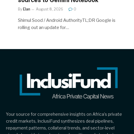
sources to Gemini Notebook
By
Elan
August 8, 2026
0
Shimul Sood / Android AuthorityTL;DR Google is
rolling out an update for…
Your source for comprehensive insights on Africa’s private
credit markets, InclusiFund synthesizes deal pipelines,
repayment patterns, collateral trends, and sector-level