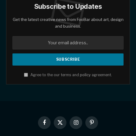
Subscribe to Updates
Get the latest creative news from FooBar about art, design
and business.
Agree to the our terms and
policy
agreement.
Facebook
X
Instagram
Pinterest
(Twitter)