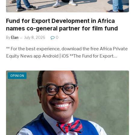
Fund for Export Development in Africa
names co-general partner for film fund
By
Elan
July 8, 2026
0
** For the best experience, download the free Africa Private
Equity News app Android | iOS **The Fund for Export…
OPINION