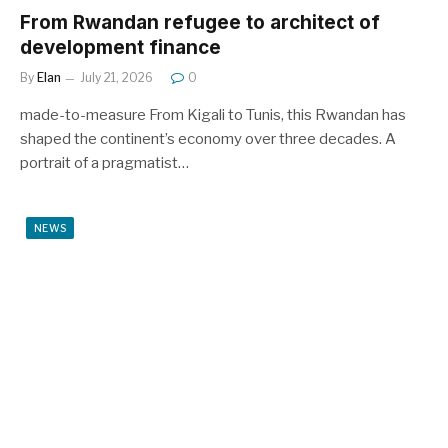
From Rwandan refugee to architect of
development finance
By
Elan
July 21, 2026
0
made-to-measure From Kigali to Tunis, this Rwandan has
shaped the continent’s economy over three decades. A
portrait of a pragmatist…
NEWS