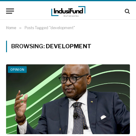
Home
»
Posts Tagged "development"
BROWSING:
DEVELOPMENT
OPINION