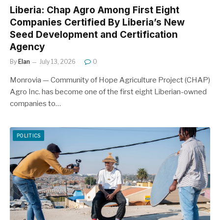
Liberia: Chap Agro Among First Eight
Companies Certified By Liberia’s New
Seed Development and Certification
Agency
By
Elan
July 13, 2026
0
Monrovia — Community of Hope Agriculture Project (CHAP)
Agro Inc. has become one of the first eight Liberian-owned
companies to…
POLITICS