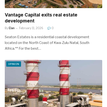
Vantage Capital exits real estate
development
By
Elan
February 11, 2026
0
Seaton Estates is a residential coastal development
located on the North Coast of Kwa-Zulu Natal, South
Africa.** For the best…
OPINION