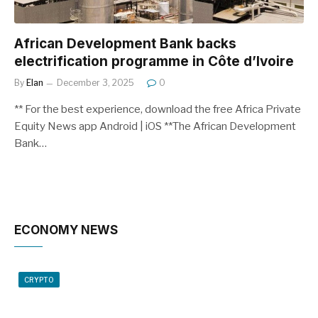
African Development Bank backs
electrification programme in Côte d’Ivoire
By
Elan
December 3, 2025
0
** For the best experience, download the free Africa Private
Equity News app Android | iOS **The African Development
Bank…
ECONOMY NEWS
CRYPTO