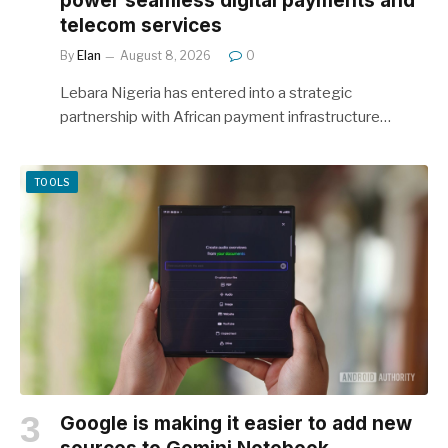
power seamless digital payments and
telecom services
By
Elan
August 8, 2026
0
Lebara Nigeria has entered into a strategic
partnership with African payment infrastructure…
TOOLS
Google is making it easier to add new