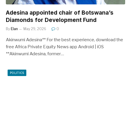
Adesina appointed chair of Botswana’s
Diamonds for Development Fund
By
Elan
May 29, 2026
0
Akinwumi Adesina** For the best experience, download the
free Africa Private Equity News app Android | iOS
**Akinwumi Adesina, former…
POLITICS