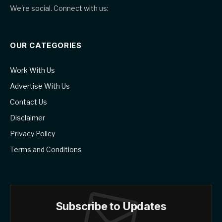
We're social. Connect with us:
OUR CATEGORIES
Work With Us
Advertise With Us
Contact Us
Disclaimer
Privacy Policy
Terms and Conditions
Subscribe to Updates