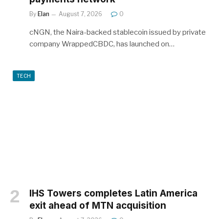
By
Elan
August 7, 2026
0
cNGN, the Naira-backed stablecoin issued by private
company WrappedCBDC, has launched on…
TECH
IHS Towers completes Latin America
exit ahead of MTN acquisition