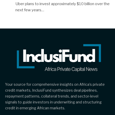
Uber plans to invest approximately $10 billion over the
next few years…
Your source for comprehensive insights on Africa’s private
credit markets, InclusiFund synthesizes deal pipelines,
repayment patterns, collateral trends, and sector-level
signals to guide investors in underwriting and structuring
credit in emerging African markets.