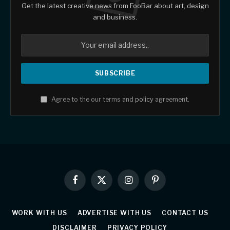
Get the latest creative news from FooBar about art, design
and business.
Agree to the our terms and
policy
agreement.
Facebook
X
Instagram
Pinterest
(Twitter)
WORK WITH US
ADVERTISE WITH US
CONTACT US
DISCLAIMER
PRIVACY POLICY