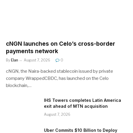
cNGN launches on Celo’s cross-border
payments network
By
Elan
August 7, 2026
0
cNGN, the Naira-backed stablecoin issued by private
company WrappedCBDC, has launched on the Celo
blockchain,…
IHS Towers completes Latin America
exit ahead of MTN acquisition
August 7, 2026
Uber Commits $10 Billion to Deploy