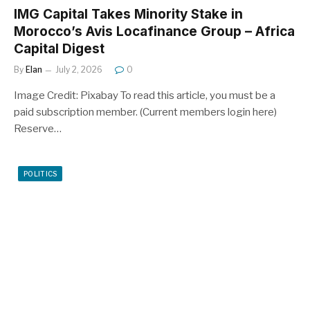
IMG Capital Takes Minority Stake in
Morocco’s Avis Locafinance Group – Africa
Capital Digest
By
Elan
July 2, 2026
0
Image Credit: Pixabay To read this article, you must be a
paid subscription member. (Current members login here)
Reserve…
POLITICS