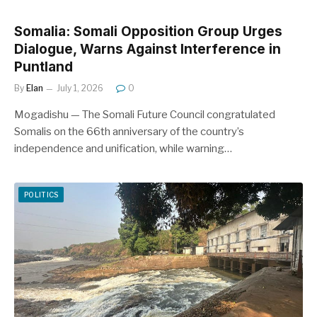
Somalia: Somali Opposition Group Urges
Dialogue, Warns Against Interference in
Puntland
By
Elan
July 1, 2026
0
Mogadishu — The Somali Future Council congratulated
Somalis on the 66th anniversary of the country’s
independence and unification, while warning…
POLITICS