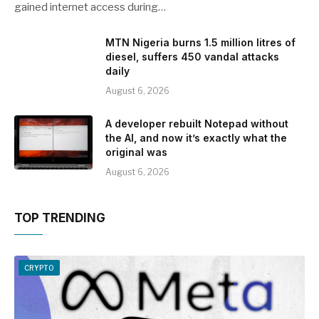
gained internet access during…
MTN Nigeria burns 1.5 million litres of
diesel, suffers 450 vandal attacks
daily
August 6, 2026
A developer rebuilt Notepad without
the AI, and now it’s exactly what the
original was
August 6, 2026
TOP TRENDING
CRYPTO