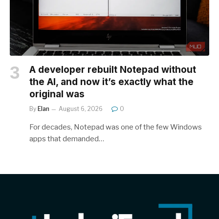
A developer rebuilt Notepad without
the AI, and now it’s exactly what the
original was
By
Elan
August 6, 2026
0
For decades, Notepad was one of the few Windows
apps that demanded…