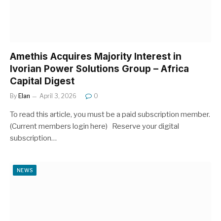
Amethis Acquires Majority Interest in
Ivorian Power Solutions Group – Africa
Capital Digest
By
Elan
April 3, 2026
0
To read this article, you must be a paid subscription member.
(Current members login here) Reserve your digital
subscription…
NEWS