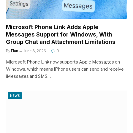
Microsoft Phone Link Adds Apple
Messages Support for Windows, With
Group Chat and Attachment Limitations
By
Elan
June 8, 2026
0
Microsoft Phone Link now supports Apple Messages on
Windows, which means iPhone users can send and receive
iMessages and SMS…
NEWS