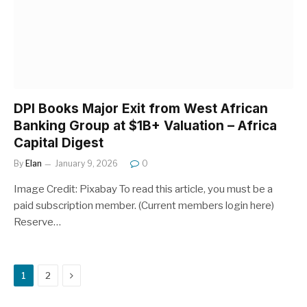
DPI Books Major Exit from West African
Banking Group at $1B+ Valuation – Africa
Capital Digest
By
Elan
January 9, 2026
0
Image Credit: Pixabay To read this article, you must be a
paid subscription member. (Current members login here)
Reserve…
Next
1
2