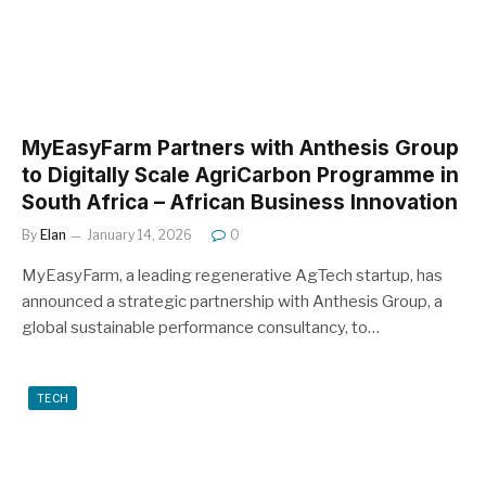
MyEasyFarm Partners with Anthesis Group
to Digitally Scale AgriCarbon Programme in
South Africa – African Business Innovation
By
Elan
January 14, 2026
0
MyEasyFarm, a leading regenerative AgTech startup, has
announced a strategic partnership with Anthesis Group, a
global sustainable performance consultancy, to…
TECH