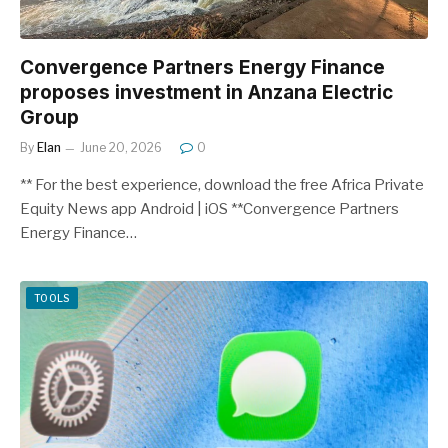
Convergence Partners Energy Finance
proposes investment in Anzana Electric
Group
By
Elan
June 20, 2026
0
** For the best experience, download the free Africa Private
Equity News app Android | iOS **Convergence Partners
Energy Finance…
TOOLS