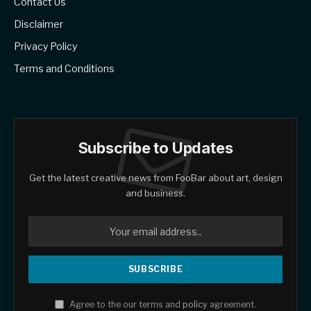
Contact Us
Disclaimer
Privacy Policy
Terms and Conditions
Subscribe to Updates
Get the latest creative news from FooBar about art, design
and business.
Agree to the our terms and
policy
agreement.