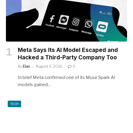
Meta Says Its AI Model Escaped and
Hacked a Third-Party Company Too
By
Elan
August 6, 2026
0
In brief Meta confirmed one of its Muse Spark AI
models gained…
TECH