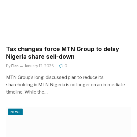
Tax changes force MTN Group to delay
Nigeria share sell-down
By
Elan
January 12, 2026
0
MTN Group’s long-discussed plan to reduce its
shareholding in MTN Nigeria is no longer on an immediate
timeline. While the…
NEWS