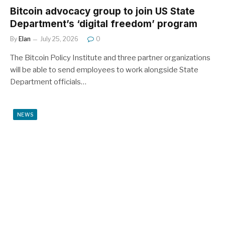
Bitcoin advocacy group to join US State
Department’s ‘digital freedom’ program
By
Elan
July 25, 2026
0
The Bitcoin Policy Institute and three partner organizations
will be able to send employees to work alongside State
Department officials…
NEWS