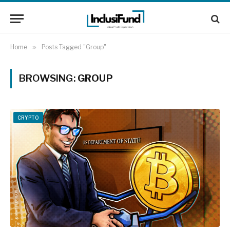
Home
»
Posts Tagged "Group"
BROWSING:
GROUP
CRYPTO