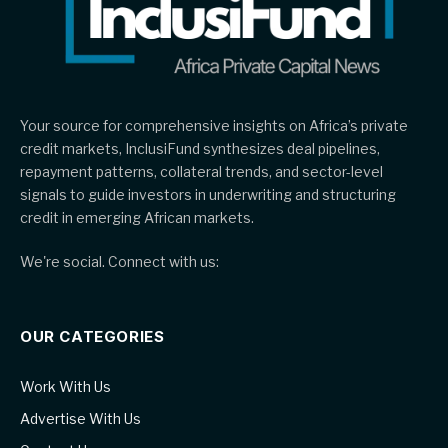
Your source for comprehensive insights on Africa’s private
credit markets, InclusiFund synthesizes deal pipelines,
repayment patterns, collateral trends, and sector-level
signals to guide investors in underwriting and structuring
credit in emerging African markets.
We're social. Connect with us:
OUR CATEGORIES
Work With Us
Advertise With Us