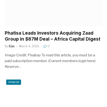
Phatisa Leads Investors Acquiring Zaad
Group in $87M Deal – Africa Capital Digest
By
Elan
March 4, 2026
0
Image Credit: Pixabay To read this article, you must be a
paid subscription member. (Current members login here)
Reserve…
OPINION