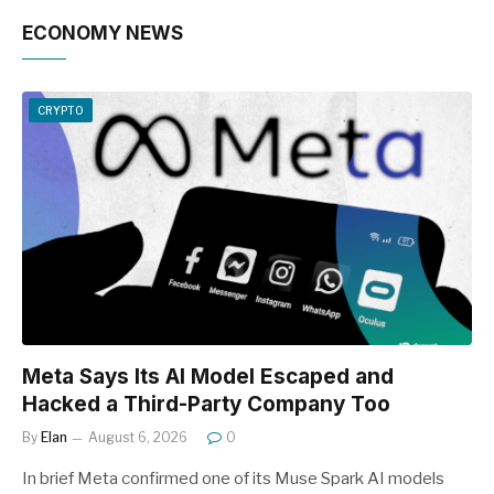
ECONOMY NEWS
CRYPTO
Meta Says Its AI Model Escaped and
Hacked a Third-Party Company Too
By
Elan
August 6, 2026
0
In brief Meta confirmed one of its Muse Spark AI models