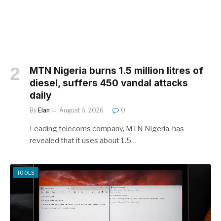
MTN Nigeria burns 1.5 million litres of
diesel, suffers 450 vandal attacks
daily
By
Elan
August 6, 2026
0
Leading telecoms company, MTN Nigeria, has
revealed that it uses about 1.5…
TOOLS