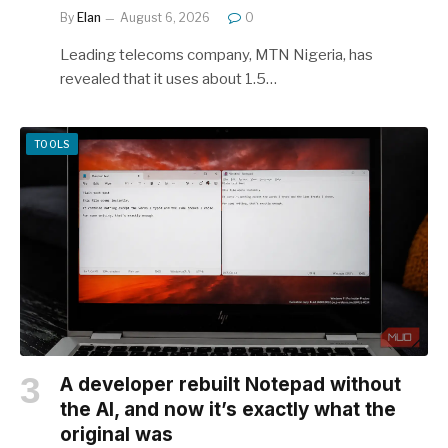
By
Elan
August 6, 2026
0
Leading telecoms company, MTN Nigeria, has
revealed that it uses about 1.5…
TOOLS
A developer rebuilt Notepad without
the AI, and now it’s exactly what the
original was