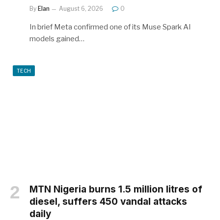
By
Elan
August 6, 2026
0
In brief Meta confirmed one of its Muse Spark AI
models gained…
TECH
MTN Nigeria burns 1.5 million litres of
diesel, suffers 450 vandal attacks
daily