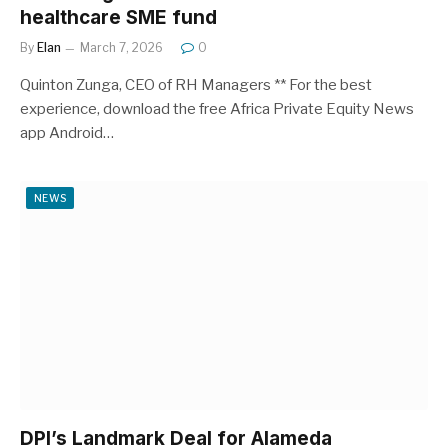
healthcare SME fund
By
Elan
March 7, 2026
0
Quinton Zunga, CEO of RH Managers ** For the best
experience, download the free Africa Private Equity News
app Android…
NEWS
DPI’s Landmark Deal for Alameda