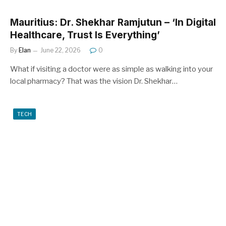
Mauritius: Dr. Shekhar Ramjutun – ‘In Digital
Healthcare, Trust Is Everything’
By
Elan
June 22, 2026
0
What if visiting a doctor were as simple as walking into your
local pharmacy? That was the vision Dr. Shekhar…
TECH