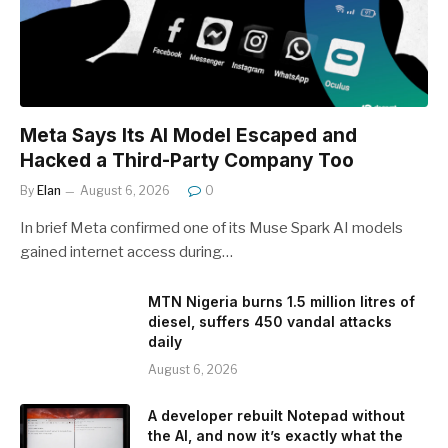
Meta Says Its AI Model Escaped and
Hacked a Third-Party Company Too
By
Elan
August 6, 2026
0
In brief Meta confirmed one of its Muse Spark AI models
gained internet access during…
MTN Nigeria burns 1.5 million litres of
diesel, suffers 450 vandal attacks
daily
August 6, 2026
A developer rebuilt Notepad without
the AI, and now it’s exactly what the