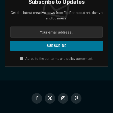
Subscribe to Updates
Get the latest creative news from FooBar about art, design
and business.
Agree to the our terms and
policy
agreement.
Facebook
X
Instagram
Pinterest
(Twitter)