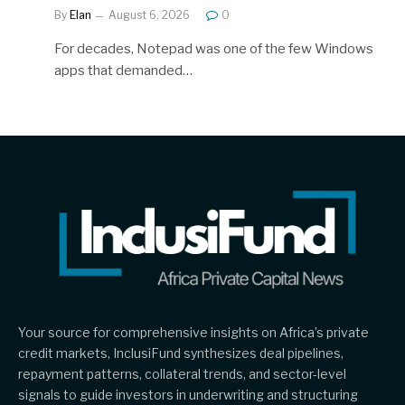
By
Elan
August 6, 2026
0
For decades, Notepad was one of the few Windows
apps that demanded…
Your source for comprehensive insights on Africa’s private
credit markets, InclusiFund synthesizes deal pipelines,
repayment patterns, collateral trends, and sector-level
signals to guide investors in underwriting and structuring