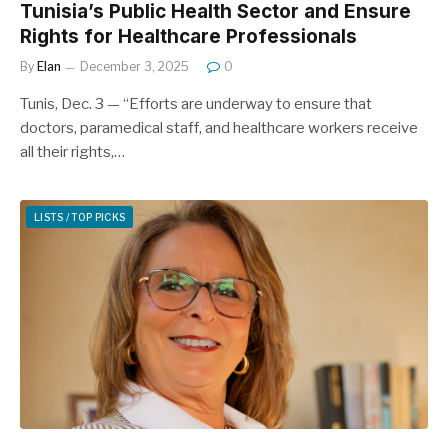
Tunisia’s Public Health Sector and Ensure
Rights for Healthcare Professionals
By
Elan
December 3, 2025
0
Tunis, Dec. 3 — “Efforts are underway to ensure that
doctors, paramedical staff, and healthcare workers receive
all their rights,…
LISTS / TOP PICKS