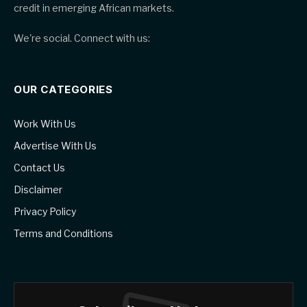
credit in emerging African markets.
We're social. Connect with us:
OUR CATEGORIES
Work With Us
Advertise With Us
Contact Us
Disclaimer
Privacy Policy
Terms and Conditions