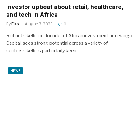
Investor upbeat about retail, healthcare,
and tech in Africa
By
Elan
August 3, 2026
0
Richard Okello, co-founder of African investment firm Sango
Capital, sees strong potential across a variety of
sectors.Okello is particularly keen…
NEWS