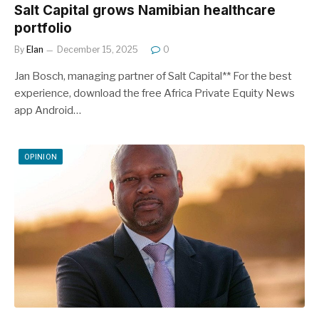
Salt Capital grows Namibian healthcare
portfolio
By
Elan
December 15, 2025
0
Jan Bosch, managing partner of Salt Capital** For the best
experience, download the free Africa Private Equity News
app Android…
OPINION