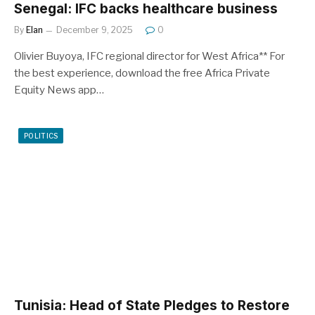
Senegal: IFC backs healthcare business
By
Elan
December 9, 2025
0
Olivier Buyoya, IFC regional director for West Africa** For
the best experience, download the free Africa Private
Equity News app…
POLITICS
Tunisia: Head of State Pledges to Restore