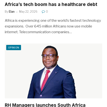
Africa’s tech boom has a healthcare debt
By
Elan
May 22, 2026
0
Africa is experiencing one of the world’s fastest technology
expansions. Over 645 million Africans now use mobile
internet. Telecommunication companies…
OPINION
RH Managers launches South Africa