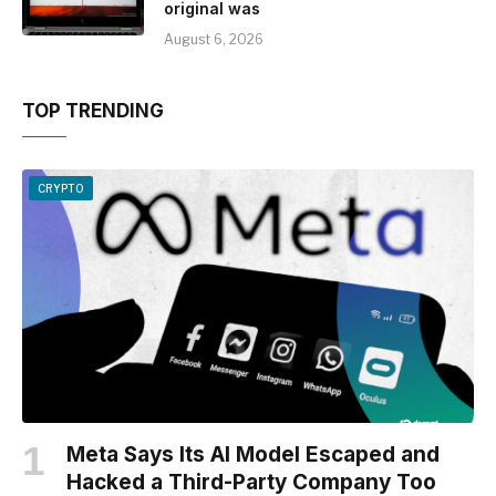
original was
August 6, 2026
TOP TRENDING
CRYPTO
Meta Says Its AI Model Escaped and
Hacked a Third-Party Company Too