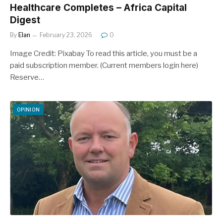
Healthcare Completes – Africa Capital
Digest
By
Elan
February 23, 2026
0
Image Credit: Pixabay To read this article, you must be a
paid subscription member. (Current members login here)
Reserve…
OPINION