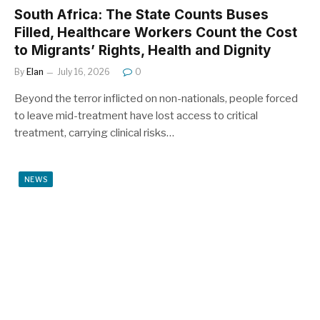
South Africa: The State Counts Buses
Filled, Healthcare Workers Count the Cost
to Migrants’ Rights, Health and Dignity
By
Elan
July 16, 2026
0
Beyond the terror inflicted on non-nationals, people forced
to leave mid-treatment have lost access to critical
treatment, carrying clinical risks…
NEWS