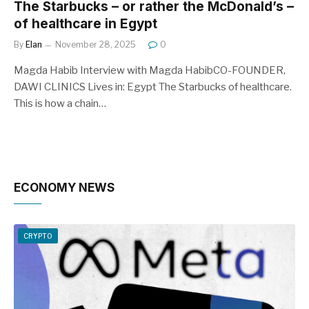
The Starbucks – or rather the McDonald’s –
of healthcare in Egypt
By
Elan
November 28, 2025
0
Magda Habib Interview with Magda HabibCO-FOUNDER,
DAWI CLINICS Lives in: Egypt The Starbucks of healthcare.
This is how a chain…
ECONOMY NEWS
CRYPTO