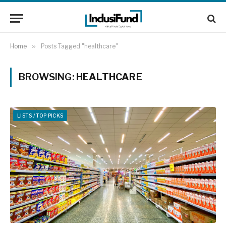
Home
»
Posts Tagged "healthcare"
BROWSING:
HEALTHCARE
LISTS / TOP PICKS