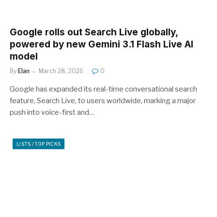
Google rolls out Search Live globally,
powered by new Gemini 3.1 Flash Live AI
model
By
Elan
March 28, 2026
0
Google has expanded its real-time conversational search
feature, Search Live, to users worldwide, marking a major
push into voice-first and…
LISTS / TOP PICKS