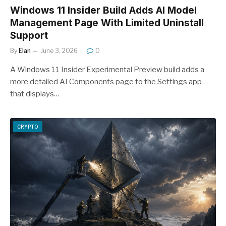
Windows 11 Insider Build Adds AI Model
Management Page With Limited Uninstall
Support
By
Elan
June 3, 2026
0
A Windows 11 Insider Experimental Preview build adds a
more detailed AI Components page to the Settings app
that displays…
CRYPTO