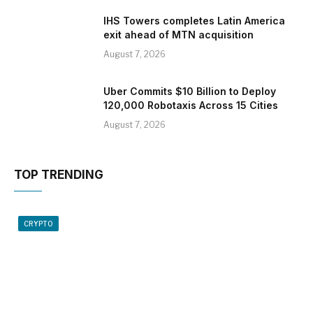
IHS Towers completes Latin America
exit ahead of MTN acquisition
August 7, 2026
Uber Commits $10 Billion to Deploy
120,000 Robotaxis Across 15 Cities
August 7, 2026
TOP TRENDING
CRYPTO