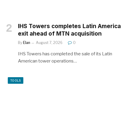
IHS Towers completes Latin America
exit ahead of MTN acquisition
By
Elan
August 7, 2026
0
IHS Towers has completed the sale of its Latin
American tower operations…
TOOLS