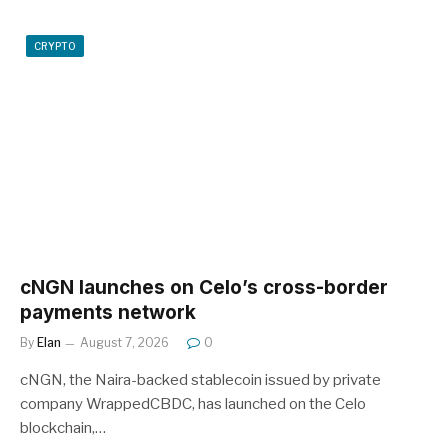
CRYPTO
cNGN launches on Celo’s cross-border
payments network
By
Elan
August 7, 2026
0
cNGN, the Naira-backed stablecoin issued by private
company WrappedCBDC, has launched on the Celo
blockchain,…