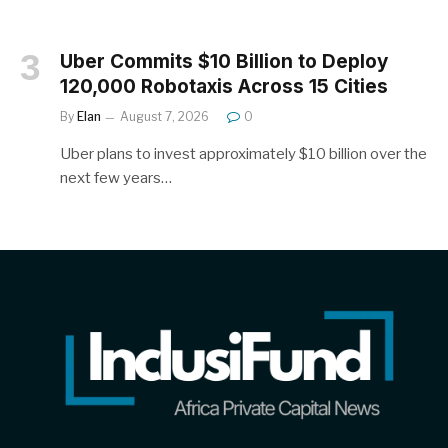
Uber Commits $10 Billion to Deploy
120,000 Robotaxis Across 15 Cities
By
Elan
August 7, 2026
0
Uber plans to invest approximately $10 billion over the
next few years…