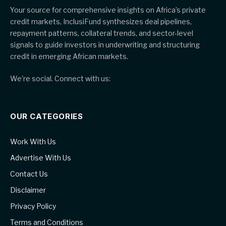
Your source for comprehensive insights on Africa’s private
credit markets, InclusiFund synthesizes deal pipelines,
repayment patterns, collateral trends, and sector-level
signals to guide investors in underwriting and structuring
credit in emerging African markets.
We're social. Connect with us:
OUR CATEGORIES
Work With Us
Advertise With Us
Contact Us
Disclaimer
Privacy Policy
Terms and Conditions