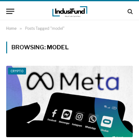
Home
»
Posts Tagged "model"
BROWSING:
MODEL
CRYPTO