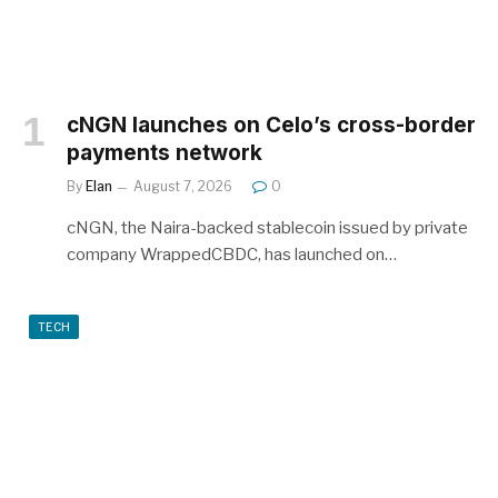
cNGN launches on Celo’s cross-border
payments network
By
Elan
August 7, 2026
0
cNGN, the Naira-backed stablecoin issued by private
company WrappedCBDC, has launched on…
TECH