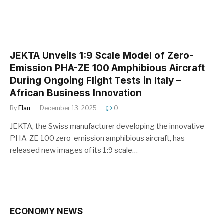
JEKTA Unveils 1:9 Scale Model of Zero-
Emission PHA-ZE 100 Amphibious Aircraft
During Ongoing Flight Tests in Italy –
African Business Innovation
By
Elan
December 13, 2025
0
JEKTA, the Swiss manufacturer developing the innovative
PHA-ZE 100 zero-emission amphibious aircraft, has
released new images of its 1:9 scale…
ECONOMY NEWS