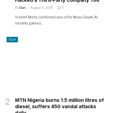
Hacked a Third-Party Company Too
By
Elan
August 6, 2026
0
In brief Meta confirmed one of its Muse Spark AI
models gained…
TECH
MTN Nigeria burns 1.5 million litres of
diesel, suffers 450 vandal attacks
daily