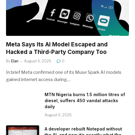
Meta Says Its AI Model Escaped and
Hacked a Third-Party Company Too
By
Elan
August 6, 2026
0
In brief Meta confirmed one of its Muse Spark AI models
gained internet access during…
MTN Nigeria burns 1.5 million litres of
diesel, suffers 450 vandal attacks
daily
August 6, 2026
A developer rebuilt Notepad without
the AI, and now it’s exactly what the