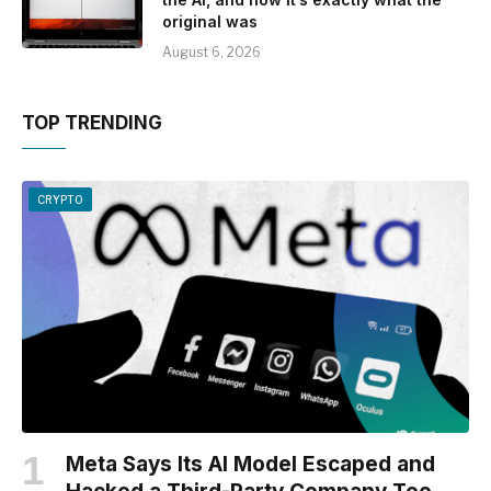
original was
August 6, 2026
TOP TRENDING
CRYPTO
Meta Says Its AI Model Escaped and