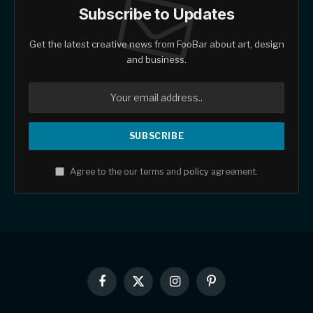
Subscribe to Updates
Get the latest creative news from FooBar about art, design
and business.
Agree to the our terms and
policy
agreement.
Facebook
X
Instagram
Pinterest
(Twitter)