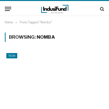
Home
»
Posts Tagged "Nomba"
BROWSING:
NOMBA
TECH