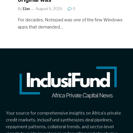
By
Elan
August 6, 2026
0
For decades, Notepad was one of the few Windows
apps that demanded…
Your source for comprehensive insights on Africa’s private
credit markets, InclusiFund synthesizes deal pipelines,
repayment patterns, collateral trends, and sector-level