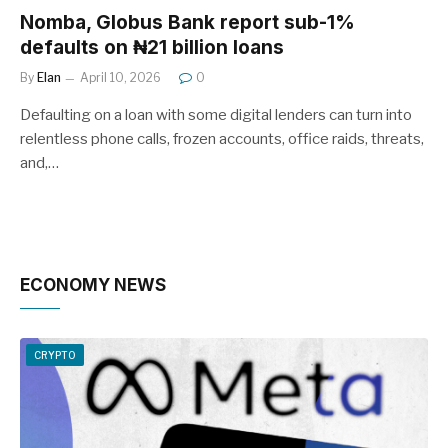
Nomba, Globus Bank report sub-1%
defaults on ₦21 billion loans
By
Elan
April 10, 2026
0
Defaulting on a loan with some digital lenders can turn into
relentless phone calls, frozen accounts, office raids, threats,
and,…
ECONOMY NEWS
CRYPTO