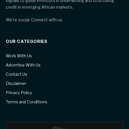
signals to guide investors in underwriting and structuring
credit in emerging African markets.
We're social. Connect with us:
OUR CATEGORIES
Work With Us
Advertise With Us
Contact Us
Disclaimer
Privacy Policy
Terms and Conditions