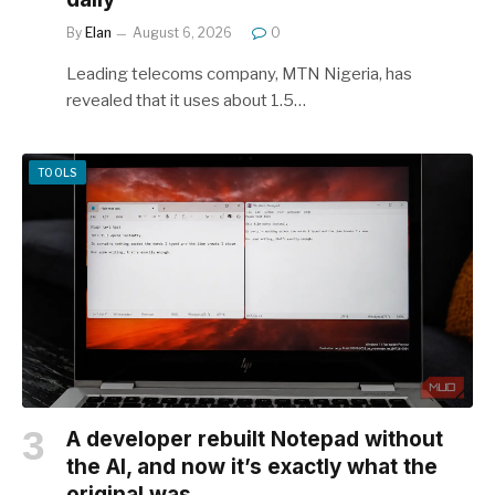
By
Elan
August 6, 2026
0
Leading telecoms company, MTN Nigeria, has
revealed that it uses about 1.5…
TOOLS
A developer rebuilt Notepad without
the AI, and now it’s exactly what the
original was