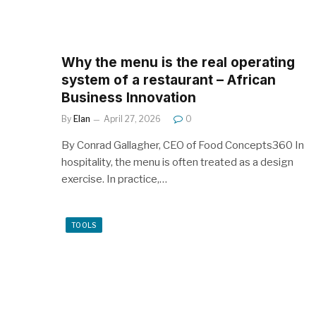
Why the menu is the real operating
system of a restaurant – African
Business Innovation
By
Elan
April 27, 2026
0
By Conrad Gallagher, CEO of Food Concepts360 In
hospitality, the menu is often treated as a design
exercise. In practice,…
TOOLS