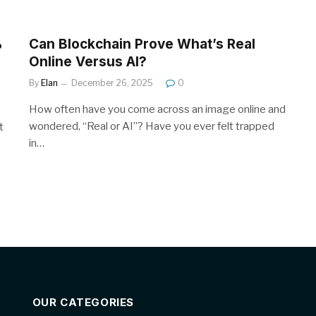
%
Can Blockchain Prove What’s Real
Online Versus AI?
By
Elan
December 26, 2025
0
How often have you come across an image online and
wondered, “Real or AI”? Have you ever felt trapped
t
in…
OUR CATEGORIES