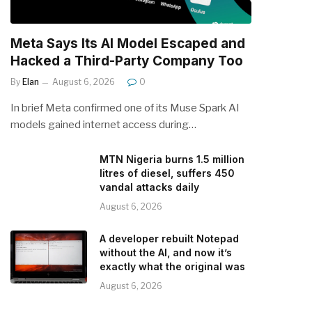
Meta Says Its AI Model Escaped and
Hacked a Third-Party Company Too
By
Elan
August 6, 2026
0
In brief Meta confirmed one of its Muse Spark AI
models gained internet access during…
MTN Nigeria burns 1.5 million
litres of diesel, suffers 450
vandal attacks daily
August 6, 2026
A developer rebuilt Notepad
without the AI, and now it’s
exactly what the original was
August 6, 2026