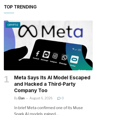
TOP TRENDING
CRYPTO
Meta Says Its AI Model Escaped
and Hacked a Third-Party
Company Too
By
Elan
August 6, 2026
0
In brief Meta confirmed one of its Muse
Spark AI models gained…