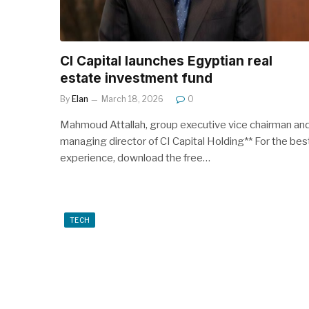
CI Capital launches Egyptian real
estate investment fund
By
Elan
March 18, 2026
0
Mahmoud Attallah, group executive vice chairman an
managing director of CI Capital Holding** For the bes
experience, download the free…
TECH