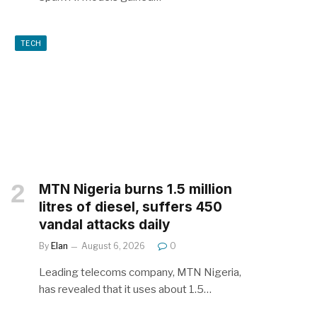
TECH
MTN Nigeria burns 1.5 million
litres of diesel, suffers 450
vandal attacks daily
By
Elan
August 6, 2026
0
Leading telecoms company, MTN Nigeria,
has revealed that it uses about 1.5…