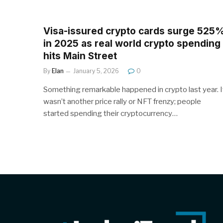
Visa-issured crypto cards surge 525
in 2025 as real world crypto spending
hits Main Street
By
Elan
January 5, 2026
0
Something remarkable happened in crypto last year. I
wasn’t another price rally or NFT frenzy; people
started spending their cryptocurrency…