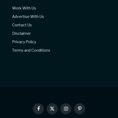
Work With Us
Advertise With Us
Contact Us
Disclaimer
Privacy Policy
Terms and Conditions
Facebook
X
Instagram
Pinterest
(Twitter)