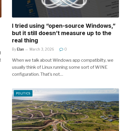
I tried using “open-source Windows,”
but it still doesn’t measure up to the
real thing
By
Elan
March 3, 2026
0
d
t
When we talk about Windows app compatibilty, we
usually think of Linux running some sort of WINE
configuration. That’s not…
POLITICS