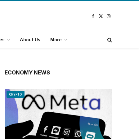
Facebook
X
Instagram
(Twitter)
es
About Us
More
ECONOMY NEWS
CRYPTO