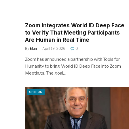
Zoom Integrates World ID Deep Face
to Verify That Meeting Participants
Are Human in Real Time
By
Elan
April 19, 2026
0
Zoom has announced a partnership with Tools for
Humanity to bring World ID Deep Face into Zoom
Meetings. The goal…
OPINION