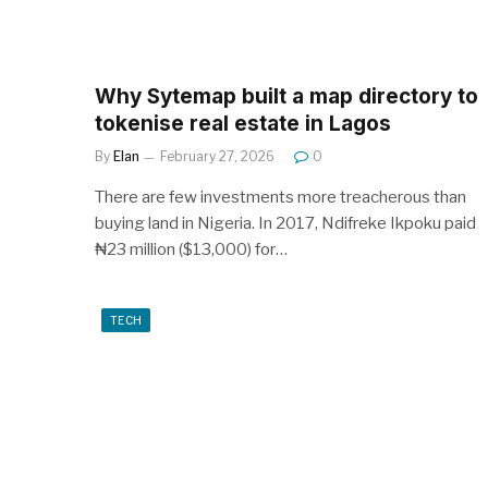
Why Sytemap built a map directory to
tokenise real estate in Lagos
By
Elan
February 27, 2026
0
There are few investments more treacherous than
buying land in Nigeria. In 2017, Ndifreke Ikpoku paid
₦23 million ($13,000) for…
TECH