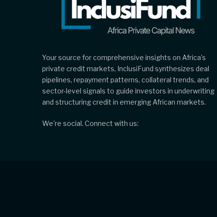
Your source for comprehensive insights on Africa’s
private credit markets, InclusiFund synthesizes deal
pipelines, repayment patterns, collateral trends, and
sector-level signals to guide investors in underwriting
and structuring credit in emerging African markets.
We're social. Connect with us: