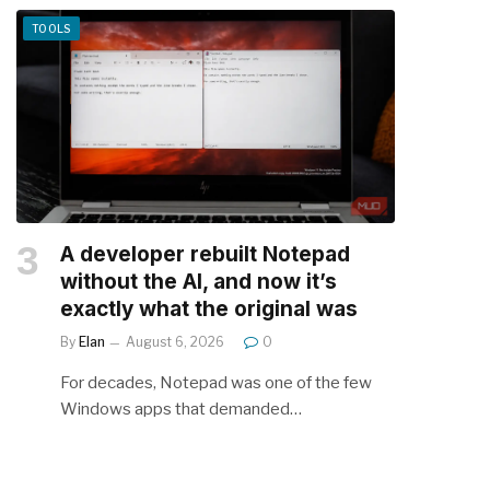
TOOLS
A developer rebuilt Notepad
without the AI, and now it’s
exactly what the original was
By
Elan
August 6, 2026
0
For decades, Notepad was one of the few
Windows apps that demanded…