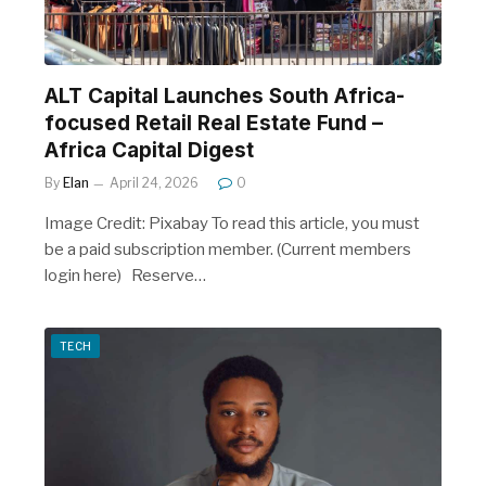
ALT Capital Launches South Africa-
focused Retail Real Estate Fund –
Africa Capital Digest
By
Elan
April 24, 2026
0
Image Credit: Pixabay To read this article, you must
be a paid subscription member. (Current members
login here) Reserve…
TECH