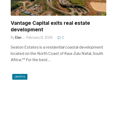
Vantage Capital exits real estate
development
By
Elan
February 11, 2026
0
Seaton Estates is a residential coastal development
located on the North Coast of Kwa-Zulu Natal, South
Africa.** For the best…
CRYPTO