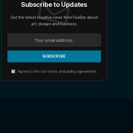
Subscribe to Updates
Get the latest creative news from FooBar about
art, design and business.
Agree to the our terms and
policy
agreement.