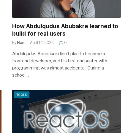
How Abdulqudus Abubakre learned to
build for real users
By
Elan
April 14, 2026
0
Abdulqudus Abubakre didn’t plan to become a
frontend developer, and his first encounter with
programming was almost accidental. During a
school…
TOOLS