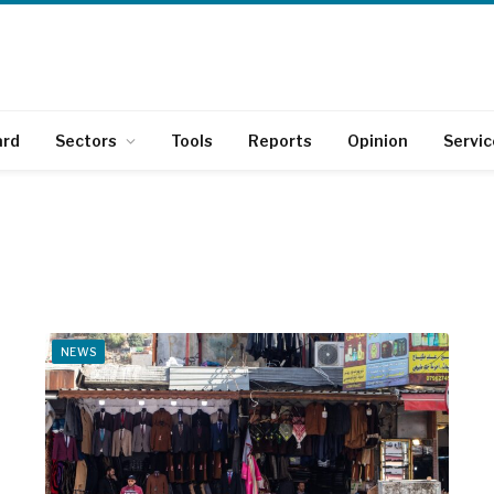
ard
Sectors
Tools
Reports
Opinion
Servic
NEWS