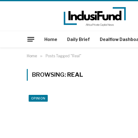
Home
Daily Brief
Dealflow Dashbo
Home
»
Posts Tagged "Real"
BROWSING:
REAL
OPINION