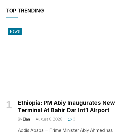
TOP TRENDING
NEWS
Ethiopia: PM Abiy Inaugurates New
Terminal At Bahir Dar Int’l Airport
By
Elan
August 6, 2026
0
Addis Ababa — Prime Minister Abiy Ahmed has