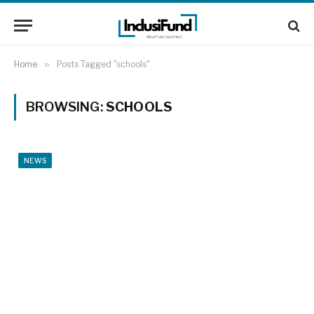
Home
»
Posts Tagged "schools"
BROWSING:
SCHOOLS
NEWS