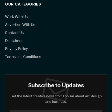
OUR CATEGORIES
Work With Us
Advertise With Us
Contact Us
Disclaimer
Privacy Policy
Terms and Conditions
Subscribe to Updates
Get the latest creative news from FooBar about art, design
and business.