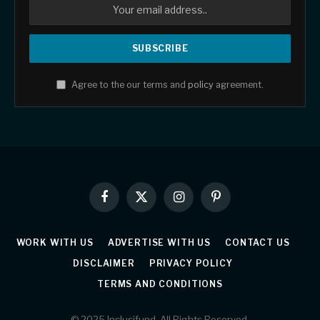
Agree to the our terms and
policy
agreement.
Facebook
X
Instagram
Pinterest
(Twitter)
WORK WITH US
ADVERTISE WITH US
CONTACT US
DISCLAIMER
PRIVACY POLICY
TERMS AND CONDITIONS
© 2025 Inclusifund. All Rights Reserved.