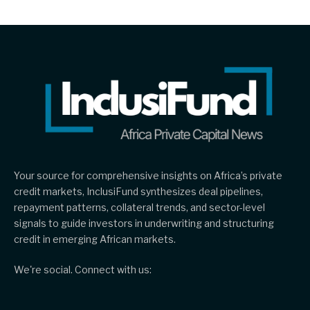
Your source for comprehensive insights on Africa’s private
credit markets, InclusiFund synthesizes deal pipelines,
repayment patterns, collateral trends, and sector-level
signals to guide investors in underwriting and structuring
credit in emerging African markets.
We're social. Connect with us: