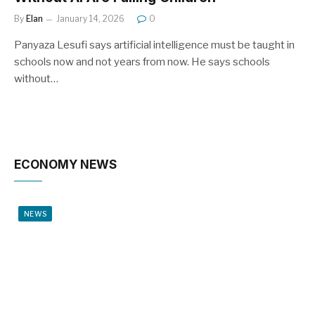
By
Elan
January 14, 2026
0
Panyaza Lesufi says artificial intelligence must be taught in
schools now and not years from now. He says schools
without…
ECONOMY NEWS
NEWS