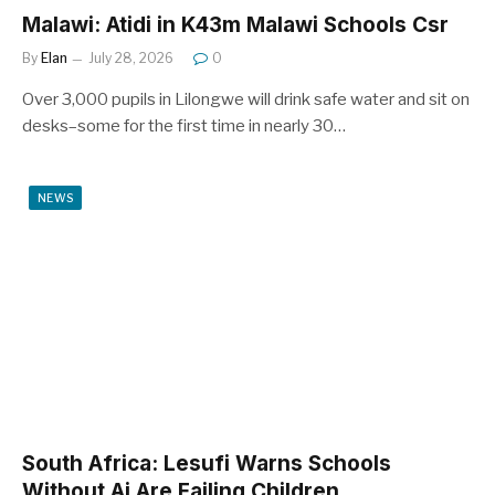
Malawi: Atidi in K43m Malawi Schools Csr
By
Elan
July 28, 2026
0
Over 3,000 pupils in Lilongwe will drink safe water and sit on
desks–some for the first time in nearly 30…
NEWS
South Africa: Lesufi Warns Schools
Without Ai Are Failing Children