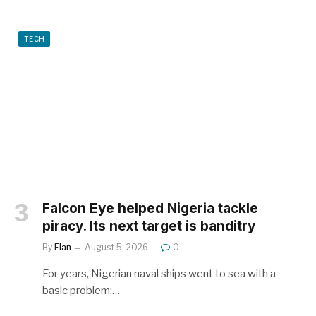
TECH
Falcon Eye helped Nigeria tackle
piracy. Its next target is banditry
By
Elan
August 5, 2026
0
For years, Nigerian naval ships went to sea with a
basic problem:…