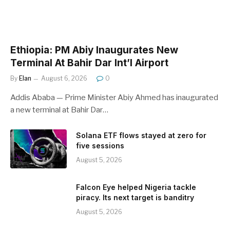
Ethiopia: PM Abiy Inaugurates New
Terminal At Bahir Dar Int’l Airport
By
Elan
August 6, 2026
0
Addis Ababa — Prime Minister Abiy Ahmed has inaugurated
a new terminal at Bahir Dar…
Solana ETF flows stayed at zero for
five sessions
August 5, 2026
Falcon Eye helped Nigeria tackle
piracy. Its next target is banditry
August 5, 2026