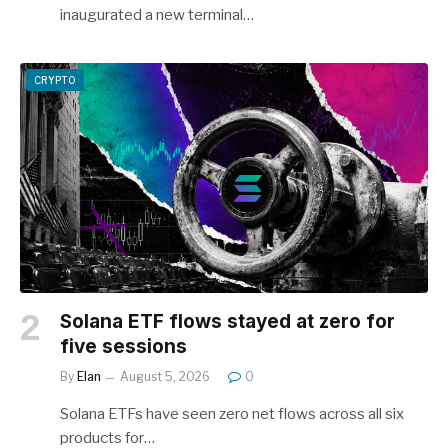
inaugurated a new terminal…
CRYPTO
Solana ETF flows stayed at zero for
five sessions
By
Elan
August 5, 2026
0
Solana ETFs have seen zero net flows across all six
products for…