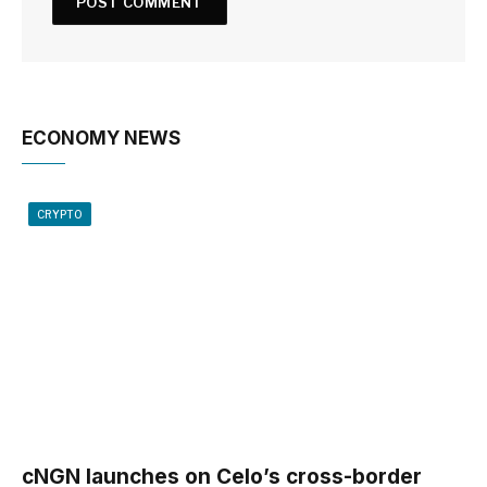
ECONOMY NEWS
CRYPTO
cNGN launches on Celo’s cross-border