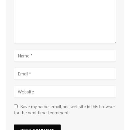
Save my name, email, and website in this browser
for the next time I comment.