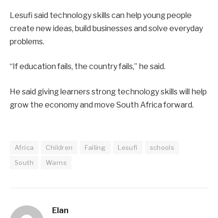
Lesufi said technology skills can help young people
create new ideas, build businesses and solve everyday
problems.
“If education fails, the country fails,” he said.
He said giving learners strong technology skills will help
grow the economy and move South Africa forward.
Africa
Children
Failing
Lesufi
schools
South
Warns
Elan