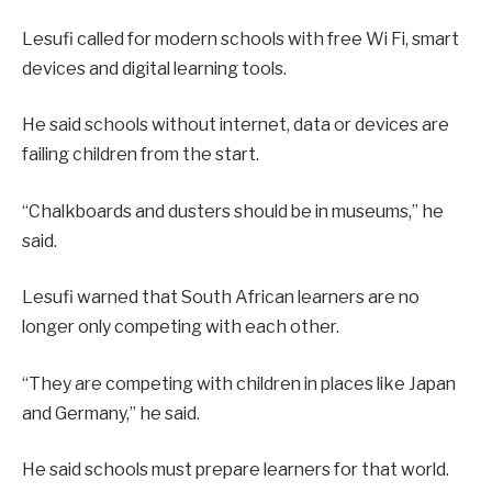
Lesufi called for modern schools with free Wi Fi, smart
devices and digital learning tools.
He said schools without internet, data or devices are
failing children from the start.
“Chalkboards and dusters should be in museums,” he
said.
Lesufi warned that South African learners are no
longer only competing with each other.
“They are competing with children in places like Japan
and Germany,” he said.
He said schools must prepare learners for that world.