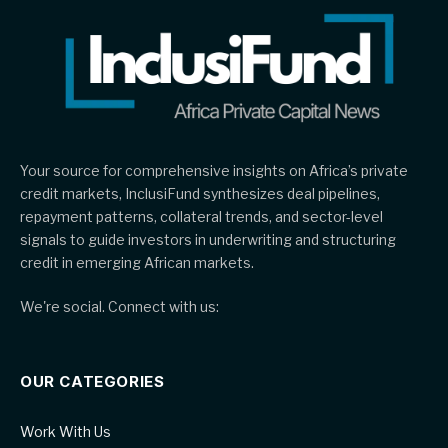
Your source for comprehensive insights on Africa’s private
credit markets, InclusiFund synthesizes deal pipelines,
repayment patterns, collateral trends, and sector-level
signals to guide investors in underwriting and structuring
credit in emerging African markets.
We're social. Connect with us:
OUR CATEGORIES
Work With Us