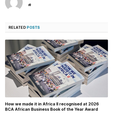
Website
RELATED
POSTS
How we made it in Africa II recognised at 2026
BCA African Business Book of the Year Award