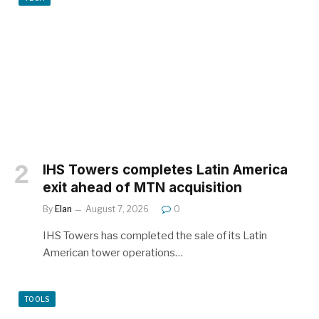
IHS Towers completes Latin America
exit ahead of MTN acquisition
By
Elan
August 7, 2026
0
IHS Towers has completed the sale of its Latin
American tower operations…
TOOLS