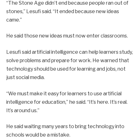
“The Stone Age didn’t end because people ran out of
stones,” Lesufi said. “It ended because new ideas
came.”
He said those new ideas must now enter classrooms.
Lesufi said artificial intelligence can help learners study,
solve problems and prepare for work. He warned that
technology should be used for learning and jobs, not
just social media.
“We must make it easy for learners to use artificial
intelligence for education,” he said. “It’s here. It’s real.
It’s around us.”
He said waiting many years to bring technology into
schools would be a mistake.