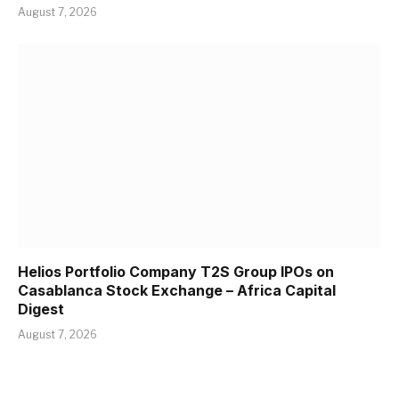
August 7, 2026
Helios Portfolio Company T2S Group IPOs on
Casablanca Stock Exchange – Africa Capital
Digest
August 7, 2026