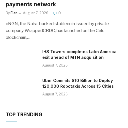
payments network
By
Elan
August 7, 2026
0
cNGN, the Naira-backed stablecoin issued by private
company WrappedCBDC, has launched on the Celo
blockchain,…
IHS Towers completes Latin America
exit ahead of MTN acquisition
August 7, 2026
Uber Commits $10 Billion to Deploy
120,000 Robotaxis Across 15 Cities
August 7, 2026
TOP TRENDING