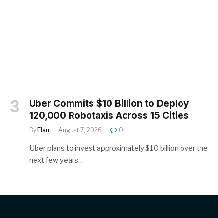
Uber Commits $10 Billion to Deploy
120,000 Robotaxis Across 15 Cities
By
Elan
August 7, 2026
0
Uber plans to invest approximately $10 billion over the
next few years…