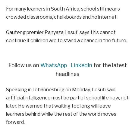
For many learners in South Africa, school still means
crowded classrooms, chalkboards and no internet.
Gauteng premier Panyaza Lesufi says this cannot
continue if children are to stand a chance in the future.
Follow us on
WhatsApp
|
LinkedIn
for the latest
headlines
Speaking in Johannesburg on Monday, Lesufi said
artificial intelligence must be part of school life now, not
later. He warned that waiting too long will leave
learners behind while the rest of the world moves
forward.