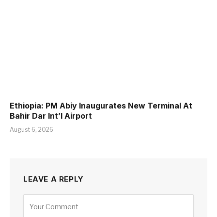
Ethiopia: PM Abiy Inaugurates New Terminal At
Bahir Dar Int’l Airport
August 6, 2026
LEAVE A REPLY