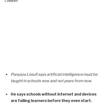
Panyaza Lesufi says artificial intelligence must be
taught in schools now and not years from now.
He says schools without internet and devices
are failing learners before they even start.