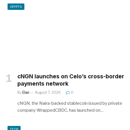
CRYPTO
cNGN launches on Celo’s cross-border
payments network
By
Elan
August 7, 2026
0
cNGN, the Naira-backed stablecoin issued by private
company WrappedCBDC, has launched on…
TECH