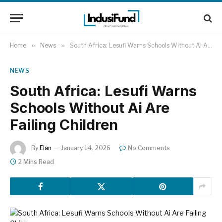
Home
»
News
»
South Africa: Lesufi Warns Schools Without Ai Are Failing Children
NEWS
South Africa: Lesufi Warns
Schools Without Ai Are
Failing Children
By
Elan
January 14, 2026
No Comments
2 Mins Read