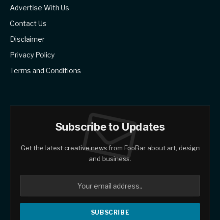
Advertise With Us
Contact Us
Disclaimer
Privacy Policy
Terms and Conditions
Subscribe to Updates
Get the latest creative news from FooBar about art, design
and business.