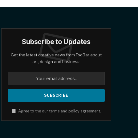
Subscribe to Updates
Get the latest creative news from FooBar about
art, design and business.
Agree to the our terms and
policy
agreement.