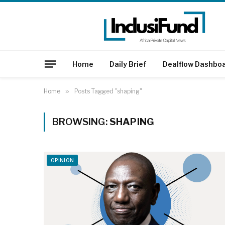
Home
Daily Brief
Dealflow Dashbo
Home
»
Posts Tagged "shaping"
BROWSING:
SHAPING
OPINION