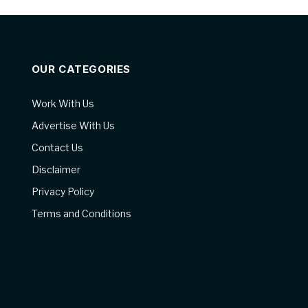
OUR CATEGORIES
Work With Us
Advertise With Us
Contact Us
Disclaimer
Privacy Policy
Terms and Conditions