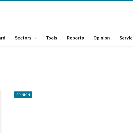
ard
Sectors
Tools
Reports
Opinion
Servic
OPINION