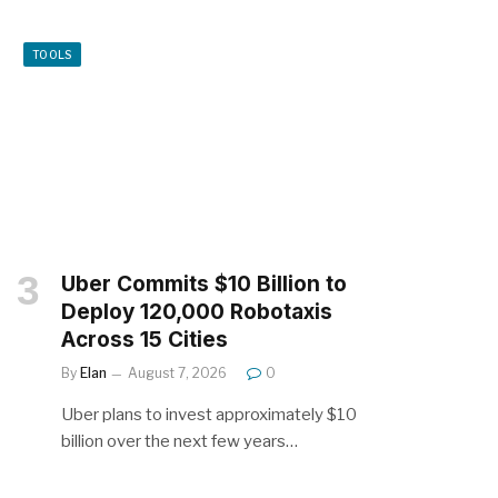
TOOLS
Uber Commits $10 Billion to
Deploy 120,000 Robotaxis
Across 15 Cities
By
Elan
August 7, 2026
0
Uber plans to invest approximately $10
billion over the next few years…