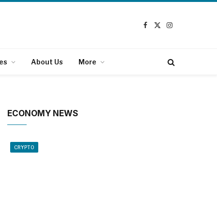
Facebook
X
Instagram
(Twitter)
es
About Us
More
ECONOMY NEWS
CRYPTO