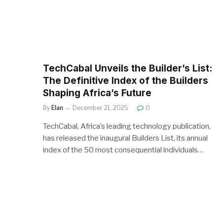
TechCabal Unveils the Builder’s List:
The Definitive Index of the Builders
Shaping Africa’s Future
By
Elan
December 21, 2025
0
TechCabal, Africa’s leading technology publication,
has released the inaugural Builders List, its annual
index of the 50 most consequential individuals…