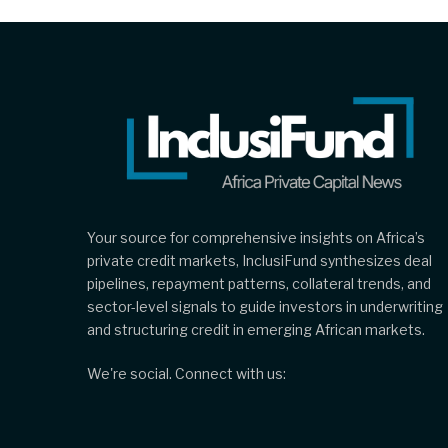
Your source for comprehensive insights on Africa’s
private credit markets, InclusiFund synthesizes deal
pipelines, repayment patterns, collateral trends, and
sector-level signals to guide investors in underwriting
and structuring credit in emerging African markets.
We're social. Connect with us: