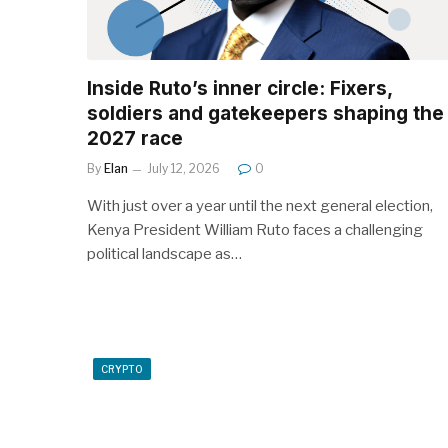
Inside Ruto’s inner circle: Fixers,
soldiers and gatekeepers shaping the
2027 race
By
Elan
July 12, 2026
0
With just over a year until the next general election,
Kenya President William Ruto faces a challenging
political landscape as…
CRYPTO