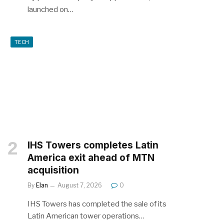
launched on…
TECH
IHS Towers completes Latin
America exit ahead of MTN
acquisition
By
Elan
August 7, 2026
0
IHS Towers has completed the sale of its
Latin American tower operations…