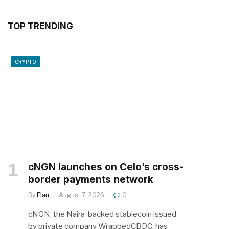
TOP TRENDING
CRYPTO
cNGN launches on Celo’s cross-
border payments network
By
Elan
August 7, 2026
0
cNGN, the Naira-backed stablecoin issued
by private company WrappedCBDC, has