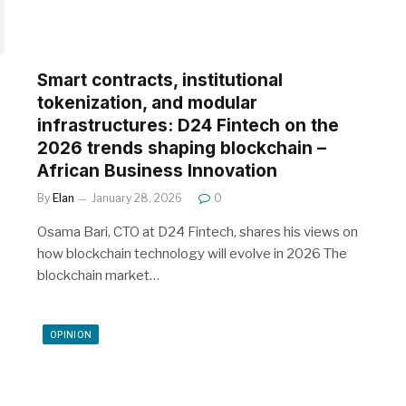
Smart contracts, institutional
tokenization, and modular
infrastructures: D24 Fintech on the
2026 trends shaping blockchain –
African Business Innovation
By
Elan
January 28, 2026
0
Osama Bari, CTO at D24 Fintech, shares his views on
how blockchain technology will evolve in 2026 The
blockchain market…
OPINION