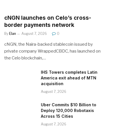
cNGN launches on Celo’s cross-
border payments network
By
Elan
August 7, 2026
0
cNGN, the Naira-backed stablecoin issued by
private company WrappedCBDC, has launched on
the Celo blockchain,…
IHS Towers completes Latin
America exit ahead of MTN
acquisition
August 7, 2026
Uber Commits $10 Billion to
Deploy 120,000 Robotaxis
Across 15 Cities
August 7, 2026