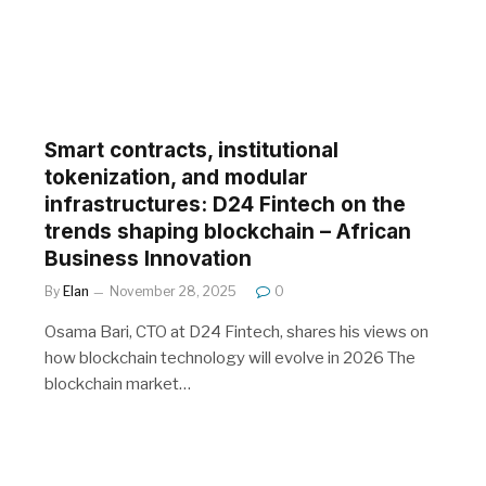
Smart contracts, institutional
tokenization, and modular
infrastructures: D24 Fintech on the
trends shaping blockchain – African
Business Innovation
By
Elan
November 28, 2025
0
Osama Bari, CTO at D24 Fintech, shares his views on
how blockchain technology will evolve in 2026 The
blockchain market…