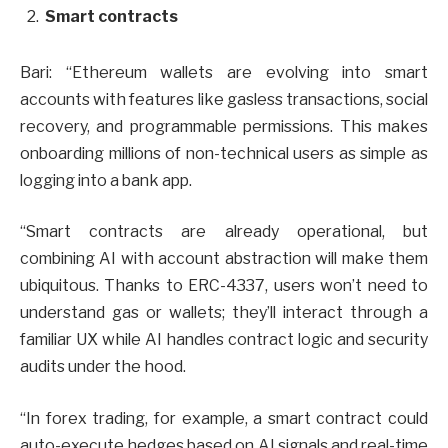
Smart contracts
Bari: “Ethereum wallets are evolving into smart
accounts with features like gasless transactions, social
recovery, and programmable permissions. This makes
onboarding millions of non-technical users as simple as
logging into a bank app.
“Smart contracts are already operational, but
combining AI with account abstraction will make them
ubiquitous. Thanks to ERC-4337, users won’t need to
understand gas or wallets; they’ll interact through a
familiar UX while AI handles contract logic and security
audits under the hood.
“In forex trading, for example, a smart contract could
auto-execute hedges based on AI signals and real-time