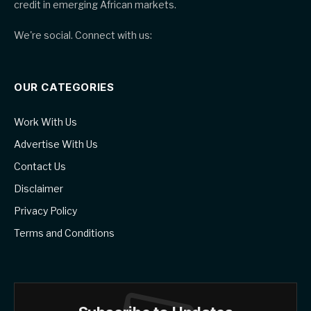
credit in emerging African markets.
We're social. Connect with us:
OUR CATEGORIES
Work With Us
Advertise With Us
Contact Us
Disclaimer
Privacy Policy
Terms and Conditions