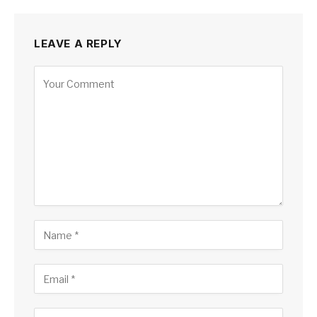
LEAVE A REPLY