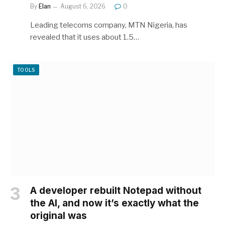
By
Elan
August 6, 2026
0
Leading telecoms company, MTN Nigeria, has
revealed that it uses about 1.5…
TOOLS
A developer rebuilt Notepad without
the AI, and now it’s exactly what the
original was