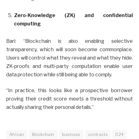
Zero-Knowledge (ZK) and confidential
computing
Bari: “Blockchain is also enabling selective
transparency, which will soon become commonplace.
Users will control what they reveal and what they hide.
ZK-proofs and multi-party computation enable user
data protection while still being able to comply.
“In practice, this looks like a prospective borrower
proving their credit score meets a threshold without
actually sharing their personal details.”
African
Blockchain
business
contracts
D24