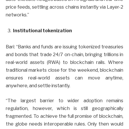
price feeds, settling across chains instantly via Layer-2
networks.”
Institutional tokenization
Bari: “Banks and funds are issuing tokenized treasuries
and bonds that trade 24/7 on-chain, bringing trillions in
real-world assets (RWA) to blockchain rails. Where
traditional markets close for the weekend, blockchain
ensures real-world assets can move anytime,
anywhere, and settle instantly.
“The largest barrier to wider adoption remains
regulation, however, which is still geographically
fragmented. To achieve the full promise of blockchain,
the globe needs interoperable rules. Only then would