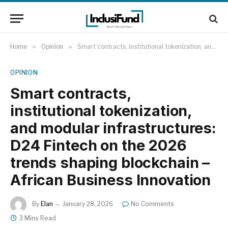
Home
»
Opinion
»
Smart contracts, institutional tokenization, and modular infrastructures: D24 Fintech on the 2026 trends shaping blockchain – African Business Innovation
OPINION
Smart contracts,
institutional tokenization,
and modular infrastructures:
D24 Fintech on the 2026
trends shaping blockchain –
African Business Innovation
By
Elan
January 28, 2026
No Comments
3 Mins Read