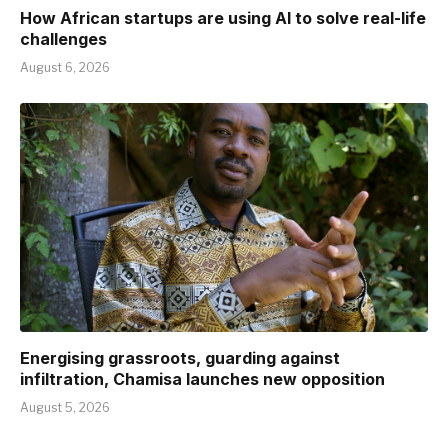
How African startups are using AI to solve real-life
challenges
August 6, 2026
Energising grassroots, guarding against
infiltration, Chamisa launches new opposition
August 5, 2026