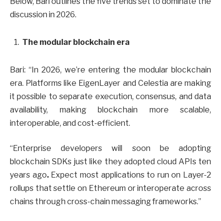
Below, Bari outlines the five trends set to dominate the
discussion in 2026.
The modular blockchain era
Bari: “In 2026, we’re entering the modular blockchain
era.
Platforms like EigenLayer and Celestia are making
it possible to separate execution, consensus, and data
availability, making blockchain more scalable,
interoperable, and cost-efficient.
“Enterprise developers will soon be adopting
blockchain SDKs just like they adopted cloud APIs ten
years ago
.
Expect most applications to run on Layer-2
rollups that settle on Ethereum or interoperate across
chains through cross-chain messaging frameworks.”