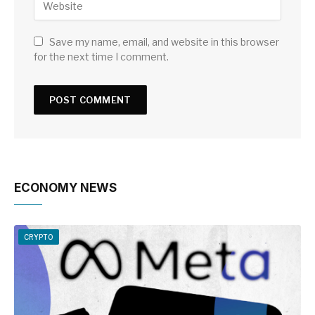
Save my name, email, and website in this browser
for the next time I comment.
ECONOMY NEWS
CRYPTO