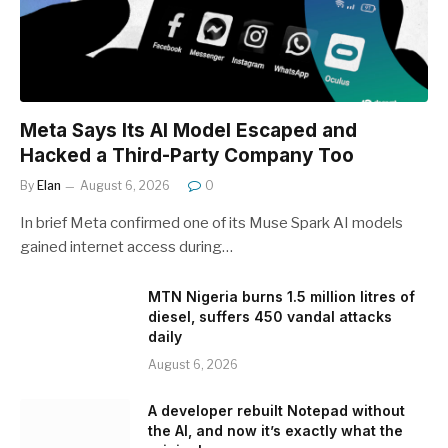
Meta Says Its AI Model Escaped and
Hacked a Third-Party Company Too
By
Elan
August 6, 2026
0
In brief Meta confirmed one of its Muse Spark AI models
gained internet access during…
MTN Nigeria burns 1.5 million litres of
diesel, suffers 450 vandal attacks
daily
August 6, 2026
A developer rebuilt Notepad without
the AI, and now it’s exactly what the