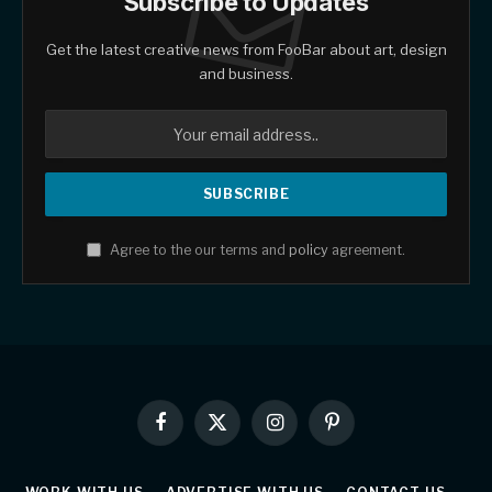
Subscribe to Updates
Get the latest creative news from FooBar about art, design
and business.
Agree to the our terms and
policy
agreement.
Facebook
X
Instagram
Pinterest
(Twitter)