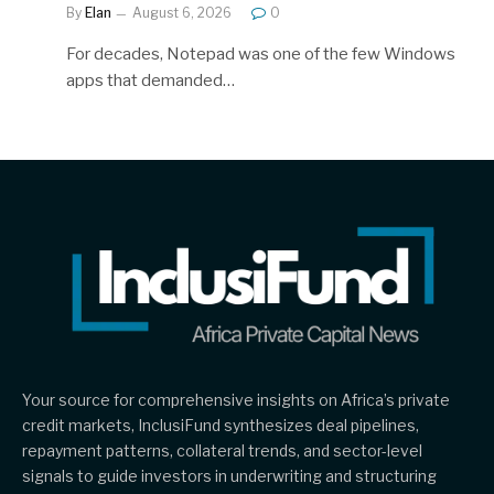
By
Elan
August 6, 2026
0
For decades, Notepad was one of the few Windows
apps that demanded…
Your source for comprehensive insights on Africa’s private
credit markets, InclusiFund synthesizes deal pipelines,
repayment patterns, collateral trends, and sector-level
signals to guide investors in underwriting and structuring