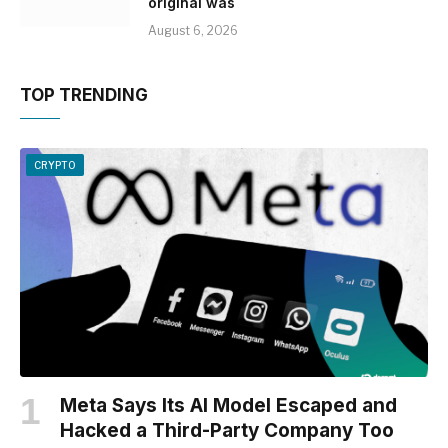
original was
August 6, 2026
TOP TRENDING
CRYPTO
Meta Says Its AI Model Escaped and
Hacked a Third-Party Company Too