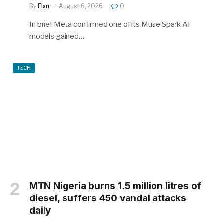
By
Elan
August 6, 2026
0
In brief Meta confirmed one of its Muse Spark AI
models gained…
TECH
MTN Nigeria burns 1.5 million litres of
diesel, suffers 450 vandal attacks
daily