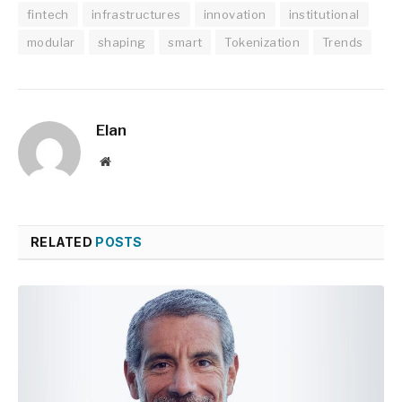
fintech
infrastructures
innovation
institutional
modular
shaping
smart
Tokenization
Trends
Elan
Website
RELATED
POSTS