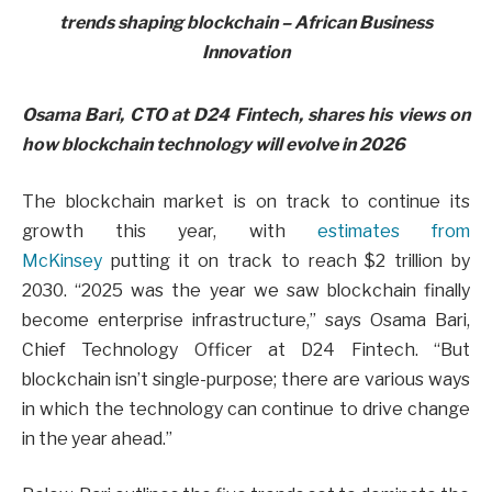
Osama Bari, CTO at D24 Fintech, shares his views on
how blockchain technology will evolve in 2026
The blockchain market is on track to continue its
growth this year, with
estimates from
McKinsey
putting it on track to reach $2 trillion by
2030. “2025 was the year we saw blockchain finally
become enterprise infrastructure,” says Osama Bari,
Chief Technology Officer at D24 Fintech. “But
blockchain isn’t single-purpose; there are various ways
in which the technology can continue to drive change
in the year ahead.”