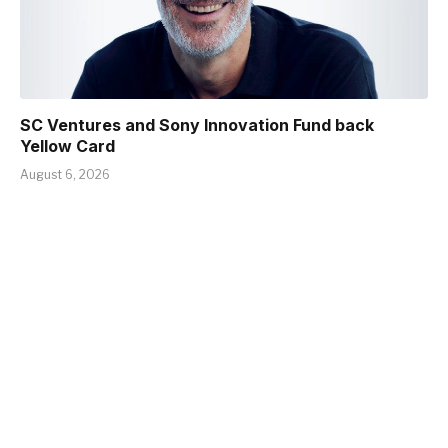
SC Ventures and Sony Innovation Fund back
Yellow Card
August 6, 2026