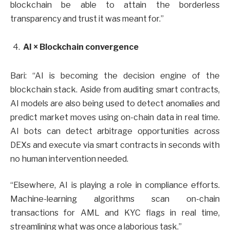
blockchain be able to attain the borderless
transparency and trust it was meant for.”
AI × Blockchain convergence
Bari: “AI is becoming the decision engine of the
blockchain stack. Aside from auditing smart contracts,
AI models are also being used to detect anomalies and
predict market moves using on-chain data in real time.
AI bots can detect arbitrage opportunities across
DEXs and execute via smart contracts in seconds with
no human intervention needed.
“Elsewhere, AI is playing a role in compliance efforts.
Machine-learning algorithms scan on-chain
transactions for AML and KYC flags in real time,
streamlining what was once a laborious task.”