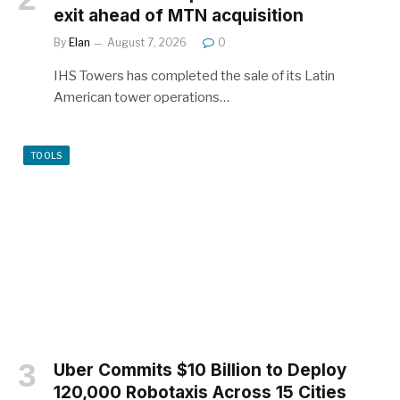
exit ahead of MTN acquisition
By
Elan
August 7, 2026
0
IHS Towers has completed the sale of its Latin
American tower operations…
TOOLS
Uber Commits $10 Billion to Deploy
120,000 Robotaxis Across 15 Cities