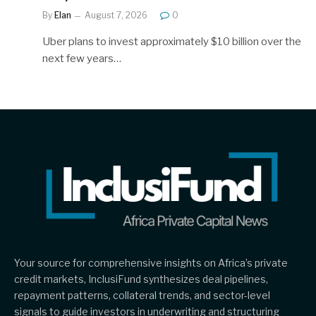
By
Elan
August 7, 2026
0
Uber plans to invest approximately $10 billion over the
next few years…
Your source for comprehensive insights on Africa’s private
credit markets, InclusiFund synthesizes deal pipelines,
repayment patterns, collateral trends, and sector-level
signals to guide investors in underwriting and structuring