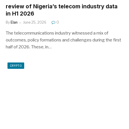
review of Nigeria’s telecom industry data
in H1 2026
By
Elan
June 25, 2026
0
The telecommunications industry witnessed a mix of
outcomes, policy formations and challenges during the first
half of 2026. These, in…
CRYPTO