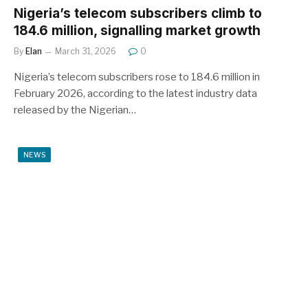
Nigeria’s telecom subscribers climb to
184.6 million, signalling market growth
By
Elan
March 31, 2026
0
Nigeria’s telecom subscribers rose to 184.6 million in
February 2026, according to the latest industry data
released by the Nigerian…
NEWS