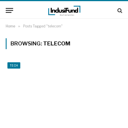
Home
»
Posts Tagged "telecom"
BROWSING:
TELECOM
TECH