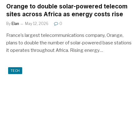
Orange to double solar-powered telecom
sites across Africa as energy costs rise
By
Elan
May 12, 2026
0
France’s largest telecommunications company, Orange,
plans to double the number of solar-powered base stations
it operates throughout Africa. Rising energy…
TECH