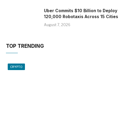
Uber Commits $10 Billion to Deploy
120,000 Robotaxis Across 15 Cities
August 7, 2026
TOP TRENDING
CRYPTO