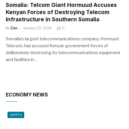
Somalia: Telcom Giant Hormuud Accuses
Kenyan Forces of Destroying Telecom
Infrastructure in Southern Somalia
By
Elan
January 20, 2026
0
Somalia’s largest telecommunications company, Hormuud
Telecom, has accused Kenyan government forces of
deliberately destroying its telecommunications equipment
and facilities in…
ECONOMY NEWS
CRYPTO