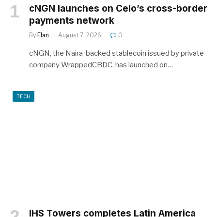
cNGN launches on Celo’s cross-border
payments network
By
Elan
August 7, 2026
0
cNGN, the Naira-backed stablecoin issued by private
company WrappedCBDC, has launched on…
TECH
IHS Towers completes Latin America