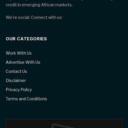
credit in emerging African markets.
We're social. Connect with us:
OUR CATEGORIES
Work With Us
Advertise With Us
Contact Us
Disclaimer
Privacy Policy
Terms and Conditions