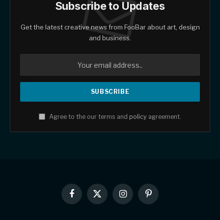
Subscribe to Updates
Get the latest creative news from FooBar about art, design
and business.
Agree to the our terms and
policy
agreement.
Facebook
X
Instagram
Pinterest
(Twitter)