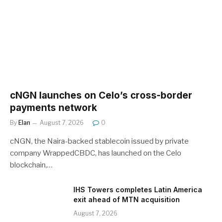
cNGN launches on Celo’s cross-border
payments network
By
Elan
August 7, 2026
0
cNGN, the Naira-backed stablecoin issued by private
company WrappedCBDC, has launched on the Celo
blockchain,…
IHS Towers completes Latin America
exit ahead of MTN acquisition
August 7, 2026