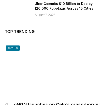
Uber Commits $10 Billion to Deploy
120,000 Robotaxis Across 15 Cities
August 7, 2026
TOP TRENDING
CRYPTO
cNGN launches on Celo’s cross-border