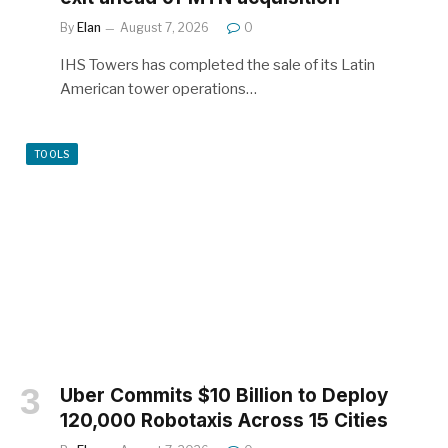
By
Elan
August 7, 2026
0
IHS Towers has completed the sale of its Latin
American tower operations…
TOOLS
Uber Commits $10 Billion to Deploy
120,000 Robotaxis Across 15 Cities