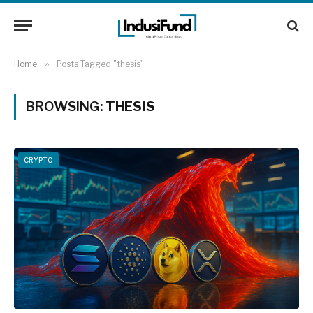
Home
»
Posts Tagged "thesis"
BROWSING:
THESIS
CRYPTO