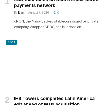
payments network
By
Elan
August 7, 2026
0
cNGN, the Naira-backed stablecoin issued by private
company WrappedCBDC, has launched on…
TECH
IHS Towers completes Latin America
exit ahead of MTN acquisition