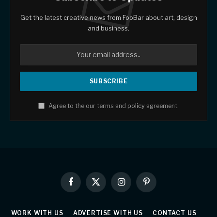
Get the latest creative news from FooBar about art, design
and business.
Agree to the our terms and
policy
agreement.
Facebook
X
Instagram
Pinterest
(Twitter)
WORK WITH US
ADVERTISE WITH US
CONTACT US