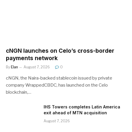
cNGN launches on Celo’s cross-border
payments network
By
Elan
August 7, 2026
0
cNGN, the Naira-backed stablecoin issued by private
company WrappedCBDC, has launched on the Celo
blockchain,…
IHS Towers completes Latin America
exit ahead of MTN acquisition
August 7, 2026