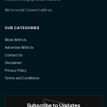
We're social. Connect with us:
OUR CATEGORIES
Work With Us
Advertise With Us
Contact Us
Disclaimer
Privacy Policy
Terms and Conditions
Subscribe to Updates