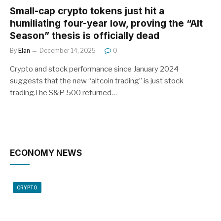
Small-cap crypto tokens just hit a
humiliating four-year low, proving the “Alt
Season” thesis is officially dead
By
Elan
December 14, 2025
0
Crypto and stock performance since January 2024
suggests that the new “altcoin trading” is just stock
trading.The S&P 500 returned…
ECONOMY NEWS
CRYPTO