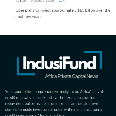
By
Elan
August 7, 2026
0
Uber plans to invest approximately $10 billion over the
next few years…
Your source for comprehensive insights on Africa’s private
credit markets, InclusiFund synthesizes deal pipelines,
repayment patterns, collateral trends, and sector-level
signals to guide investors in underwriting and structuring
credit in emerging African markets.