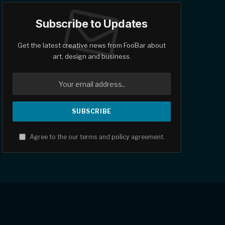
Subscribe to Updates
Get the latest creative news from FooBar about
art, design and business.
Agree to the our terms and
policy
agreement.