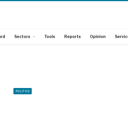
ard
Sectors
Tools
Reports
Opinion
Servic
POLITICS