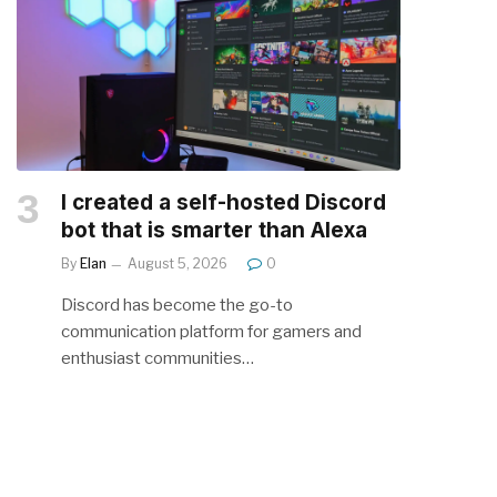
I created a self-hosted Discord
bot that is smarter than Alexa
By
Elan
August 5, 2026
0
Discord has become the go-to
communication platform for gamers and
enthusiast communities…