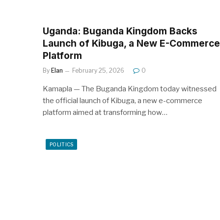
Uganda: Buganda Kingdom Backs
Launch of Kibuga, a New E-Commerce
Platform
By
Elan
February 25, 2026
0
Kamapla — The Buganda Kingdom today witnessed
the official launch of Kibuga, a new e-commerce
platform aimed at transforming how…
POLITICS