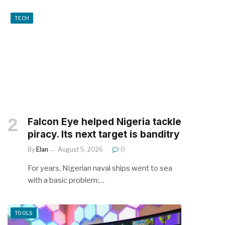
TECH
Falcon Eye helped Nigeria tackle
piracy. Its next target is banditry
By
Elan
August 5, 2026
0
For years, Nigerian naval ships went to sea
with a basic problem:…
TOOLS