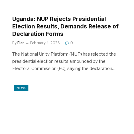
Uganda: NUP Rejects Presidential
Election Results, Demands Release of
Declaration Forms
By
Elan
February 4, 2026
0
The National Unity Platform (NUP) has rejected the
presidential election results announced by the
Electoral Commission (EC), saying the declaration…
NEWS