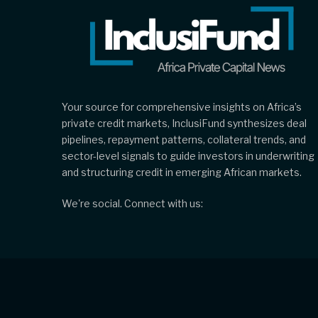
Your source for comprehensive insights on Africa’s
private credit markets, InclusiFund synthesizes deal
pipelines, repayment patterns, collateral trends, and
sector-level signals to guide investors in underwriting
and structuring credit in emerging African markets.
We're social. Connect with us: