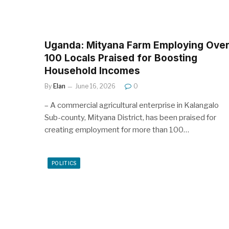
Uganda: Mityana Farm Employing Ove
100 Locals Praised for Boosting
Household Incomes
By
Elan
June 16, 2026
0
– A commercial agricultural enterprise in Kalangalo
Sub-county, Mityana District, has been praised for
creating employment for more than 100…
POLITICS