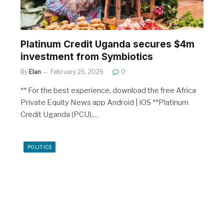
Platinum Credit Uganda secures $4m
investment from Symbiotics
By
Elan
February 26, 2026
0
** For the best experience, download the free Africa
Private Equity News app Android | iOS **Platinum
Credit Uganda (PCU),…
POLITICS