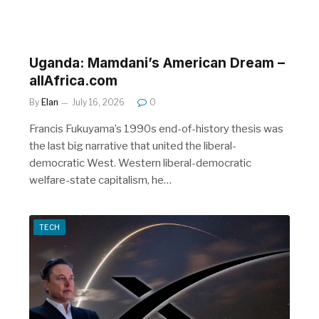
Uganda: Mamdani’s American Dream –
allAfrica.com
By
Elan
July 16, 2026
0
Francis Fukuyama’s 1990s end-of-history thesis was
the last big narrative that united the liberal-
democratic West. Western liberal-democratic
welfare-state capitalism, he…
TECH