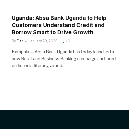
Uganda: Absa Bank Uganda to Help
Customers Understand Credit and
Borrow Smart to Drive Growth
By
Elan
January 29, 2026
0
Kampala — Absa Bank Uganda has today launched a
new Retail and Business Banking campaign anchored
on financial literacy, aimed…