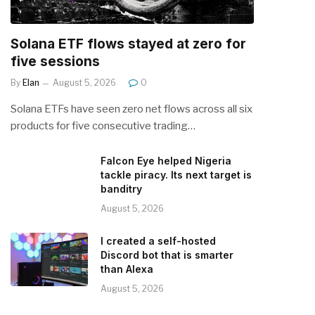
Solana ETF flows stayed at zero for
five sessions
By
Elan
August 5, 2026
0
Solana ETFs have seen zero net flows across all six
products for five consecutive trading…
Falcon Eye helped Nigeria
tackle piracy. Its next target is
banditry
August 5, 2026
I created a self-hosted
Discord bot that is smarter
than Alexa
August 5, 2026