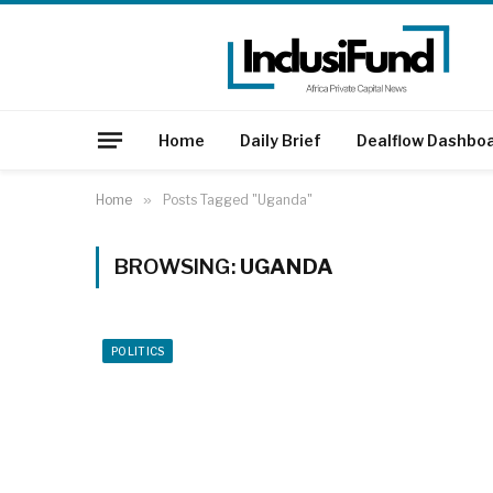
Home
Daily Brief
Dealflow Dashbo
Home
»
Posts Tagged "Uganda"
BROWSING:
UGANDA
POLITICS