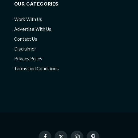
OUR CATEGORIES
Work With Us
Advertise With Us
Contact Us
Disclaimer
Privacy Policy
Terms and Conditions