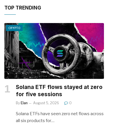
TOP TRENDING
CRYPTO
Solana ETF flows stayed at zero
for five sessions
By
Elan
August 5, 2026
0
Solana ETFs have seen zero net flows across
all six products for…