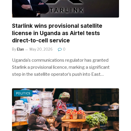
r
Starlink wins provisional satellite
license in Uganda as Airtel tests
direct-to-cell service
By
Elan
May 20, 2026
0
Uganda’s communications regulator has granted
Starlink a provisional licence, marking a significant
step in the satellite operator’s push into East…
POLITICS