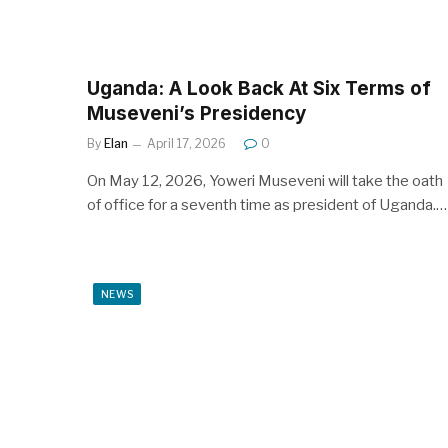
Uganda: A Look Back At Six Terms of
Museveni’s Presidency
By
Elan
April 17, 2026
0
On May 12, 2026, Yoweri Museveni will take the oath
of office for a seventh time as president of Uganda.…
NEWS