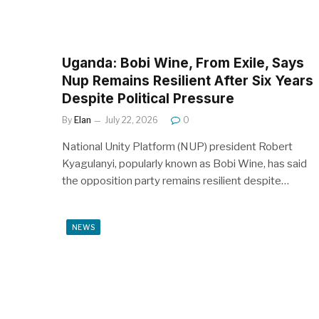
Uganda: Bobi Wine, From Exile, Says
Nup Remains Resilient After Six Years
Despite Political Pressure
By
Elan
July 22, 2026
0
National Unity Platform (NUP) president Robert
Kyagulanyi, popularly known as Bobi Wine, has said
the opposition party remains resilient despite…
NEWS