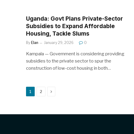
Uganda: Govt Plans Private-Sector
Subsidies to Expand Affordable
Housing, Tackle Slums
By
Elan
January 29, 2026
0
Kampala — Government is considering providing
subsidies to the private sector to spur the
construction of low-cost housing in both…
Next
1
2