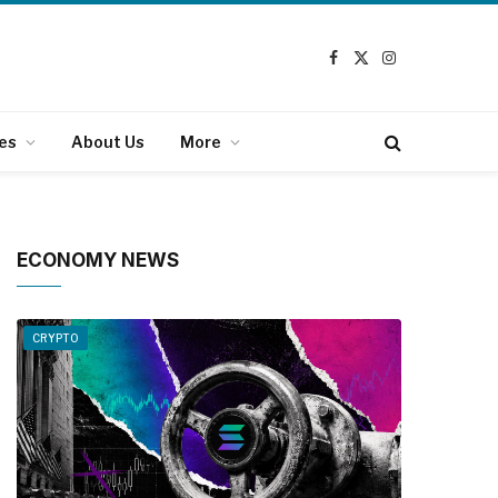
Facebook
X
Instagram
(Twitter)
es
About Us
More
ECONOMY NEWS
CRYPTO