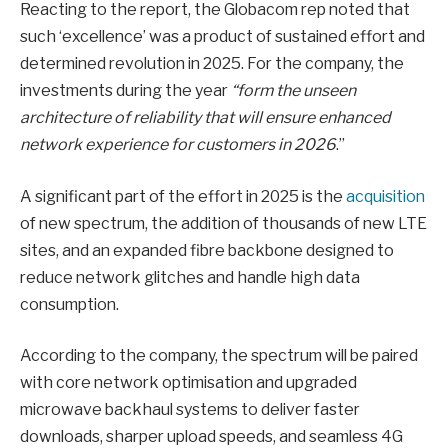
Reacting to the report, the Globacom rep noted that
such ‘excellence’ was a product of sustained effort and
determined revolution in 2025. For the company, the
investments during the year
“form the unseen
architecture of reliability that will ensure enhanced
network experience for customers in 2026
.”
A significant part of the effort in 2025 is the
acquisition
of new spectrum, the addition of thousands of new LTE
sites, and an expanded fibre backbone designed to
reduce network glitches and handle high data
consumption.
According to the company, the spectrum will be paired
with core network optimisation and upgraded
microwave backhaul systems to deliver faster
downloads, sharper upload speeds, and seamless 4G