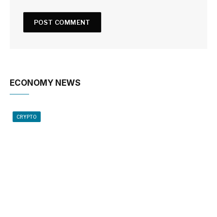
ECONOMY NEWS
CRYPTO