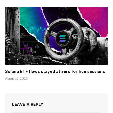
Solana ETF flows stayed at zero for five sessions
August 5, 2026
LEAVE A REPLY