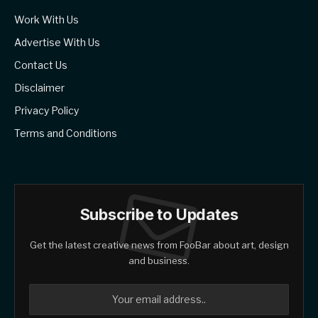
Work With Us
Advertise With Us
Contact Us
Disclaimer
Privacy Policy
Terms and Conditions
Subscribe to Updates
Get the latest creative news from FooBar about art, design
and business.