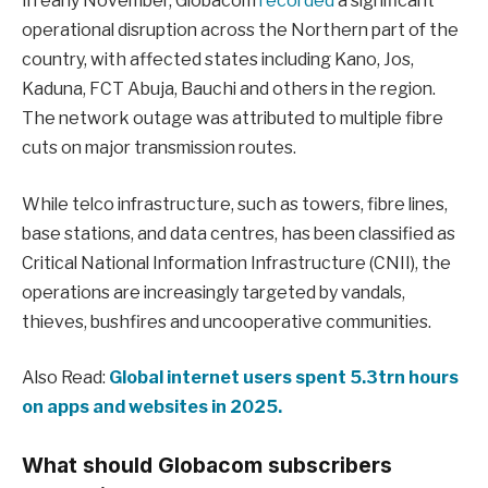
In early November, Globacom
recorded
a significant
operational disruption across the Northern part of the
country, with affected states including Kano, Jos,
Kaduna, FCT Abuja, Bauchi and others in the region.
The network outage was attributed to multiple fibre
cuts on major transmission routes.
While telco infrastructure, such as towers, fibre lines,
base stations, and data centres, has been classified as
Critical National Information Infrastructure (CNII), the
operations are increasingly targeted by vandals,
thieves, bushfires and uncooperative communities.
Also Read:
Global internet users spent 5.3trn hours
on apps and websites in 2025.
What should Globacom subscribers