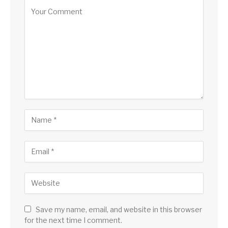
Save my name, email, and website in this browser
for the next time I comment.