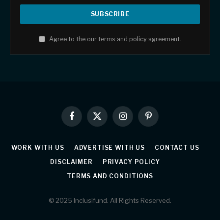
Agree to the our terms and
policy
agreement.
Facebook
X
Instagram
Pinterest
(Twitter)
WORK WITH US
ADVERTISE WITH US
CONTACT US
DISCLAIMER
PRIVACY POLICY
TERMS AND CONDITIONS
© 2025 Inclusifund. All Rights Reserved.