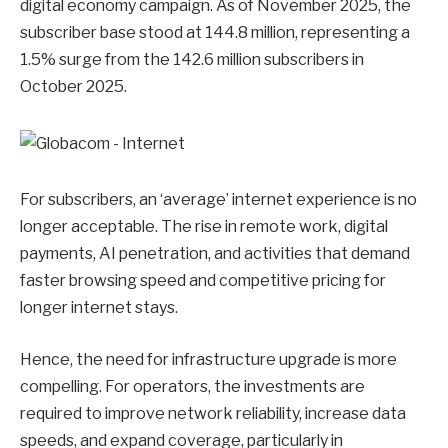
digital economy campaign. As of November 2025, the
subscriber base stood at 144.8 million, representing a
1.5% surge from the 142.6 million subscribers in
October 2025.
For subscribers, an ‘average’ internet experience is no
longer acceptable. The rise in remote work, digital
payments, AI penetration, and activities that demand
faster browsing speed and competitive pricing for
longer internet stays.
Hence, the need for infrastructure upgrade is more
compelling. For operators, the investments are
required to improve network reliability, increase data
speeds, and expand coverage, particularly in