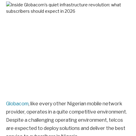
Globacom
, like every other Nigerian mobile network
provider, operates in a quite competitive environment.
Despite a challenging operating environment, telcos
are expected to deploy solutions and deliver the best