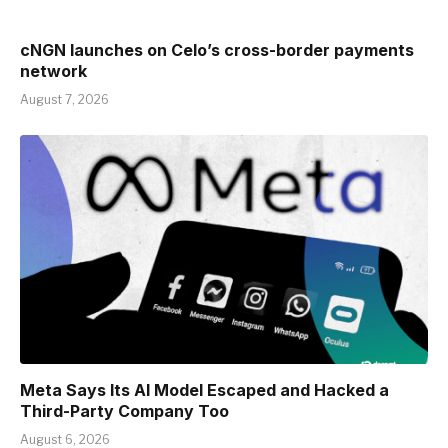
cNGN launches on Celo’s cross-border payments
network
August 7, 2026
Meta Says Its AI Model Escaped and Hacked a
Third-Party Company Too
August 6, 2026