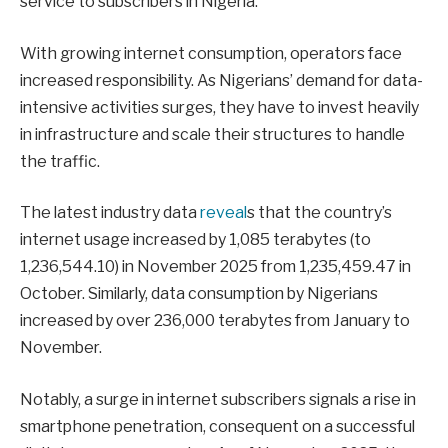
service to subscribers in Nigeria.
With growing internet consumption, operators face
increased responsibility. As Nigerians’ demand for data-
intensive activities surges, they have to invest heavily
in infrastructure and scale their structures to handle
the traffic.
The latest industry data
reveal
s that the country’s
internet usage increased by 1,085 terabytes (to
1,236,544.10) in November 2025 from 1,235,459.47 in
October. Similarly, data consumption by Nigerians
increased by over 236,000 terabytes from January to
November.
Notably, a surge in internet subscribers signals a rise in
smartphone penetration, consequent on a successful