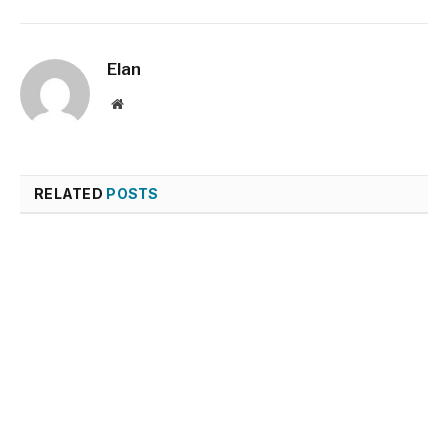
Elan
Website
RELATED
POSTS