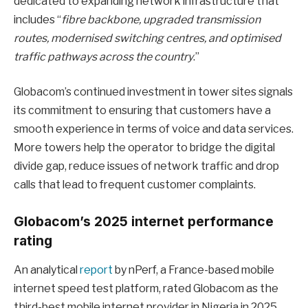
dedicated to expanding network infrastructure that
includes “
fibre backbone, upgraded transmission
routes, modernised switching centres, and optimised
traffic pathways across the country
.”
Globacom’s continued investment in tower sites signals
its commitment to ensuring that customers have a
smooth experience in terms of voice and data services.
More towers help the operator to bridge the digital
divide gap, reduce issues of network traffic and drop
calls that lead to frequent customer complaints.
Globacom’s 2025 internet performance
rating
An analytical
report
by nPerf, a France-based mobile
internet speed test platform, rated Globacom as the
third-best mobile internet provider in Nigeria in 2025.