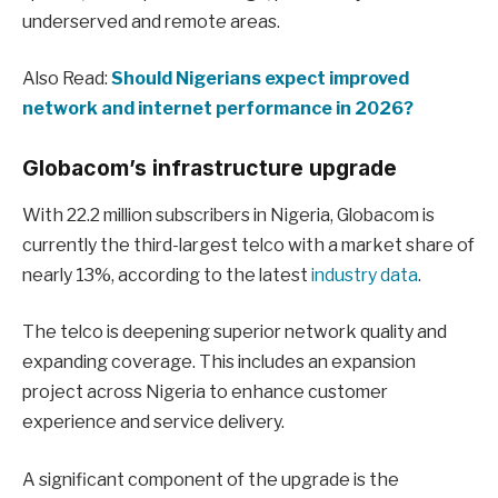
underserved and remote areas.
Also Read:
Should Nigerians expect improved
network and internet performance in 2026?
Globacom’s infrastructure upgrade
With 22.2 million subscribers in Nigeria, Globacom is
currently the third-largest telco with a market share of
nearly 13%, according to the latest
industry data
.
The telco is deepening superior network quality and
expanding coverage. This includes an expansion
project across Nigeria to enhance customer
experience and service delivery.
A significant component of the upgrade is the