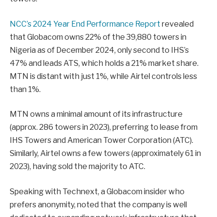
NCC’s 2024 Year End Performance Report
revealed
that Globacom owns 22% of the 39,880 towers in
Nigeria as of December 2024, only second to IHS’s
47% and leads ATS, which holds a 21% market share.
MTN is distant with just 1%, while Airtel controls less
than 1%.
MTN owns a minimal amount of its infrastructure
(approx. 286 towers in 2023), preferring to lease from
IHS Towers and American Tower Corporation (ATC).
Similarly, Airtel owns a few towers (approximately 61 in
2023), having sold the majority to ATC.
Speaking with Technext, a Globacom insider who
prefers anonymity, noted that the company is well