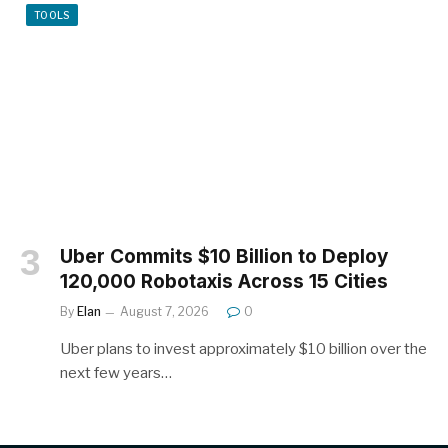
TOOLS
Uber Commits $10 Billion to Deploy
120,000 Robotaxis Across 15 Cities
By
Elan
August 7, 2026
0
Uber plans to invest approximately $10 billion over the
next few years…