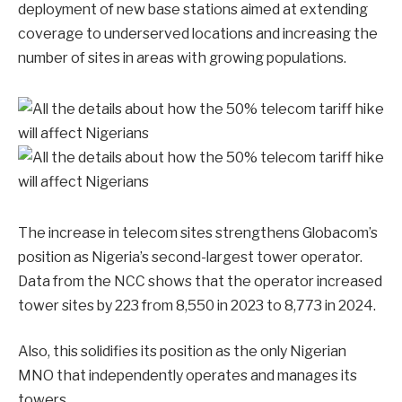
deployment of new base stations aimed at extending
coverage to underserved locations and increasing the
number of sites in areas with growing populations.
The increase in telecom sites strengthens Globacom’s
position as Nigeria’s second-largest tower operator.
Data from the NCC shows that the operator increased
tower sites by 223 from 8,550 in 2023 to 8,773 in 2024.
Also, this solidifies its position as the only Nigerian
MNO that independently operates and manages its
towers.