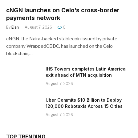
cNGN launches on Celo’s cross-border
payments network
By
Elan
August 7, 2026
0
cNGN, the Naira-backed stablecoin issued by private
company WrappedCBDC, has launched on the Celo
blockchain,…
IHS Towers completes Latin America
exit ahead of MTN acquisition
August 7, 2026
Uber Commits $10 Billion to Deploy
120,000 Robotaxis Across 15 Cities
August 7, 2026
TOP TRENDING