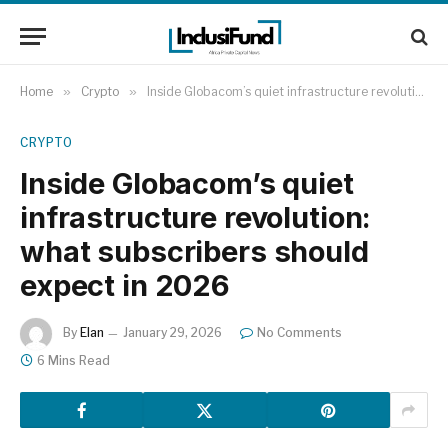
Home
»
Crypto
»
Inside Globacom’s quiet infrastructure revolution: what subscribers should expect in 2026
CRYPTO
Inside Globacom’s quiet
infrastructure revolution:
what subscribers should
expect in 2026
By
Elan
January 29, 2026
No Comments
6 Mins Read