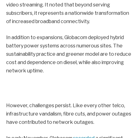
video streaming. It noted that beyond serving
subscribers, it represents a nationwide transformation
of increased broadband connectivity.
In addition to expansions, Globacom deployed hybrid
battery power systems across numerous sites. The
sustainability practice and greener model are to reduce
cost and dependence on diesel, while also improving
network uptime.
However, challenges persist. Like every other telco,
infrastructure vandalism, fibre cuts, and power outages
have contributed to network outages.