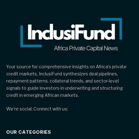
Your source for comprehensive insights on Africa’s private
credit markets, InclusiFund synthesizes deal pipelines,
repayment patterns, collateral trends, and sector-level
signals to guide investors in underwriting and structuring
credit in emerging African markets.
We're social. Connect with us:
OUR CATEGORIES