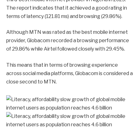
The report indicates that it achieved a good rating in
terms of latency (121.81 ms) and browsing (29.86%).
Although MTN was rated as the best mobile internet
provider, Globacom recorded a browsing performance
of 29.86% while Airtel followed closely with 29.45%.
This means that in terms of browsing experience
across social media platforms, Globacom is considered a
close second to MTN.