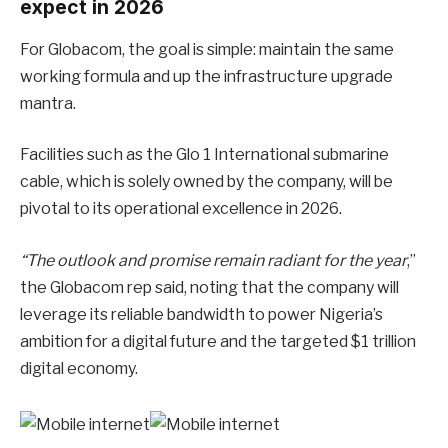
expect in 2026
For Globacom, the goal is simple: maintain the same
working formula and up the infrastructure upgrade
mantra.
Facilities such as the Glo 1 International submarine
cable, which is solely owned by the company, will be
pivotal to its operational excellence in 2026.
“The outlook and promise remain radiant for the year
,”
the Globacom rep said, noting that the company will
leverage its reliable bandwidth to power Nigeria’s
ambition for a digital future and the targeted $1 trillion
digital economy.