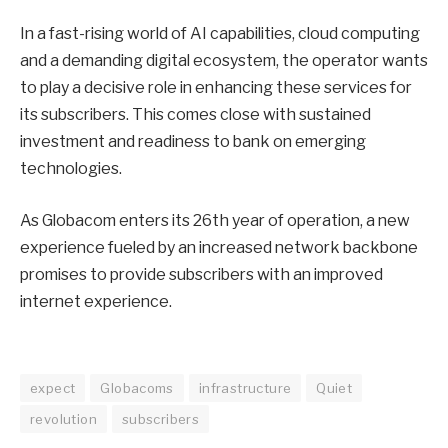
In a fast-rising world of AI capabilities, cloud computing
and a demanding digital ecosystem, the operator wants
to play a decisive role in enhancing these services for
its subscribers. This comes close with sustained
investment and readiness to bank on emerging
technologies.
As Globacom enters its 26th year of operation, a new
experience fueled by an increased network backbone
promises to provide subscribers with an improved
internet experience.
expect
Globacoms
infrastructure
Quiet
revolution
subscribers