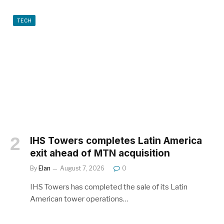
TECH
IHS Towers completes Latin America
exit ahead of MTN acquisition
By
Elan
August 7, 2026
0
IHS Towers has completed the sale of its Latin
American tower operations…