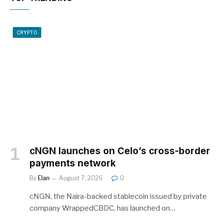
CRYPTO
cNGN launches on Celo’s cross-border
payments network
By
Elan
August 7, 2026
0
cNGN, the Naira-backed stablecoin issued by private
company WrappedCBDC, has launched on…