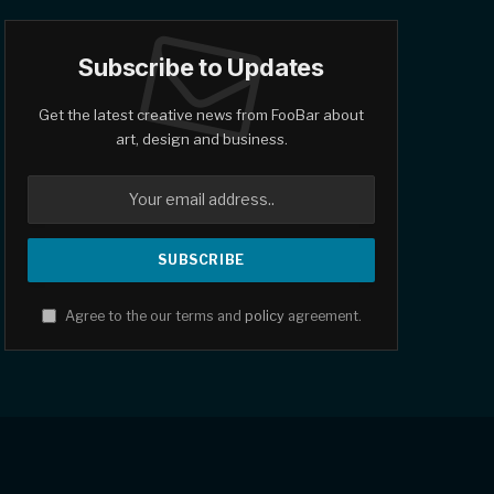
Subscribe to Updates
Get the latest creative news from FooBar about
art, design and business.
Agree to the our terms and
policy
agreement.