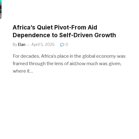
Africa’s Quiet Pivot-From Aid
Dependence to Self-Driven Growth
By
Elan
April 5, 2026
0
For decades, Africa’s place in the global economy was
framed through the lens of aid,how much was given,
where it…