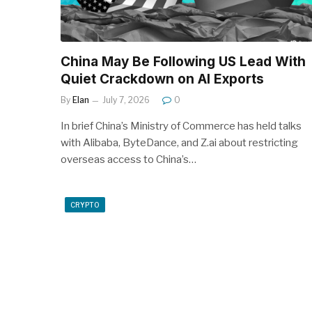
China May Be Following US Lead With
Quiet Crackdown on AI Exports
By
Elan
July 7, 2026
0
In brief China’s Ministry of Commerce has held talks
with Alibaba, ByteDance, and Z.ai about restricting
overseas access to China’s…
CRYPTO