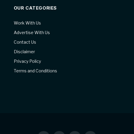
OUR CATEGORIES
Work With Us
Advertise With Us
Contact Us
Disclaimer
Privacy Policy
Terms and Conditions