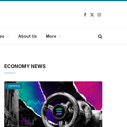
Facebook
X
Instagram
(Twitter)
es
About Us
More
ECONOMY NEWS
CRYPTO