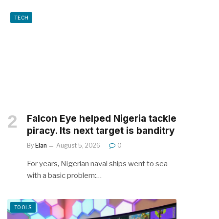
TECH
Falcon Eye helped Nigeria tackle
piracy. Its next target is banditry
By
Elan
August 5, 2026
0
For years, Nigerian naval ships went to sea
with a basic problem:…
TOOLS