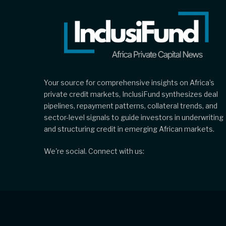
Your source for comprehensive insights on Africa’s
private credit markets, InclusiFund synthesizes deal
pipelines, repayment patterns, collateral trends, and
sector-level signals to guide investors in underwriting
and structuring credit in emerging African markets.
We're social. Connect with us: