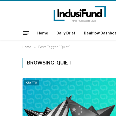
Home
Daily Brief
Dealflow Dashbo
Home
»
Posts Tagged "Quiet"
BROWSING:
QUIET
CRYPTO