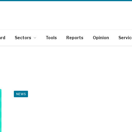
ard
Sectors
Tools
Reports
Opinion
Servic
NEWS