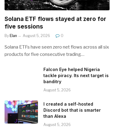
Solana ETF flows stayed at zero for
five sessions
By
Elan
August 5, 2026
0
Solana ETFs have seen zero net flows across all six
products for five consecutive trading…
Falcon Eye helped Nigeria
tackle piracy. Its next target is
banditry
August 5, 2026
I created a self-hosted
Discord bot that is smarter
than Alexa
August 5, 2026