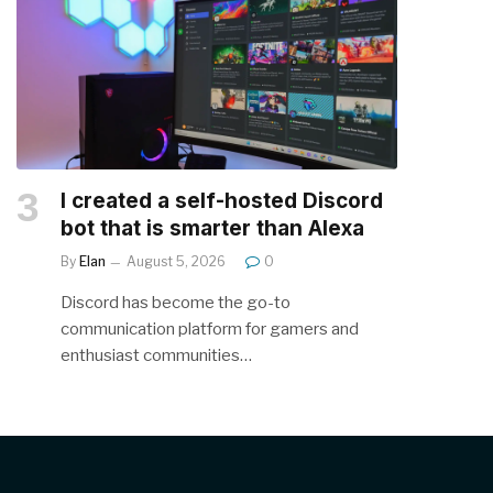
I created a self-hosted Discord
bot that is smarter than Alexa
By
Elan
August 5, 2026
0
Discord has become the go-to
communication platform for gamers and
enthusiast communities…