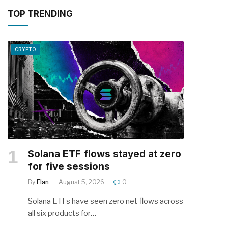
TOP TRENDING
CRYPTO
Solana ETF flows stayed at zero
for five sessions
By
Elan
August 5, 2026
0
Solana ETFs have seen zero net flows across
all six products for…