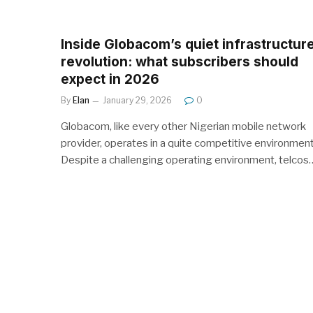
Inside Globacom’s quiet infrastructur
revolution: what subscribers should
expect in 2026
By
Elan
January 29, 2026
0
Globacom, like every other Nigerian mobile network
provider, operates in a quite competitive environment
Despite a challenging operating environment, telcos