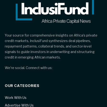
Your source for comprehensive insights on Africa’s private
credit markets, InclusiFund synthesizes deal pipelines,
repayment patterns, collateral trends, and sector-level
signals to guide investors in underwriting and structuring
credit in emerging African markets.
We're social. Connect with us:
OUR CATEGORIES
Work With Us
Advertise With Us