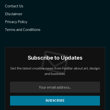
Contact Us
Disclaimer
Privacy Policy
Terms and Conditions
Subscribe to Updates
Get the latest creative news from FooBar about art, design
and business.