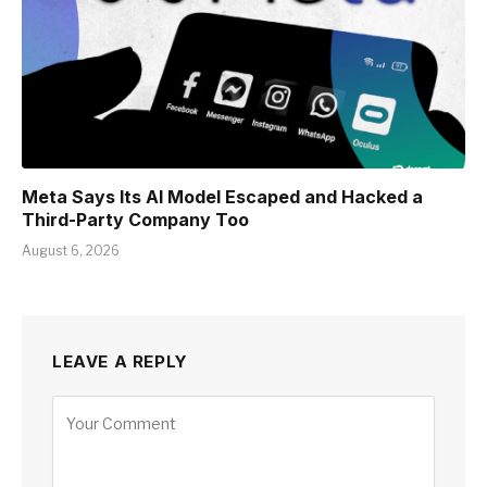
Meta Says Its AI Model Escaped and Hacked a
Third-Party Company Too
August 6, 2026
LEAVE A REPLY