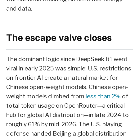
and data.
The escape valve closes
The dominant logic since DeepSeek R1 went
viral in early 2025 was simple: U.S. restrictions
on frontier AI create a natural market for
Chinese open-weight models. Chinese open-
weight models climbed from
less than 2%
of
total token usage on OpenRouter—a critical
hub for global AI distribution—in late 2024 to
roughly 61% by mid-2026. The U.S. playing
defense handed Beijing a global distribution