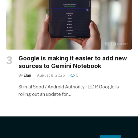
Google is making it easier to add new
sources to Gemini Notebook
By
Elan
August 8, 2026
0
Shimul Sood / Android AuthorityTL;DR Google is
rolling out an update for…