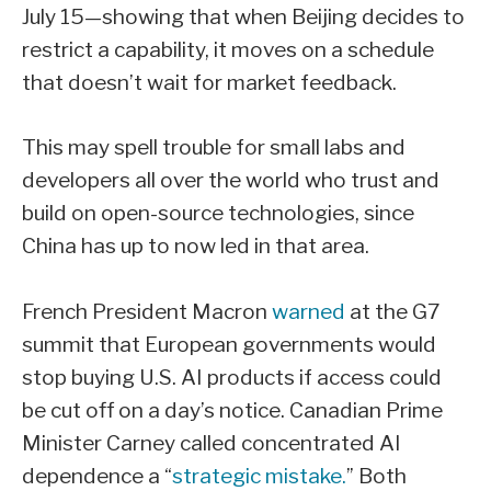
July 15—showing that when Beijing decides to
restrict a capability, it moves on a schedule
that doesn’t wait for market feedback.
This may spell trouble for small labs and
developers all over the world who trust and
build on open-source technologies, since
China has up to now led in that area.
French President Macron
warned
at the G7
summit that European governments would
stop buying U.S. AI products if access could
be cut off on a day’s notice. Canadian Prime
Minister Carney called concentrated AI
dependence a “
strategic mistake.
” Both