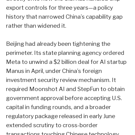
export controls for three years—a policy
history that narrowed China’s capability gap
rather than widened it.
Beijing had already been tightening the
perimeter. Its state planning agency ordered
Meta to unwind a $2 billion deal for AI startup
Manus in April, under China’s foreign
investment security review mechanism. It
required Moonshot AI and StepFun to obtain
government approval before accepting U.S.
capital in funding rounds, and a broader
regulatory package released in early June
extended scrutiny to cross-border
transactions touching Chinese technology