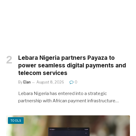
Lebara Nigeria partners Payaza to
power seamless digital payments and
telecom services
By
Elan
August 8, 2026
0
Lebara Nigeria has entered into a strategic
partnership with African payment infrastructure…
TOOLS