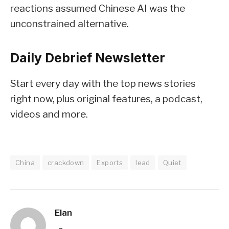
reactions assumed Chinese AI was the
unconstrained alternative.
Daily Debrief
Newsletter
Start every day with the top news stories
right now, plus original features, a podcast,
videos and more.
China
crackdown
Exports
lead
Quiet
Elan