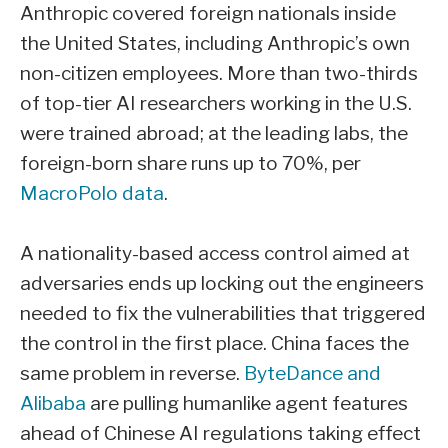
Anthropic covered foreign nationals inside
the United States, including Anthropic’s own
non-citizen employees. More than two-thirds
of top-tier AI researchers working in the U.S.
were trained abroad; at the leading labs, the
foreign-born share runs up to 70%, per
MacroPolo data
.
A nationality-based access control aimed at
adversaries ends up locking out the engineers
needed to fix the vulnerabilities that triggered
the control in the first place. China faces the
same problem in reverse.
ByteDance and
Alibaba
are pulling humanlike agent features
ahead of Chinese AI regulations taking effect