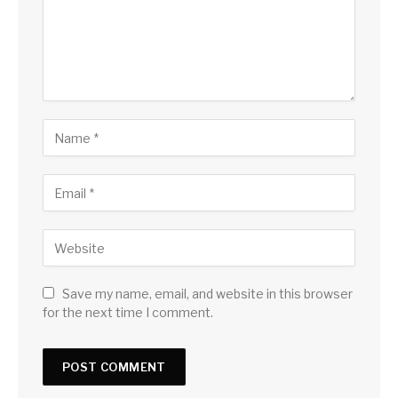
Save my name, email, and website in this browser
for the next time I comment.