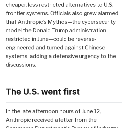
cheaper, less restricted alternatives to U.S.
frontier systems. Officials also grew alarmed
that Anthropic’s Mythos—the cybersecurity
model the Donald Trump administration
restricted in June—could be reverse-
engineered and turned against Chinese
systems, adding a defensive urgency to the
discussions.
The U.S. went first
In the late afternoon hours of June 12,
Anthropic received a letter from the