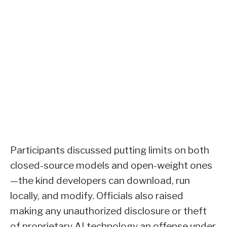
Participants discussed putting limits on both
closed-source models and open-weight ones
—the kind developers can download, run
locally, and modify. Officials also raised
making any unauthorized disclosure or theft
of proprietary AI technology an offense under