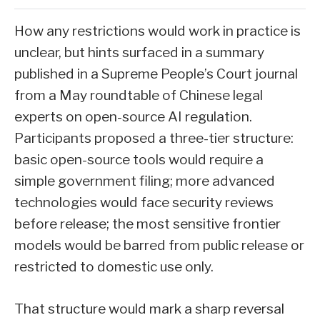
How any restrictions would work in practice is
unclear, but hints surfaced in a summary
published in a Supreme People’s Court journal
from a May roundtable of Chinese legal
experts on open-source AI regulation.
Participants proposed a three-tier structure:
basic open-source tools would require a
simple government filing; more advanced
technologies would face security reviews
before release; the most sensitive frontier
models would be barred from public release or
restricted to domestic use only.
That structure would mark a sharp reversal