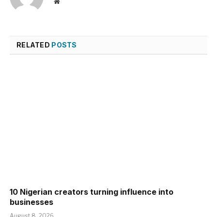
Website
RELATED
POSTS
10 Nigerian creators turning influence into
businesses
August 8, 2026