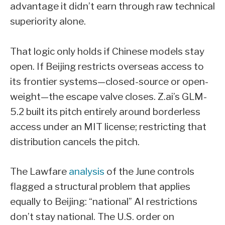
advantage it didn’t earn through raw technical
superiority alone.
That logic only holds if Chinese models stay
open. If Beijing restricts overseas access to
its frontier systems—closed-source or open-
weight—the escape valve closes. Z.ai’s GLM-
5.2 built its pitch entirely around borderless
access under an MIT license; restricting that
distribution cancels the pitch.
The Lawfare
analysis
of the June controls
flagged a structural problem that applies
equally to Beijing: “national” AI restrictions
don’t stay national. The U.S. order on