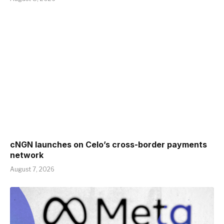
cNGN launches on Celo’s cross-border payments
network
August 7, 2026