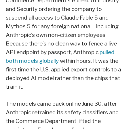
Commerce Department’s Bureau of Industry
and Security ordering the company to
suspend all access to Claude Fable 5 and
Mythos 5 for any foreign national—including
Anthropic’s own non-citizen employees.
Because there’s no clean way to fence a live
API endpoint by passport, Anthropic
pulled
both models globally
within hours. It was the
first time the U.S. applied export controls to a
deployed AI model rather than the chips that
train it.
The models came back online June 30, after
Anthropic retrained its safety classifiers and
the Commerce Department lifted the