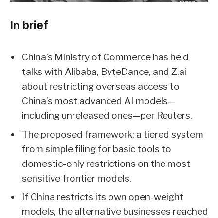
In brief
China’s Ministry of Commerce has held
talks with Alibaba, ByteDance, and Z.ai
about restricting overseas access to
China’s most advanced AI models—
including unreleased ones—per Reuters.
The proposed framework: a tiered system
from simple filing for basic tools to
domestic-only restrictions on the most
sensitive frontier models.
If China restricts its own open-weight
models, the alternative businesses reached