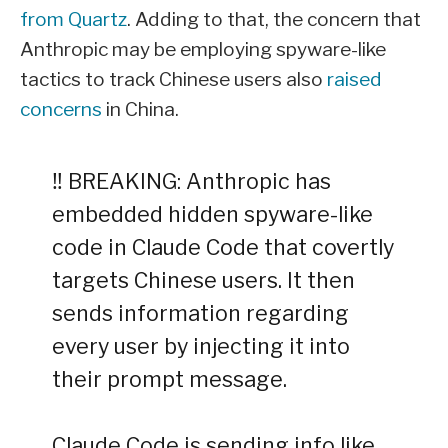
from Quartz
. Adding to that, the concern that
Anthropic may be employing spyware-like
tactics to track Chinese users also
raised
concerns
in China.
‼️ BREAKING: Anthropic has
embedded hidden spyware-like
code in Claude Code that covertly
targets Chinese users. It then
sends information regarding
every user by injecting it into
their prompt message.
Claude Code is sending info like