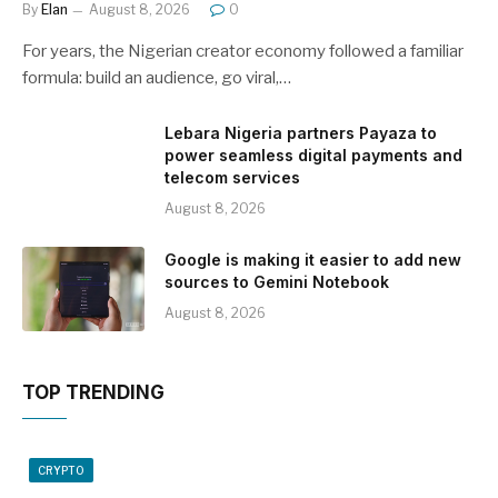
By
Elan
August 8, 2026
0
For years, the Nigerian creator economy followed a familiar
formula: build an audience, go viral,…
Lebara Nigeria partners Payaza to
power seamless digital payments and
telecom services
August 8, 2026
Google is making it easier to add new
sources to Gemini Notebook
August 8, 2026
TOP TRENDING
CRYPTO