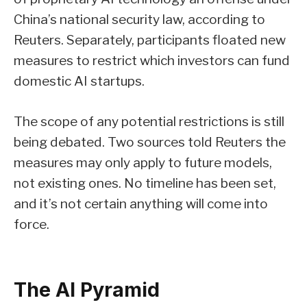
China’s national security law, according to
Reuters. Separately, participants floated new
measures to restrict which investors can fund
domestic AI startups.
The scope of any potential restrictions is still
being debated. Two sources told Reuters the
measures may only apply to future models,
not existing ones. No timeline has been set,
and it’s not certain anything will come into
force.
The AI Pyramid