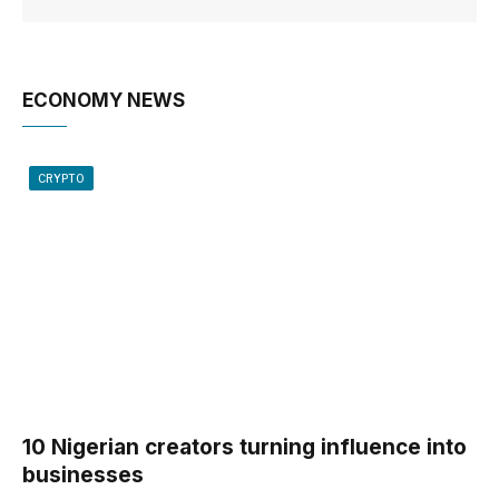
ECONOMY NEWS
CRYPTO
10 Nigerian creators turning influence into
businesses