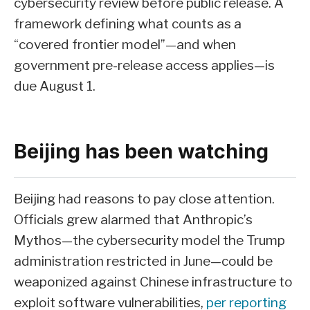
cybersecurity review before public release. A
framework defining what counts as a
“covered frontier model”—and when
government pre-release access applies—is
due August 1.
Beijing has been watching
Beijing had reasons to pay close attention.
Officials grew alarmed that Anthropic’s
Mythos—the cybersecurity model the Trump
administration restricted in June—could be
weaponized against Chinese infrastructure to
exploit software vulnerabilities,
per reporting