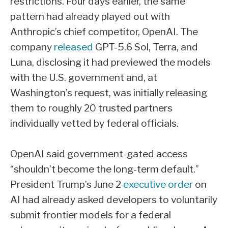
restrictions. Four days earlier, the same
pattern had already played out with
Anthropic’s chief competitor, OpenAI. The
company
released
GPT-5.6 Sol, Terra, and
Luna, disclosing it had previewed the models
with the U.S. government and, at
Washington’s request, was initially releasing
them to roughly 20 trusted partners
individually vetted by federal officials.
OpenAI said government-gated access
“shouldn’t become the long-term default.”
President Trump’s June 2
executive order
on
AI had already asked developers to voluntarily
submit frontier models for a federal