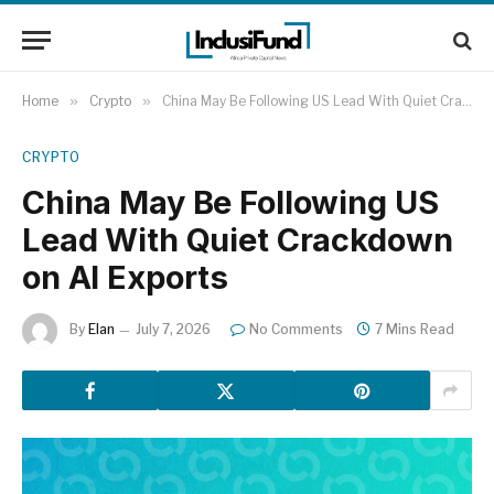
Home
»
Crypto
»
China May Be Following US Lead With Quiet Crackdown on AI Exports
CRYPTO
China May Be Following US
Lead With Quiet Crackdown
on AI Exports
By
Elan
July 7, 2026
No Comments
7 Mins Read