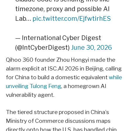
timezone, proxy and possible AI
Lab…
pic.twitter.com/EjfwtirhES
— International Cyber Digest
(@IntCyberDigest)
June 30, 2026
Qihoo 360 founder Zhou Hongyi made the
alarm explicit at ISC.AI 2026 in Beijing, calling
for China to build a domestic equivalent
while
unveiling Tulong Feng
, a homegrown AI
vulnerability agent.
The tiered structure proposed in China’s
Ministry of Commerce discussions maps
directly onto how the U.S. has handled chip