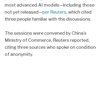
most advanced AI models—including those
not yet released—
per Reuters
, which cited
three people familiar with the discussions.
The sessions were convened by China’s
Ministry of Commerce, Reuters reported,
citing three sources who spoke on condition
of anonymity.