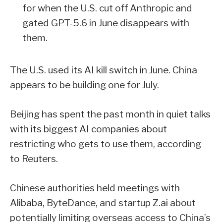
for when the U.S. cut off Anthropic and
gated GPT-5.6 in June disappears with
them.
The U.S. used its AI kill switch in June. China
appears to be building one for July.
Beijing has spent the past month in quiet talks
with its biggest AI companies about
restricting who gets to use them, according
to Reuters.
Chinese authorities held meetings with
Alibaba, ByteDance, and startup Z.ai about
potentially limiting overseas access to China’s