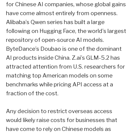
for Chinese AI companies, whose global gains
have come almost entirely from openness.
Alibaba’s Qwen series has built a large
following on Hugging Face, the world’s largest
repository of open-source AI models.
ByteDance’s Doubao is one of the dominant
AI products inside China. Z.ai’s GLM-5.2 has
attracted attention from U.S. researchers for
matching top American models on some
benchmarks while pricing API access at a
fraction of the cost.
Any decision to restrict overseas access
would likely raise costs for businesses that
have come to rely on Chinese models as