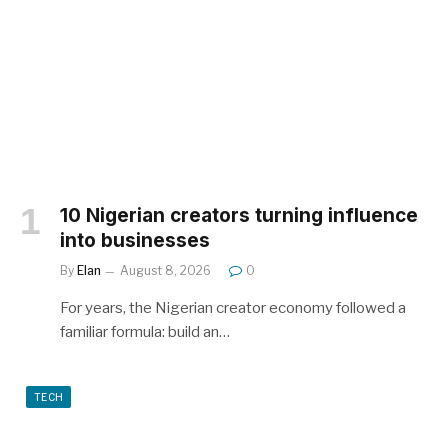
10 Nigerian creators turning influence
into businesses
By
Elan
August 8, 2026
0
For years, the Nigerian creator economy followed a
familiar formula: build an…
TECH