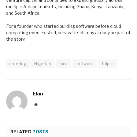
venture capital, and continues to expand gradually across
multiple African markets, including Ghana, Kenya, Tanzania,
and South Africa.
For a founder who started building software before cloud
computing even existed, survival itself may already be part of
the story.
entering
Nigerias
race
software
Talpro
Elan
Website
RELATED
POSTS