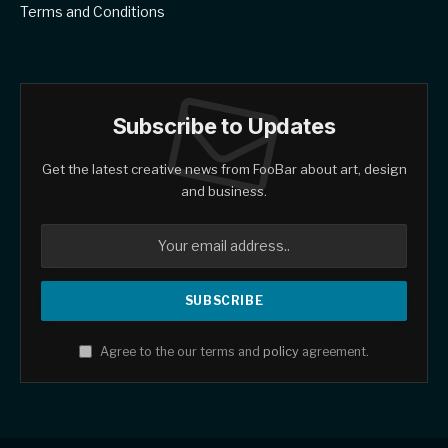
Terms and Conditions
Subscribe to Updates
Get the latest creative news from FooBar about art, design
and business.
Agree to the our terms and
policy
agreement.