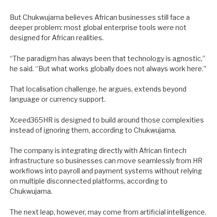
But Chukwujama believes African businesses still face a
deeper problem: most global enterprise tools were not
designed for African realities.
“The paradigm has always been that technology is agnostic,”
he said. “But what works globally does not always work here.”
That localisation challenge, he argues, extends beyond
language or currency support.
Xceed365HR is designed to build around those complexities
instead of ignoring them, according to Chukwujama.
The company is integrating directly with African fintech
infrastructure so businesses can move seamlessly from HR
workflows into payroll and payment systems without relying
on multiple disconnected platforms, according to
Chukwujama.
The next leap, however, may come from artificial intelligence.