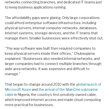
networks connecting branches, and dedicated IT teams just
to keep business applications running.
The affordability gaps were glaring. Only large corporations
could afford enterprise software infrastructure, including
physical servers, internal computer networks, databases,
internet systems, storage devices, and the IT teams that
manage them. Smaller businesses were effectively shut out.
“The way software was built then required companies to
keep physical servers inside their offices,” Chukwujama
explained. “Businesses also needed internal networks, and
larger companies had to connect multiple branches through
wide area networks. It was expensive and difficult to
manage.”
That began to change around 2010 with the
global launch of
Microsoft Azure
and
the arrival of the MainOne submarine
cable
in Nigeria, the country’s first privately-owned cable,
which improved internet access and made cloud computing
more practical for businesses.