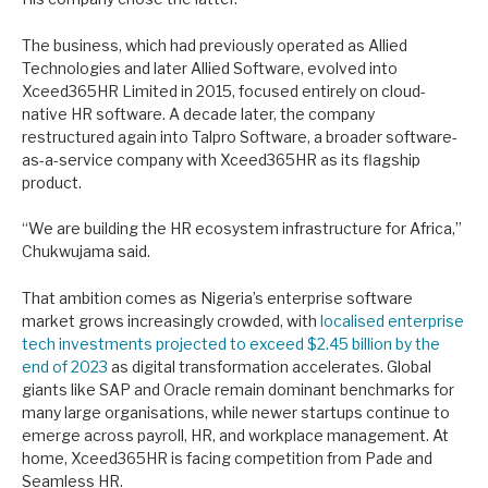
The business, which had previously operated as Allied
Technologies and later Allied Software, evolved into
Xceed365HR Limited in 2015, focused entirely on cloud-
native HR software. A decade later, the company
restructured again into Talpro Software, a broader software-
as-a-service company with Xceed365HR as its flagship
product.
“We are building the HR ecosystem infrastructure for Africa,”
Chukwujama said.
That ambition comes as Nigeria’s enterprise software
market grows increasingly crowded, with
localised enterprise
tech investments projected to exceed $2.45 billion by the
end of 2023
as digital transformation accelerates. Global
giants like SAP and Oracle remain dominant benchmarks for
many large organisations, while newer startups continue to
emerge across payroll, HR, and workplace management. At
home, Xceed365HR is facing competition from Pade and
Seamless HR.