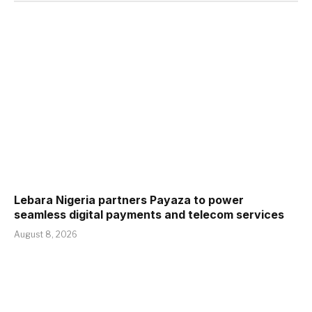
Lebara Nigeria partners Payaza to power
seamless digital payments and telecom services
August 8, 2026