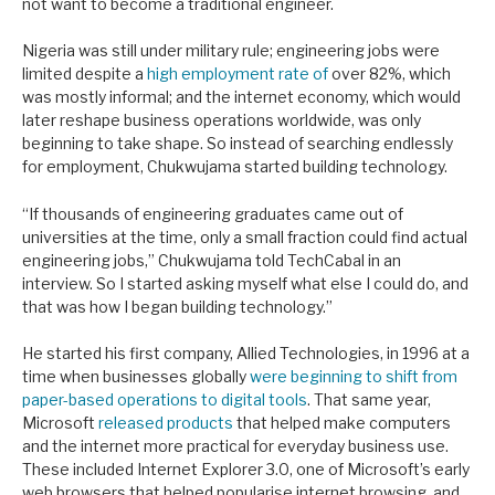
not want to become a traditional engineer.
Nigeria was still under military rule
; engineering jobs were
limited despite a
high employment rate of
over 82%, which
was mostly informal; and the internet economy, which would
later reshape business operations worldwide, was only
beginning to take shape
. So instead of searching endlessly
for employment, Chukwujama started building technology.
“If thousands of engineering graduates came out of
universities at the time, only a small fraction could find actual
engineering jobs,” Chukwujama told TechCabal in an
interview. So I started asking myself what else I could do, and
that was how I began building technology.”
He started his first company, Allied Technologies, in 1996 at a
time when businesses globally
were beginning to shift from
paper-based operations to digital tools
. That same year,
Microsoft
released products
that helped make computers
and the internet more practical for everyday business use.
These included Internet Explorer 3.0, one of Microsoft’s early
web browsers that helped popularise internet browsing, and