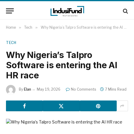
Home
»
Tech
»
Why Nigeria’s Talpro Software is entering the AI HR race
TECH
Why Nigeria’s Talpro
Software is entering the AI
HR race
By
Elan
May 19, 2026
No Comments
7 Mins Read