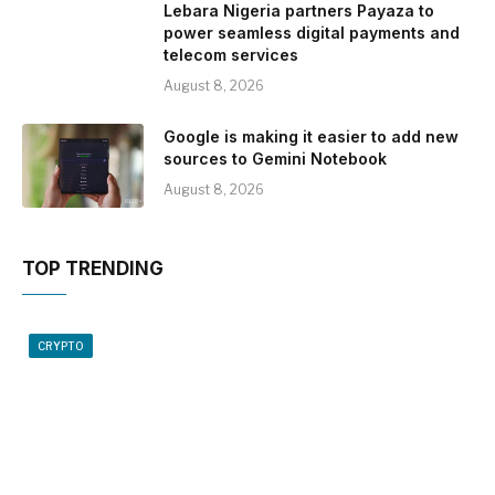
Lebara Nigeria partners Payaza to
power seamless digital payments and
telecom services
August 8, 2026
Google is making it easier to add new
sources to Gemini Notebook
August 8, 2026
TOP TRENDING
CRYPTO