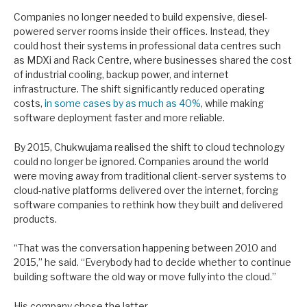
Companies no longer needed to build expensive, diesel-
powered server rooms inside their offices. Instead, they
could host their systems in professional data centres such
as MDXi and Rack Centre, where businesses shared the cost
of industrial cooling, backup power, and internet
infrastructure. The shift significantly reduced operating
costs,
in some cases by as much as 40%
, while making
software deployment faster and more reliable.
By 2015, Chukwujama realised the shift to cloud technology
could no longer be ignored. Companies around the world
were moving away from traditional client-server systems to
cloud-native platforms delivered over the internet, forcing
software companies to rethink how they built and delivered
products.
“That was the conversation happening between 2010 and
2015,” he said. “Everybody had to decide whether to continue
building software the old way or move fully into the cloud.”
His company chose the latter.