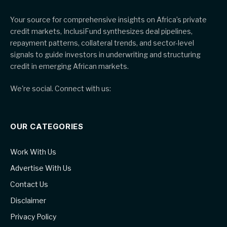
Your source for comprehensive insights on Africa’s private
credit markets, InclusiFund synthesizes deal pipelines,
repayment patterns, collateral trends, and sector-level
signals to guide investors in underwriting and structuring
credit in emerging African markets.
We're social. Connect with us:
OUR CATEGORIES
Work With Us
Advertise With Us
Contact Us
Disclaimer
Privacy Policy