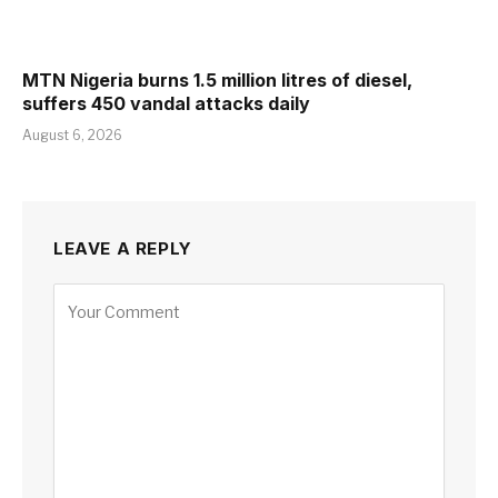
MTN Nigeria burns 1.5 million litres of diesel,
suffers 450 vandal attacks daily
August 6, 2026
LEAVE A REPLY