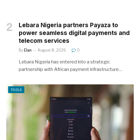
Lebara Nigeria partners Payaza to
power seamless digital payments and
telecom services
By
Elan
August 8, 2026
0
Lebara Nigeria has entered into a strategic
partnership with African payment infrastructure…
TOOLS