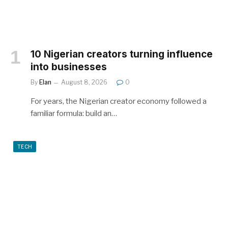
10 Nigerian creators turning influence
into businesses
By
Elan
August 8, 2026
0
For years, the Nigerian creator economy followed a
familiar formula: build an…
TECH