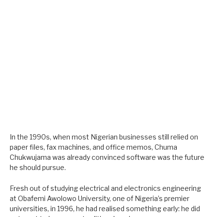
In the 1990s, when most Nigerian businesses still relied on
paper files, fax machines, and office memos, Chuma
Chukwujama was already convinced software was the future
he should pursue.
Fresh out of studying electrical and electronics engineering
at Obafemi Awolowo University, one of Nigeria’s premier
universities, in 1996, he had realised something early: he did