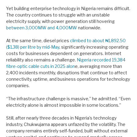
Yet building enterprise technology in Nigeria remains difficult.
The country continues to struggle with an unstable
electricity supply, with power generation still hovering
between 3,000MW and 4,000MW
nationwide.
At the same time, diesel prices
climbed to about ₦1,892.50
($1.38) per litre by mid-May
, significantly increasing operating
costs for businesses dependent on generators. Internet
reliability also remains a challenge.
Nigeria recorded 19,384
fibre-optic cable cuts in 2025 alon
e, averaging more than
2,400 incidents monthly, disruptions that continue to affect
connectivity, uptime, and business operations for technology
companies.
“The infrastructure challenge is massive,” he admitted. “Even
electricity alone is almost impossible in some locations.”
Still, after nearly three decades in Nigeria’s technology
industry, Chukwujama appears unfazed by the volatility. The
company remains entirely self-funded, built without external