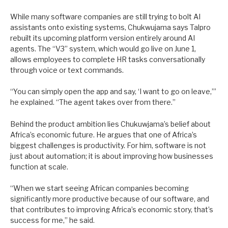
While many software companies are still trying to bolt AI
assistants onto existing systems, Chukwujama says Talpro
rebuilt its upcoming platform version entirely around AI
agents. The “V3” system, which would go live on June 1,
allows employees to complete HR tasks conversationally
through voice or text commands.
“You can simply open the app and say, ‘I want to go on leave,’”
he explained. “The agent takes over from there.”
Behind the product ambition lies Chukuwjama’s belief about
Africa’s economic future. He argues that one of Africa’s
biggest challenges is productivity. For him, software is not
just about automation; it is about improving how businesses
function at scale.
“When we start seeing African companies becoming
significantly more productive because of our software, and
that contributes to improving Africa’s economic story, that’s
success for me,” he said.