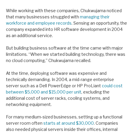
While working with these companies, Chukwujama noticed
that many businesses struggled with
managing their
workforce and employee records
. Sensing an opportunity, the
company expanded into HR software development in 2004
as an additional service.
But building business software at the time came with major
limitations. “When we started building technology, there was
no cloud computing,” Chukwujama recalled.
At the time, deploying software was expensive and
technically demanding. In 2004, a mid-range enterprise
server such as a Dell PowerEdge or HP ProLiant
could cost
between $5,000 and $15,000 per unit
, excluding the
additional cost of server racks, cooling systems, and
networking equipment.
For many medium-sized businesses, setting up a functional
server room often
starts at around $30,000
. Companies
also needed physical servers inside their offices, internal