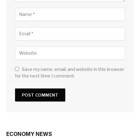
Save my name, email, and website in this browser
for the next time I comment.
ECONOMY NEWS