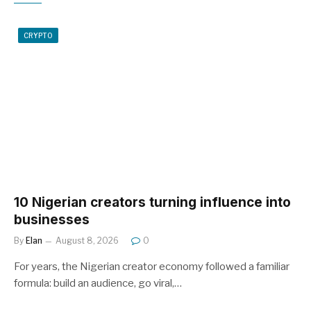
CRYPTO
10 Nigerian creators turning influence into
businesses
By
Elan
August 8, 2026
0
For years, the Nigerian creator economy followed a familiar
formula: build an audience, go viral,…