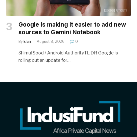
Google is making it easier to add new
sources to Gemini Notebook
By
Elan
August 8, 2026
0
Shimul Sood / Android AuthorityTL;DR Google is
rolling out an update for…