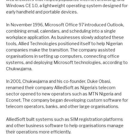
Windows CE 1.0, a lightweight operating system designed for
early handheld and portable devices.
In November 1996, Microsoft Office 97 introduced Outlook,
combining email, calendars, and scheduling into a single
workplace application. As businesses slowly adopted these
tools, Allied Technologies positioned itself to help Nigerian
companies make the transition. The company assisted
organisations in setting up computers, connecting office
systems, and deploying Microsoft technologies, according to
Chukwujama.
In 2001, Chukwujama and his co-founder, Duke Obasi,
renamed their company AlliedSoft as Nigeria’s telecom
sector opened to new operators such as MTN Nigeria and
Econet. The company began developing custom software for
telecom operators, banks, and other large organisations.
AlliedSoft built systems such as SIM registration platforms
and other business software to help organisations manage
their operations more efficiently.