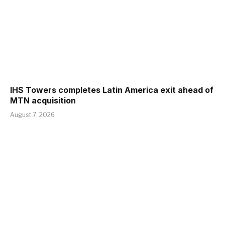
IHS Towers completes Latin America exit ahead of
MTN acquisition
August 7, 2026