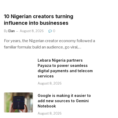
10 Nigerian creators turning
influence into businesses
By
Elan
August 8, 2026
0
For years, the Nigerian creator economy followed a
familiar formula: build an audience, go viral,…
Lebara Nigeria partners
Payaza to power seamless
digital payments and telecom
services
August 8, 2026
Google is making it easier to
add new sources to Gemini
Notebook
August 8, 2026