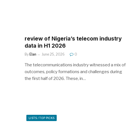
review of Nigeria’s telecom industry
data in H1 2026
By
Elan
June 25, 2026
0
The telecommunications industry witnessed a mix of
outcomes, policy formations and challenges during
the first half of 2026. These, in…
LISTS / TOP PICKS