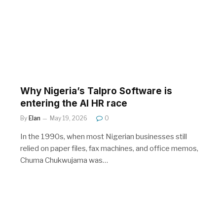
Why Nigeria’s Talpro Software is
entering the AI HR race
By
Elan
May 19, 2026
0
In the 1990s, when most Nigerian businesses still
relied on paper files, fax machines, and office memos,
Chuma Chukwujama was…