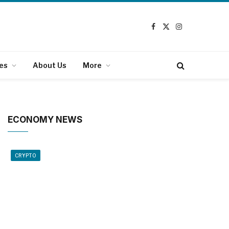
Facebook
X
Instagram
(Twitter)
es
About Us
More
ECONOMY NEWS
CRYPTO