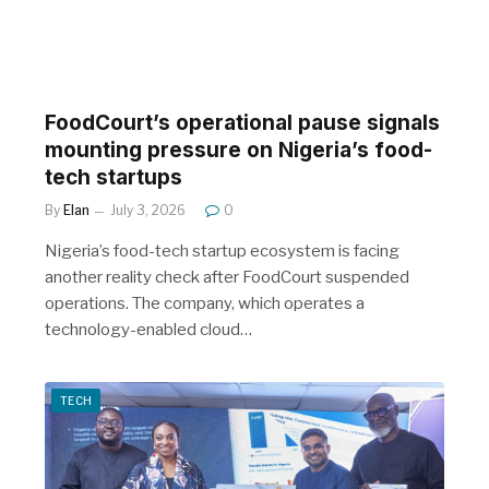
FoodCourt’s operational pause signals
mounting pressure on Nigeria’s food-
tech startups
By
Elan
July 3, 2026
0
Nigeria’s food-tech startup ecosystem is facing
another reality check after FoodCourt suspended
operations. The company, which operates a
technology-enabled cloud…
TECH