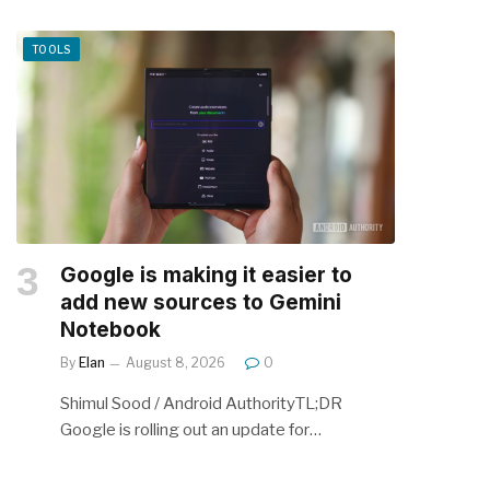
TOOLS
Google is making it easier to
add new sources to Gemini
Notebook
By
Elan
August 8, 2026
0
Shimul Sood / Android AuthorityTL;DR
Google is rolling out an update for…