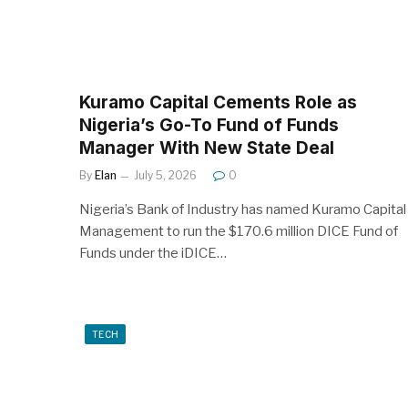
Kuramo Capital Cements Role as
Nigeria’s Go-To Fund of Funds
Manager With New State Deal
By
Elan
July 5, 2026
0
Nigeria’s Bank of Industry has named Kuramo Capital
Management to run the $170.6 million DICE Fund of
Funds under the iDICE…
TECH