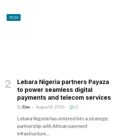
TECH
Lebara Nigeria partners Payaza
to power seamless digital
payments and telecom services
By
Elan
August 8, 2026
0
Lebara Nigeria has entered into a strategic
partnership with African payment
infrastructure…