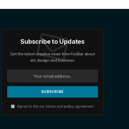
Subscribe to Updates
Get the latest creative news from FooBar about
art, design and business.
Agree to the our terms and
policy
agreement.