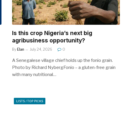
Is this crop Nigeria’s next big
agribusiness opportunity?
By
Elan
July 24, 2026
0
A Senegalese village chief holds up the fonio grain.
Photo by Richard NybergFonio – a gluten-free grain
with many nutritional…
LISTS / TOP PICKS