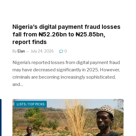
Nigeria’s digital payment fraud losses
fall from ₦52.26bn to ₦25.85bn,
report finds
By
Elan
July 24, 2026
0
Nigeria’s reported losses from digital payment fraud
may have decreased significantly in 2025. However,
criminals are becoming increasingly sophisticated,
and…
LISTS / TOP PICKS