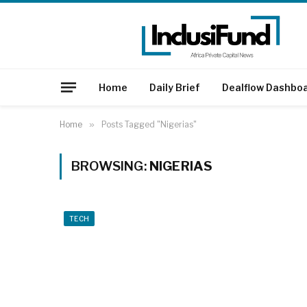
Home
Daily Brief
Dealflow Dashbo
Home
»
Posts Tagged "Nigerias"
BROWSING:
NIGERIAS
TECH