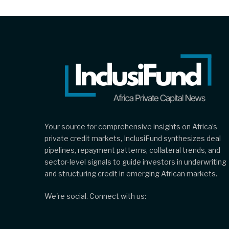
Your source for comprehensive insights on Africa’s
private credit markets, InclusiFund synthesizes deal
pipelines, repayment patterns, collateral trends, and
sector-level signals to guide investors in underwriting
and structuring credit in emerging African markets.
We're social. Connect with us: