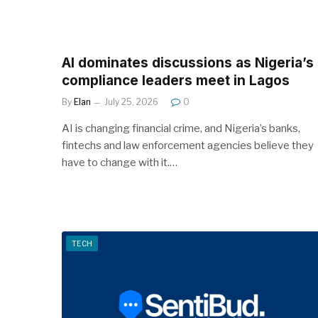
AI dominates discussions as Nigeria’s
compliance leaders meet in Lagos
By
Elan
July 25, 2026
0
AI is changing financial crime, and Nigeria’s banks,
fintechs and law enforcement agencies believe they
have to change with it.…
TECH