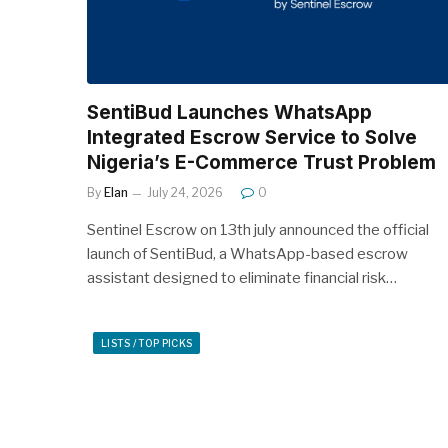
SentiBud Launches WhatsApp
Integrated Escrow Service to Solve
Nigeria’s E-Commerce Trust Problem
By
Elan
July 24, 2026
0
Sentinel Escrow on 13th july announced the official
launch of SentiBud, a WhatsApp-based escrow
assistant designed to eliminate financial risk…
LISTS / TOP PICKS