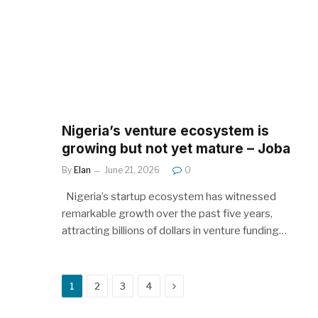
Nigeria’s venture ecosystem is
growing but not yet mature – Joba
By
Elan
June 21, 2026
0
Nigeria’s startup ecosystem has witnessed
remarkable growth over the past five years,
attracting billions of dollars in venture funding…
Next
1
2
3
4