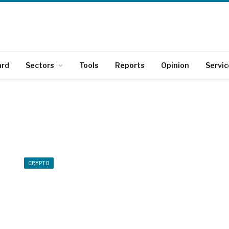
ard
Sectors
Tools
Reports
Opinion
Servic
CRYPTO