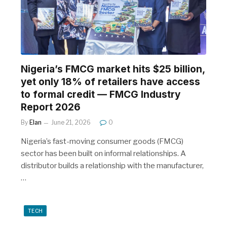
Nigeria’s FMCG market hits $25 billion,
yet only 18% of retailers have access
to formal credit — FMCG Industry
Report 2026
By
Elan
June 21, 2026
0
Nigeria’s fast-moving consumer goods (FMCG)
sector has been built on informal relationships. A
distributor builds a relationship with the manufacturer,
…
TECH