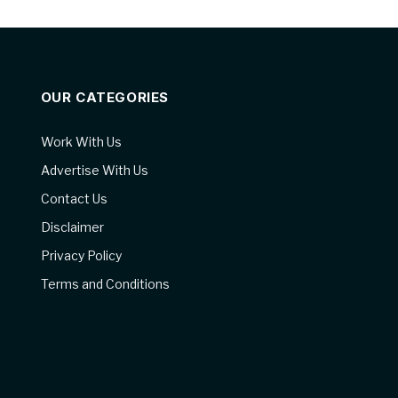
OUR CATEGORIES
Work With Us
Advertise With Us
Contact Us
Disclaimer
Privacy Policy
Terms and Conditions