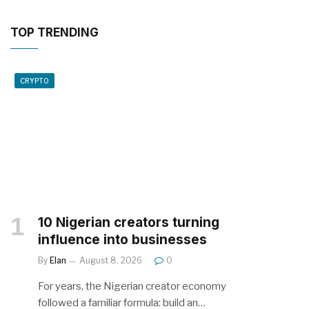
TOP TRENDING
CRYPTO
10 Nigerian creators turning
influence into businesses
By
Elan
August 8, 2026
0
For years, the Nigerian creator economy
followed a familiar formula: build an…