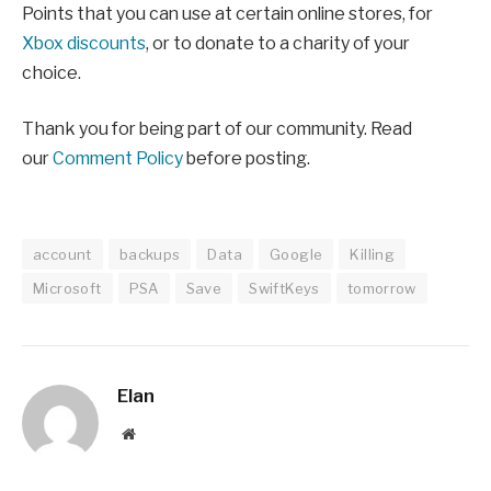
Points that you can use at certain online stores, for
Xbox discounts
, or to donate to a charity of your
choice.
Thank you for being part of our community. Read
our
Comment Policy
before posting.
account
backups
Data
Google
Killing
Microsoft
PSA
Save
SwiftKeys
tomorrow
Elan
Website