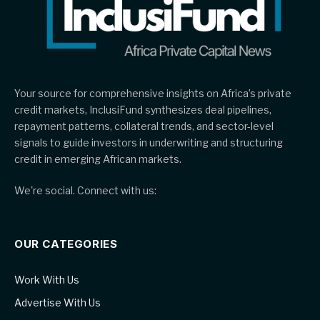
Your source for comprehensive insights on Africa’s private
credit markets, InclusiFund synthesizes deal pipelines,
repayment patterns, collateral trends, and sector-level
signals to guide investors in underwriting and structuring
credit in emerging African markets.
We're social. Connect with us:
OUR CATEGORIES
Work With Us
Advertise With Us