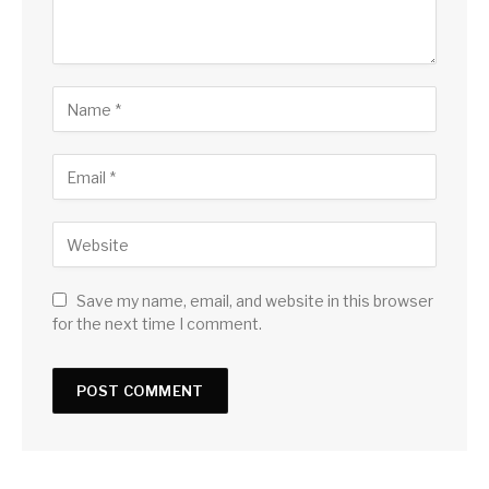
Save my name, email, and website in this browser
for the next time I comment.