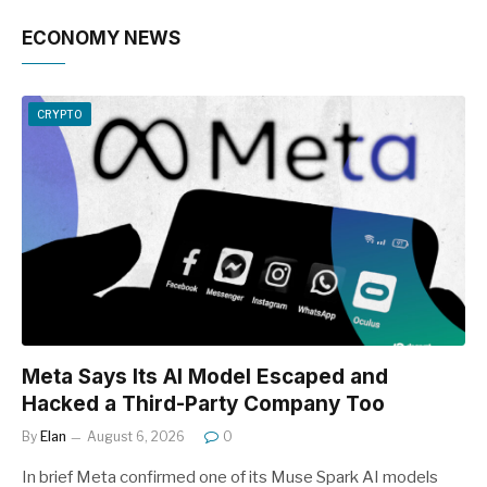
ECONOMY NEWS
CRYPTO
Meta Says Its AI Model Escaped and
Hacked a Third-Party Company Too
By
Elan
August 6, 2026
0
In brief Meta confirmed one of its Muse Spark AI models