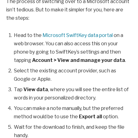
The process of switching over to a Microsoft account
isn’t tedious. But to make it simpler for you, here are
the steps:
Head to the
Microsoft SwiftKey data portal
on a
web browser. You can also access this on your
phone by going to SwiftKey’s settings and then
tapping
Account > View and manage your data
.
Select the existing account provider, such as
Google or Apple.
Tap
View data
, where you will see the entire list of
words in your personalized directory.
You can make a note manually, but the preferred
method would be to use the
Export all
option.
Wait for the download to finish, and keep the file
handy.