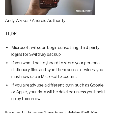
Andy Walker / Android Authority
TL;DR
Microsoft will soon begin sunsetting third-party
logins for SwiftKey backup.
If you want the keyboard to store your personal
dictionary files and sync them across devices, you
must now use a Microsoft account.
If you already use a different login, such as Google
or Apple, your data will be deleted unless you back it
up by tomorrow.
For months, Microsoft has been advising SwiftKey