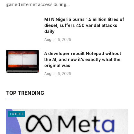
gained internet access during…
MTN Nigeria burns 1.5 million litres of
diesel, suffers 450 vandal attacks
daily
August 6, 2026
A developer rebuilt Notepad without
the AI, and now it’s exactly what the
original was
August 6, 2026
TOP TRENDING
CRYPTO