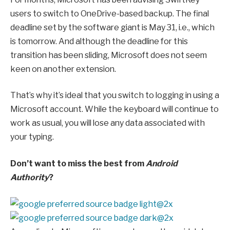
users to switch to OneDrive-based backup. The final
deadline set by the software giant is May 31, i.e., which
is tomorrow. And although the deadline for this
transition has been sliding, Microsoft does not seem
keen on another extension.
That’s why it’s ideal that you switch to logging in using a
Microsoft account. While the keyboard will continue to
work as usual, you will lose any data associated with
your typing.
Don’t want to miss the best from
Android
Authority
?