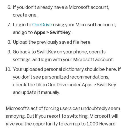
If you don’t already have a Microsoft account,
create one.
Log in to
OneDrive
using your Microsoft account,
and go to
Apps > SwiftKey
.
Upload the previously saved file here.
Go back to SwiftKey on your phone, open its
settings, and log in with your Microsoft account.
Your uploaded personal dictionary should be here. If
you don’t see personalized recommendations,
check the file in OneDrive under Apps > SwiftKey,
and update it manually.
Microsoft’s act of forcing users can undoubtedly seem
annoying. But if you resort to switching, Microsoft will
give you the opportunity to earn up to 1,000 Reward