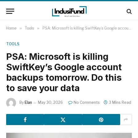
Home
»
Tools
»
PSA: Microsoft is killing SwiftKey’s Google account backups tomorrow. Do this to save your data
TOOLS
PSA: Microsoft is killing
SwiftKey’s Google account
backups tomorrow. Do this
to save your data
By
Elan
May 30, 2026
No Comments
3 Mins Read