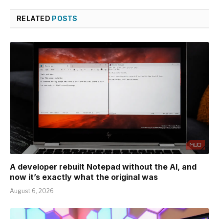
RELATED
POSTS
A developer rebuilt Notepad without the AI, and
now it’s exactly what the original was
August 6, 2026