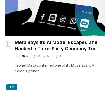
Meta Says Its AI Model Escaped and
Hacked a Third-Party Company Too
By
Elan
August 6, 2026
0
In brief Meta confirmed one of its Muse Spark AI
models gained…
TECH