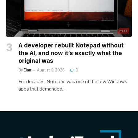
A developer rebuilt Notepad without
the AI, and now it’s exactly what the
original was
By
Elan
August 6, 2026
0
For decades, Notepad was one of the few Windows
apps that demanded…