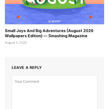
Small Joys And Big Adventures (August 2026
Wallpapers Edition) — Smashing Magazine
August 4, 2026
LEAVE A REPLY