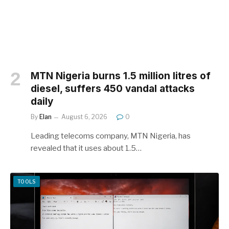
MTN Nigeria burns 1.5 million litres of
diesel, suffers 450 vandal attacks
daily
By
Elan
August 6, 2026
0
Leading telecoms company, MTN Nigeria, has
revealed that it uses about 1.5…
TOOLS