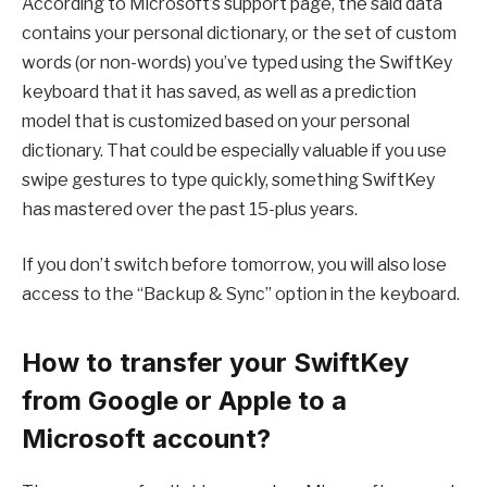
According to Microsoft’s support page, the said data
contains your personal dictionary, or the set of custom
words (or non-words) you’ve typed using the SwiftKey
keyboard that it has saved, as well as a prediction
model that is customized based on your personal
dictionary. That could be especially valuable if you use
swipe gestures to type quickly, something SwiftKey
has mastered over the past 15-plus years.
If you don’t switch before tomorrow, you will also lose
access to the “Backup & Sync” option in the keyboard.
How to transfer your SwiftKey
from Google or Apple to a
Microsoft account?