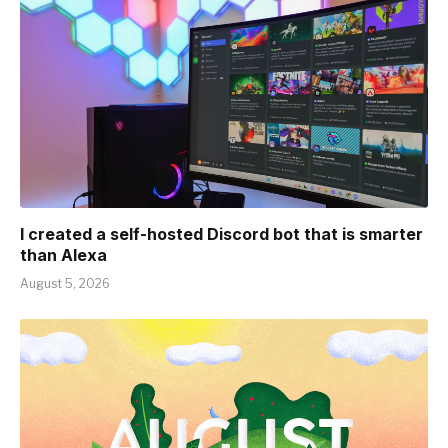
I created a self-hosted Discord bot that is smarter
than Alexa
August 5, 2026