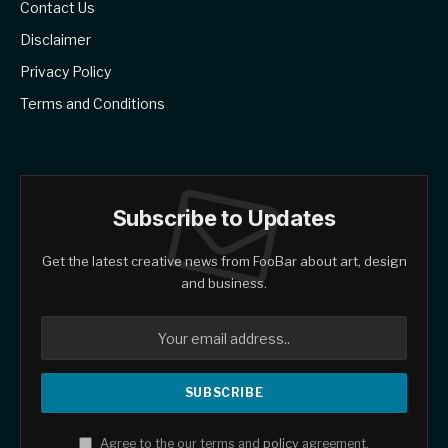
Contact Us
Disclaimer
Privacy Policy
Terms and Conditions
Subscribe to Updates
Get the latest creative news from FooBar about art, design
and business.
Agree to the our terms and
policy
agreement.