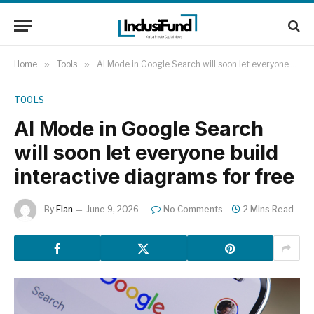
Home
»
Tools
»
AI Mode in Google Search will soon let everyone build interactive diagrams for free
TOOLS
AI Mode in Google Search
will soon let everyone build
interactive diagrams for free
By
Elan
June 9, 2026
No Comments
2 Mins Read