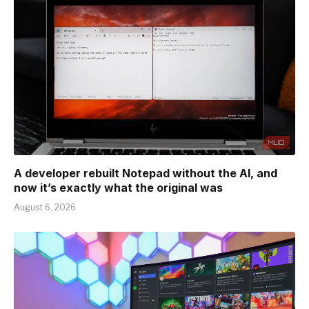
A developer rebuilt Notepad without the AI, and
now it’s exactly what the original was
August 6, 2026