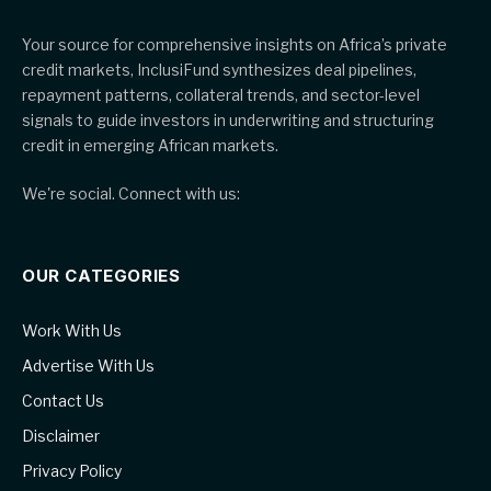
Your source for comprehensive insights on Africa’s private
credit markets, InclusiFund synthesizes deal pipelines,
repayment patterns, collateral trends, and sector-level
signals to guide investors in underwriting and structuring
credit in emerging African markets.
We're social. Connect with us:
OUR CATEGORIES
Work With Us
Advertise With Us
Contact Us
Disclaimer
Privacy Policy