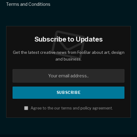
Terms and Conditions
Subscribe to Updates
Get the latest creative news from FooBar about art, design
and business.
Agree to the our terms and
policy
agreement.