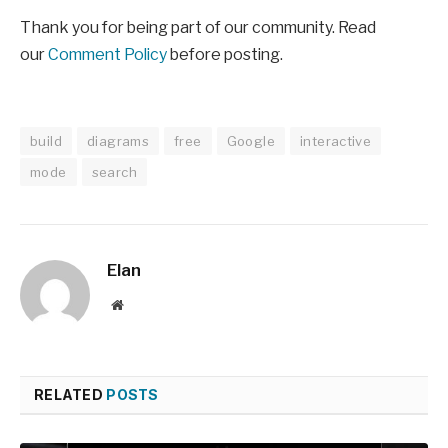
Thank you for being part of our community. Read
our
Comment Policy
before posting.
build
diagrams
free
Google
interactive
mode
search
Elan
Website
RELATED
POSTS