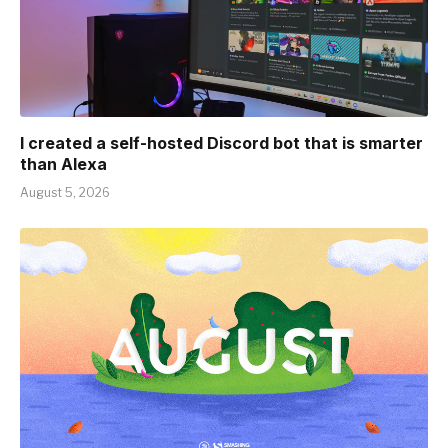
I created a self-hosted Discord bot that is smarter
than Alexa
August 5, 2026