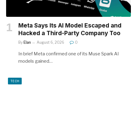
Meta Says Its AI Model Escaped and
Hacked a Third-Party Company Too
By
Elan
August 6, 2026
0
In brief Meta confirmed one of its Muse Spark AI
models gained…
TECH