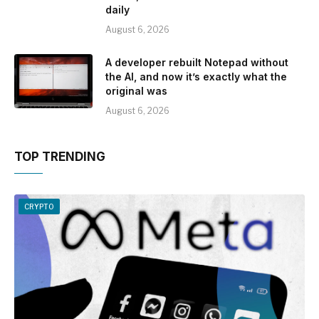
daily
August 6, 2026
A developer rebuilt Notepad without
the AI, and now it’s exactly what the
original was
August 6, 2026
TOP TRENDING
CRYPTO