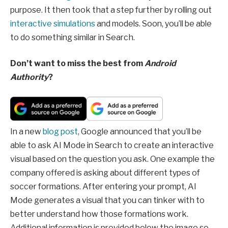
purpose. It then took that a step further by rolling out
interactive simulations
and models. Soon, you’ll be able
to do something similar in Search.
Don’t want to miss the best from
Android
Authority
?
In a new
blog post
, Google announced that you’ll be
able to ask AI Mode in Search to create an interactive
visual based on the question you ask. One example the
company offered is asking about different types of
soccer formations. After entering your prompt, AI
Mode generates a visual that you can tinker with to
better understand how those formations work.
Additional information is provided below the image so