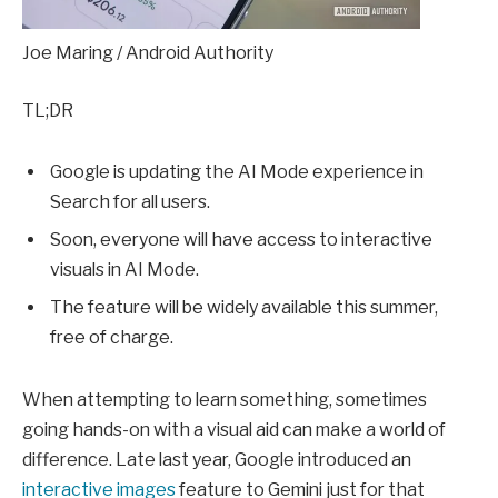
Joe Maring / Android Authority
TL;DR
Google is updating the AI Mode experience in
Search for all users.
Soon, everyone will have access to interactive
visuals in AI Mode.
The feature will be widely available this summer,
free of charge.
When attempting to learn something, sometimes
going hands-on with a visual aid can make a world of
difference. Late last year, Google introduced an
interactive images
feature to Gemini just for that