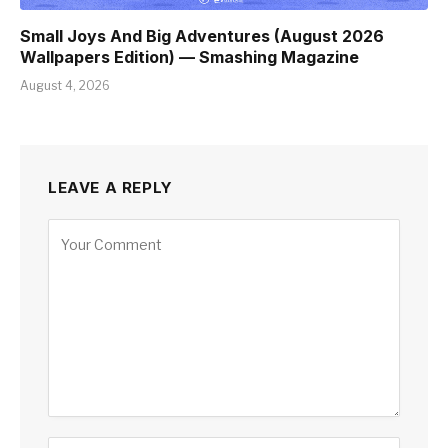
Small Joys And Big Adventures (August 2026
Wallpapers Edition) — Smashing Magazine
August 4, 2026
LEAVE A REPLY