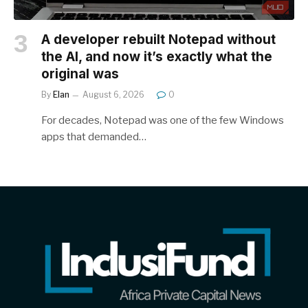
A developer rebuilt Notepad without
the AI, and now it’s exactly what the
original was
By
Elan
August 6, 2026
0
For decades, Notepad was one of the few Windows
apps that demanded…