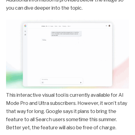
you can dive deeper into the topic.
This interactive visual tool is currently available for AI
Mode Pro and Ultra subscribers. However, it won’t stay
that way for long. Google says it plans to bring the
feature to all Search users sometime this summer.
Better yet, the feature will also be free of charge.