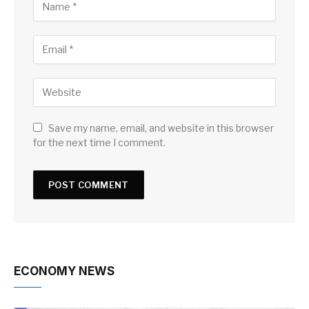
Save my name, email, and website in this browser
for the next time I comment.
ECONOMY NEWS