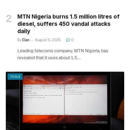
MTN Nigeria burns 1.5 million litres of
diesel, suffers 450 vandal attacks
daily
By
Elan
August 6, 2026
0
Leading telecoms company, MTN Nigeria, has
revealed that it uses about 1.5…
TOOLS