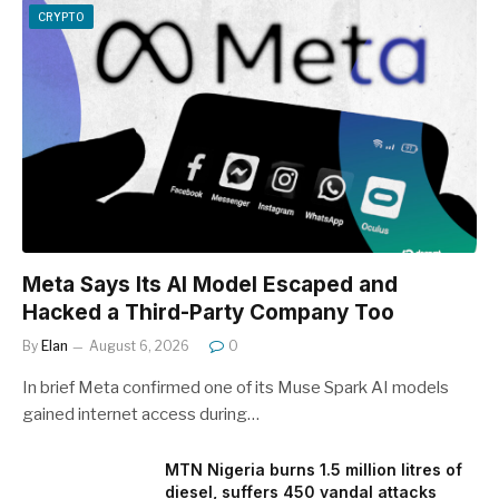
CRYPTO
Meta Says Its AI Model Escaped and
Hacked a Third-Party Company Too
By
Elan
August 6, 2026
0
In brief Meta confirmed one of its Muse Spark AI models
gained internet access during…
MTN Nigeria burns 1.5 million litres of
diesel, suffers 450 vandal attacks