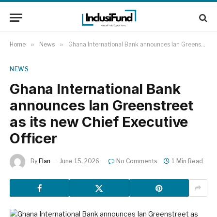
Home
»
News
»
Ghana International Bank announces Ian Greenstreet as its new Chief Executive Officer
NEWS
Ghana International Bank
announces Ian Greenstreet
as its new Chief Executive
Officer
By
Elan
June 15, 2026
No Comments
1 Min Read