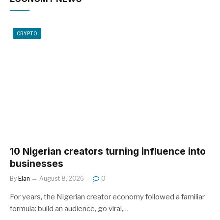
CRYPTO
10 Nigerian creators turning influence into
businesses
By
Elan
August 8, 2026
0
For years, the Nigerian creator economy followed a familiar
formula: build an audience, go viral,…