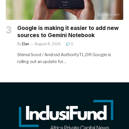
Google is making it easier to add new
sources to Gemini Notebook
By
Elan
August 8, 2026
0
Shimul Sood / Android AuthorityTL;DR Google is
rolling out an update for…