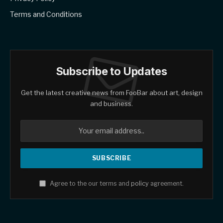
Terms and Conditions
Subscribe to Updates
Get the latest creative news from FooBar about art, design
and business.
Agree to the our terms and
policy
agreement.