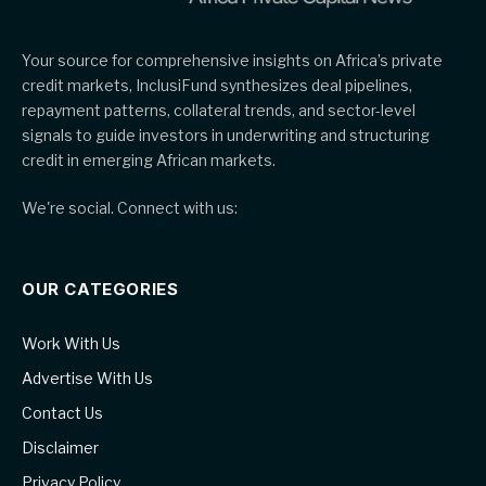
Your source for comprehensive insights on Africa’s private
credit markets, InclusiFund synthesizes deal pipelines,
repayment patterns, collateral trends, and sector-level
signals to guide investors in underwriting and structuring
credit in emerging African markets.
We're social. Connect with us:
OUR CATEGORIES
Work With Us
Advertise With Us
Contact Us
Disclaimer
Privacy Policy