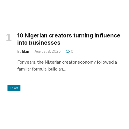
10 Nigerian creators turning influence
into businesses
By
Elan
August 8, 2026
0
For years, the Nigerian creator economy followed a
familiar formula: build an…
TECH