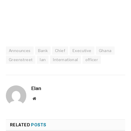
Announces
Bank
Chief
Executive
Ghana
Greenstreet
Ian
International
officer
Elan
Website
RELATED
POSTS