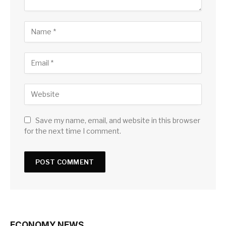
Save my name, email, and website in this browser
for the next time I comment.
ECONOMY NEWS