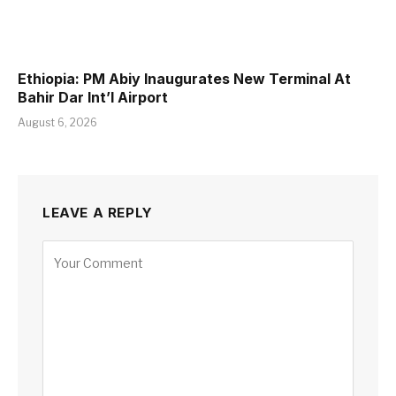
Ethiopia: PM Abiy Inaugurates New Terminal At
Bahir Dar Int’l Airport
August 6, 2026
LEAVE A REPLY