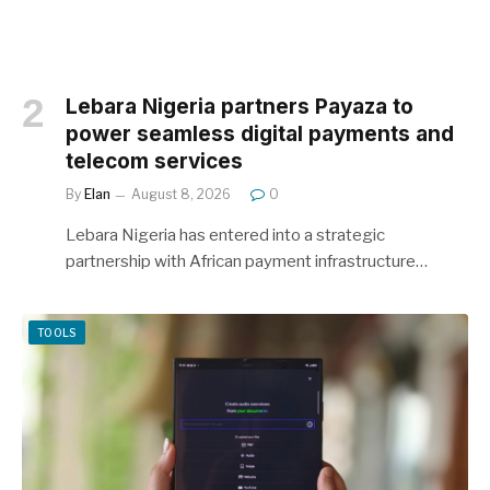
Lebara Nigeria partners Payaza to
power seamless digital payments and
telecom services
By
Elan
August 8, 2026
0
Lebara Nigeria has entered into a strategic
partnership with African payment infrastructure…
TOOLS