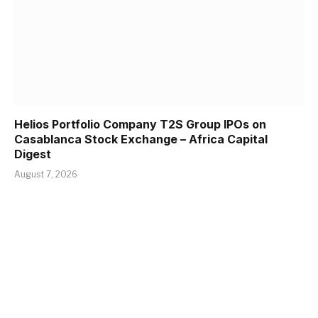
Helios Portfolio Company T2S Group IPOs on
Casablanca Stock Exchange – Africa Capital
Digest
August 7, 2026