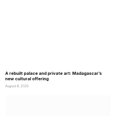
A rebuilt palace and private art: Madagascar’s
new cultural offering
August 8, 2026