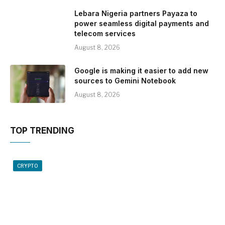
Lebara Nigeria partners Payaza to
power seamless digital payments and
telecom services
August 8, 2026
Google is making it easier to add new
sources to Gemini Notebook
August 8, 2026
TOP TRENDING
CRYPTO