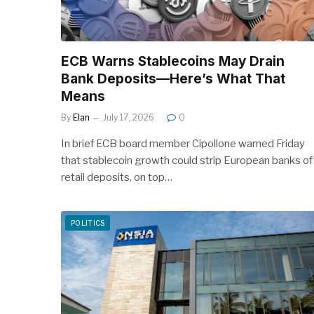
ECB Warns Stablecoins May Drain
Bank Deposits—Here’s What That
Means
By
Elan
July 17, 2026
0
In brief ECB board member Cipollone warned Friday
that stablecoin growth could strip European banks of
retail deposits, on top…
POLITICS