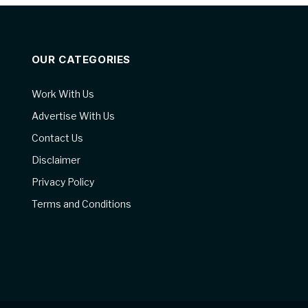
OUR CATEGORIES
Work With Us
Advertise With Us
Contact Us
Disclaimer
Privacy Policy
Terms and Conditions