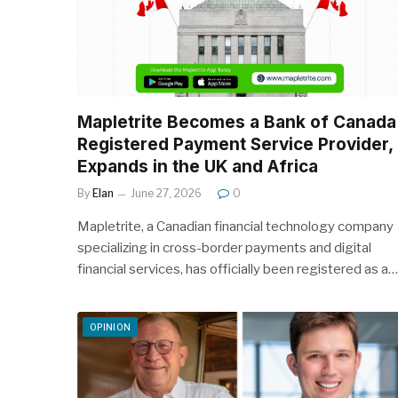
Mapletrite Becomes a Bank of Canada
Registered Payment Service Provider,
Expands in the UK and Africa
By
Elan
June 27, 2026
0
Mapletrite, a Canadian financial technology company
specializing in cross-border payments and digital
financial services, has officially been registered as a…
OPINION