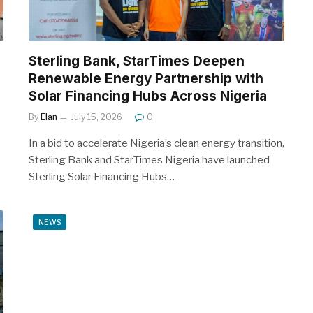
Sterling Bank, StarTimes Deepen
Renewable Energy Partnership with
Solar Financing Hubs Across Nigeria
By
Elan
July 15, 2026
0
In a bid to accelerate Nigeria’s clean energy transition,
Sterling Bank and StarTimes Nigeria have launched
Sterling Solar Financing Hubs…
NEWS