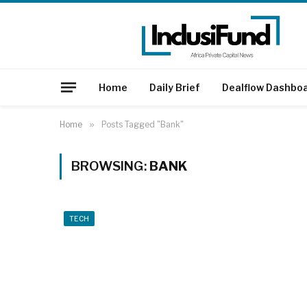
Home
Daily Brief
Dealflow Dashbo
Home
»
Posts Tagged "Bank"
BROWSING:
BANK
TECH