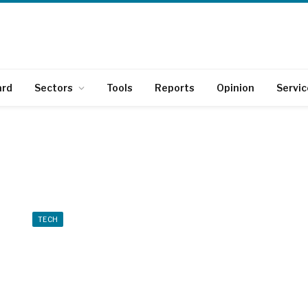
ard
Sectors
Tools
Reports
Opinion
Servic
TECH