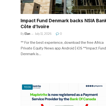
Impact Fund Denmark backs NSIA Ban
Côte d’Ivoire
By
Elan
July 11, 2026
0
** For the best experience, download the free Africa
Private Equity News app Android | iOS **Impact Fund
Denmark is…
TECH