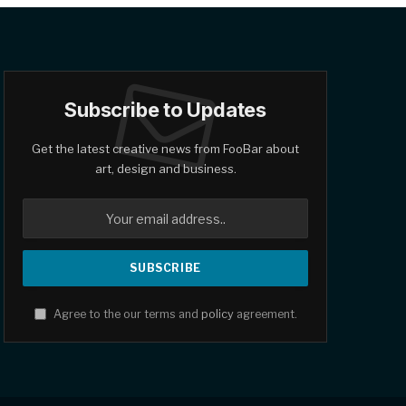
Subscribe to Updates
Get the latest creative news from FooBar about
art, design and business.
Agree to the our terms and
policy
agreement.