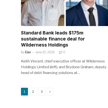
Standard Bank leads $175m
sustainable finance deal for
Wilderness Holdings
By
Elan
June 22, 2026
0
Keith Vincent, chief executive officer at Wilderness
Holdings Limited (left), and Brydone Graham, deputy
head of debt financing solutions at…
Next
1
2
3