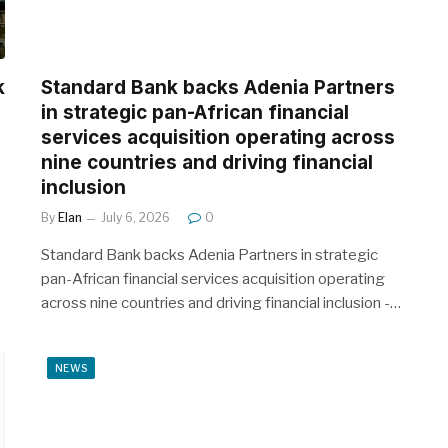
k
Standard Bank backs Adenia Partners
in strategic pan-African financial
services acquisition operating across
nine countries and driving financial
inclusion
By
Elan
July 6, 2026
0
Standard Bank backs Adenia Partners in strategic
pan-African financial services acquisition operating
across nine countries and driving financial inclusion -…
NEWS