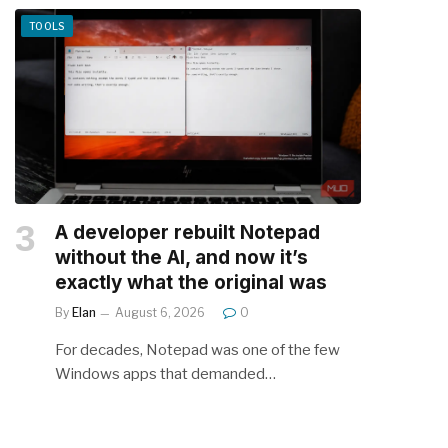
TOOLS
A developer rebuilt Notepad
without the AI, and now it’s
exactly what the original was
By
Elan
August 6, 2026
0
For decades, Notepad was one of the few
Windows apps that demanded…