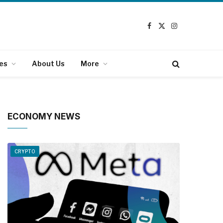
Facebook
X
Instagram
(Twitter)
es
About Us
More
ECONOMY NEWS
CRYPTO