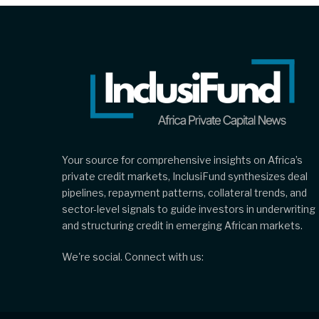
Your source for comprehensive insights on Africa’s
private credit markets, InclusiFund synthesizes deal
pipelines, repayment patterns, collateral trends, and
sector-level signals to guide investors in underwriting
and structuring credit in emerging African markets.
We're social. Connect with us: