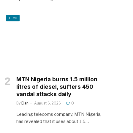
TECH
MTN Nigeria burns 1.5 million
litres of diesel, suffers 450
vandal attacks daily
By
Elan
August 6, 2026
0
Leading telecoms company, MTN Nigeria,
has revealed that it uses about 1.5…