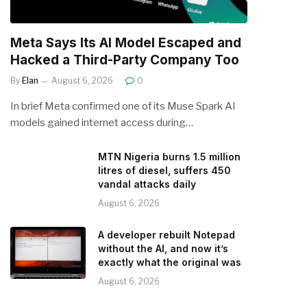
Meta Says Its AI Model Escaped and
Hacked a Third-Party Company Too
By
Elan
August 6, 2026
0
In brief Meta confirmed one of its Muse Spark AI
models gained internet access during…
MTN Nigeria burns 1.5 million
litres of diesel, suffers 450
vandal attacks daily
August 6, 2026
A developer rebuilt Notepad
without the AI, and now it’s
exactly what the original was
August 6, 2026