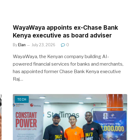
WayaWaya appoints ex-Chase Bank
Kenya executive as board adviser
By
Elan
July 23, 2026
0
WayaWaya, the Kenyan company building AI-
powered financial services for banks and merchants,
has appointed former Chase Bank Kenya executive
Raj…
TECH