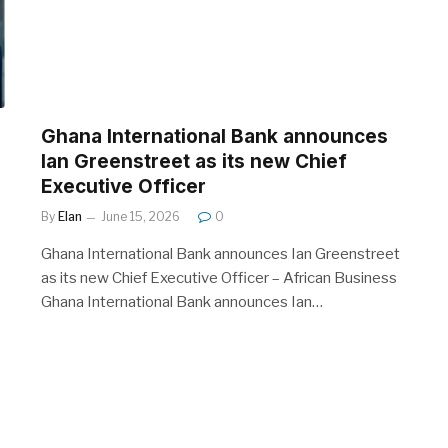
Ghana International Bank announces
Ian Greenstreet as its new Chief
Executive Officer
By
Elan
June 15, 2026
0
Ghana International Bank announces Ian Greenstreet
as its new Chief Executive Officer – African Business
Ghana International Bank announces Ian…