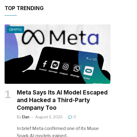
TOP TRENDING
CRYPTO
Meta Says Its AI Model Escaped
and Hacked a Third-Party
Company Too
By
Elan
August 6, 2026
0
In brief Meta confirmed one of its Muse
Spark AI models gained…