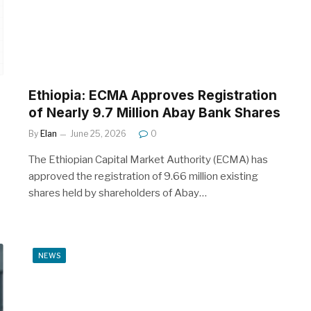
Ethiopia: ECMA Approves Registration
of Nearly 9.7 Million Abay Bank Shares
By
Elan
June 25, 2026
0
The Ethiopian Capital Market Authority (ECMA) has
approved the registration of 9.66 million existing
shares held by shareholders of Abay…
NEWS