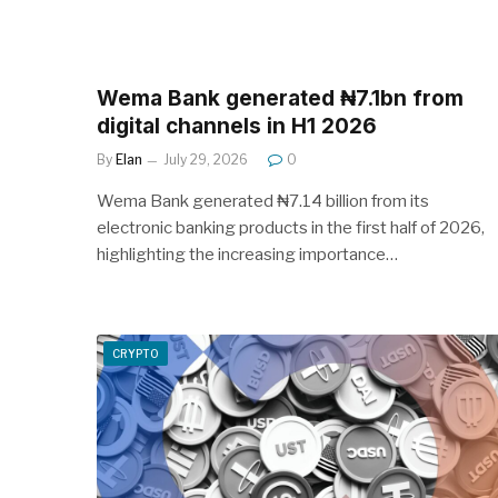
Wema Bank generated ₦7.1bn from
digital channels in H1 2026
By
Elan
July 29, 2026
0
Wema Bank generated ₦7.14 billion from its
electronic banking products in the first half of 2026,
highlighting the increasing importance…
CRYPTO