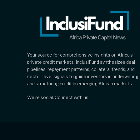
Your source for comprehensive insights on Africa’s
private credit markets, InclusiFund synthesizes deal
pipelines, repayment patterns, collateral trends, and
sector-level signals to guide investors in underwriting
and structuring credit in emerging African markets.
We're social. Connect with us: