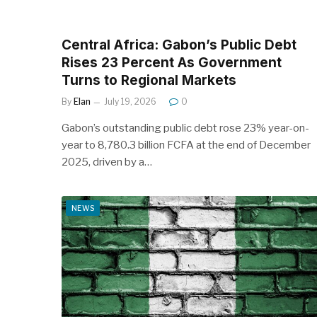
Central Africa: Gabon’s Public Debt
Rises 23 Percent As Government
Turns to Regional Markets
By
Elan
July 19, 2026
0
Gabon’s outstanding public debt rose 23% year-on-
year to 8,780.3 billion FCFA at the end of December
2025, driven by a…
NEWS