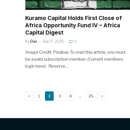
Kuramo Capital Holds First Close of
Africa Opportunity Fund IV – Africa
Capital Digest
By
Elan
July 17, 2026
0
Image Credit: Pixabay To read this article, you must
be a paid subscription member. (Current members
login here) Reserve…
Previous
Next
…
1
2
3
4
25