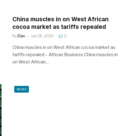
China muscles in on West African
cocoa market as tariffs repealed
By
Elan
July 18, 2026
0
China muscles in on West African cocoa market as
tariffs repealed – African Business China muscles in
on West African…
NEWS