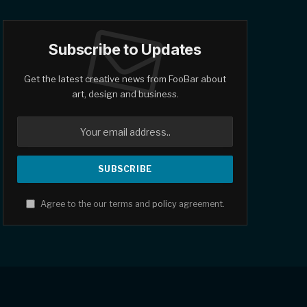
Subscribe to Updates
Get the latest creative news from FooBar about
art, design and business.
Agree to the our terms and
policy
agreement.