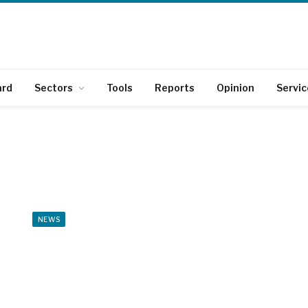
ard
Sectors
Tools
Reports
Opinion
Servic
NEWS