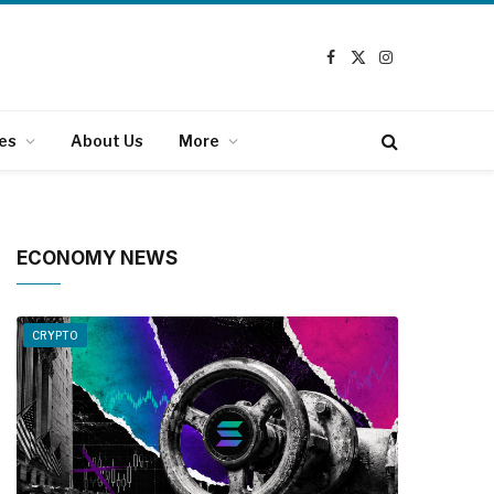
Facebook
X
Instagram
(Twitter)
es
About Us
More
ECONOMY NEWS
CRYPTO