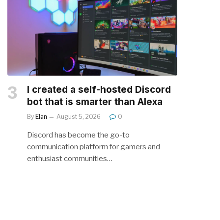
I created a self-hosted Discord
bot that is smarter than Alexa
By
Elan
August 5, 2026
0
Discord has become the go-to
communication platform for gamers and
enthusiast communities…