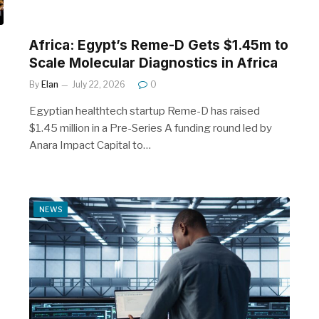
Africa: Egypt’s Reme-D Gets $1.45m to
Scale Molecular Diagnostics in Africa
By
Elan
July 22, 2026
0
Egyptian healthtech startup Reme-D has raised
$1.45 million in a Pre-Series A funding round led by
Anara Impact Capital to…
NEWS