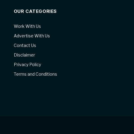
OUR CATEGORIES
Work With Us
Advertise With Us
Contact Us
Disclaimer
Privacy Policy
Terms and Conditions