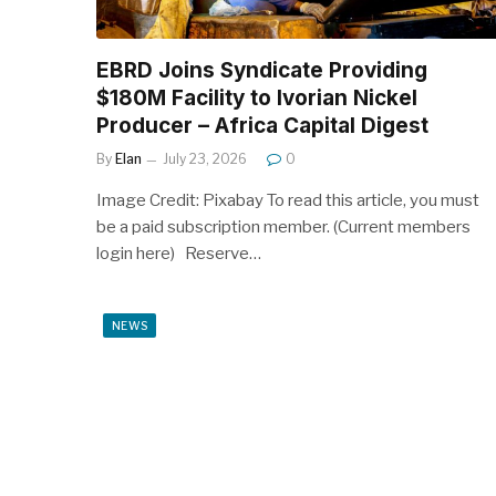
EBRD Joins Syndicate Providing
$180M Facility to Ivorian Nickel
Producer – Africa Capital Digest
By
Elan
July 23, 2026
0
Image Credit: Pixabay To read this article, you must
be a paid subscription member. (Current members
login here) Reserve…
NEWS