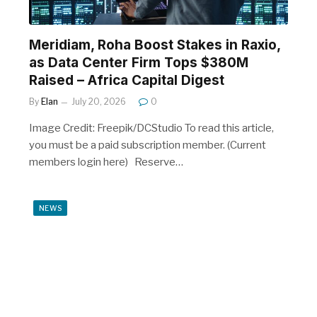
Meridiam, Roha Boost Stakes in Raxio,
as Data Center Firm Tops $380M
Raised – Africa Capital Digest
By
Elan
July 20, 2026
0
Image Credit: Freepik/DCStudio To read this article,
you must be a paid subscription member. (Current
members login here) Reserve…
NEWS