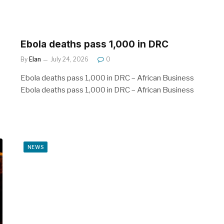
Ebola deaths pass 1,000 in DRC
By
Elan
July 24, 2026
0
Ebola deaths pass 1,000 in DRC – African Business
Ebola deaths pass 1,000 in DRC – African Business
NEWS