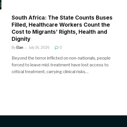
South Africa: The State Counts Buses
Filled, Healthcare Workers Count the
Cost to Migrants’ Rights, Health and
Dignity
By
Elan
July 16, 2026
0
Beyond the terror inflicted on non-nationals, people
forced to leave mid-treatment have lost access to
critical treatment, carrying clinical risks…