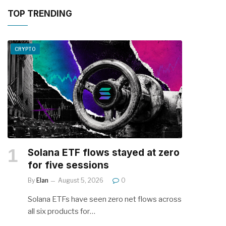
TOP TRENDING
CRYPTO
Solana ETF flows stayed at zero
for five sessions
By
Elan
August 5, 2026
0
Solana ETFs have seen zero net flows across
all six products for…