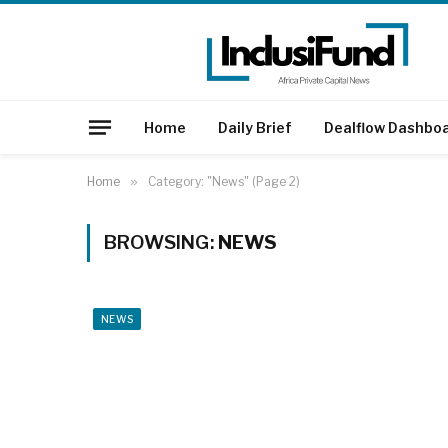
Home
Daily Brief
Dealflow Dashbo
Home
»
Category: "News" (Page 2)
BROWSING:
NEWS
NEWS