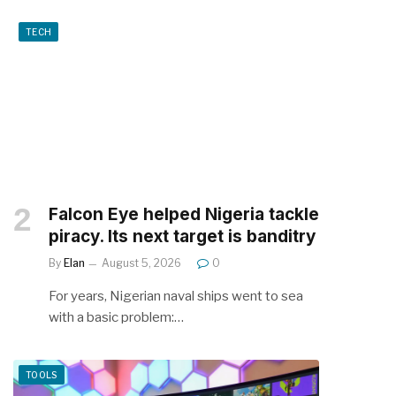
TECH
Falcon Eye helped Nigeria tackle
piracy. Its next target is banditry
By
Elan
August 5, 2026
0
For years, Nigerian naval ships went to sea
with a basic problem:…
TOOLS