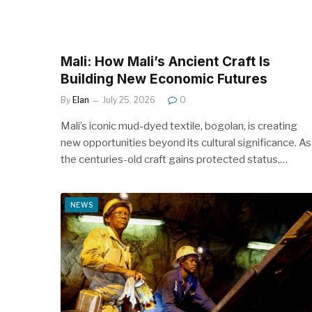
Mali: How Mali’s Ancient Craft Is
Building New Economic Futures
By
Elan
July 25, 2026
0
Mali’s iconic mud-dyed textile, bogolan, is creating
new opportunities beyond its cultural significance. As
the centuries-old craft gains protected status,…
NEWS