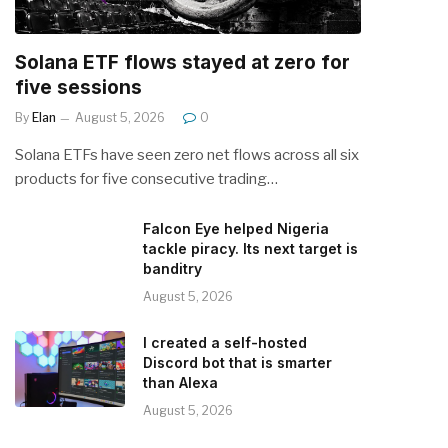
Solana ETF flows stayed at zero for
five sessions
By
Elan
August 5, 2026
0
Solana ETFs have seen zero net flows across all six
products for five consecutive trading…
Falcon Eye helped Nigeria
tackle piracy. Its next target is
banditry
August 5, 2026
I created a self-hosted
Discord bot that is smarter
than Alexa
August 5, 2026