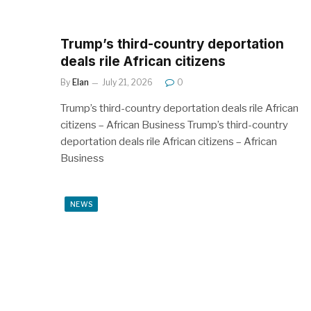
Trump’s third-country deportation
deals rile African citizens
By
Elan
July 21, 2026
0
Trump’s third-country deportation deals rile African
citizens – African Business Trump’s third-country
deportation deals rile African citizens – African
Business
NEWS