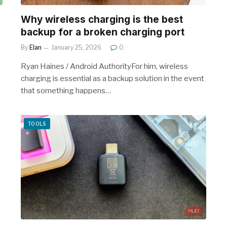
Why wireless charging is the best
backup for a broken charging port
By
Elan
January 25, 2026
0
Ryan Haines / Android AuthorityFor him, wireless
charging is essential as a backup solution in the event
that something happens…
TOOLS