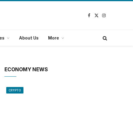
Facebook
X
Instagram
(Twitter)
es
About Us
More
ECONOMY NEWS
CRYPTO