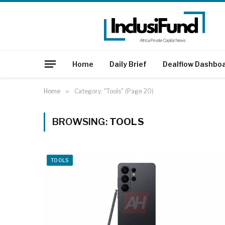
Home
Daily Brief
Dealflow Dashbo
Home
»
Category: "Tools" (Page 20)
BROWSING:
TOOLS
TOOLS