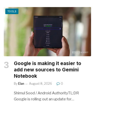
TOOLS
Google is making it easier to
add new sources to Gemini
Notebook
By
Elan
August 8, 2026
0
Shimul Sood / Android AuthorityTL;DR
Google is rolling out an update for…