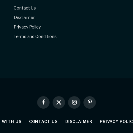
Contact Us
Disclaimer
Privacy Policy
Terms and Conditions
Facebook
X
Instagram
Pinterest
(Twitter)
E WITH US
CONTACT US
DISCLAIMER
PRIVACY POLI