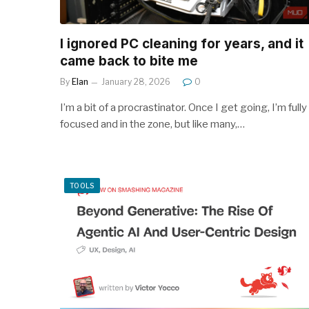
I ignored PC cleaning for years, and it
came back to bite me
By
Elan
January 28, 2026
0
I’m a bit of a procrastinator. Once I get going, I’m fully
focused and in the zone, but like many,…
TOOLS