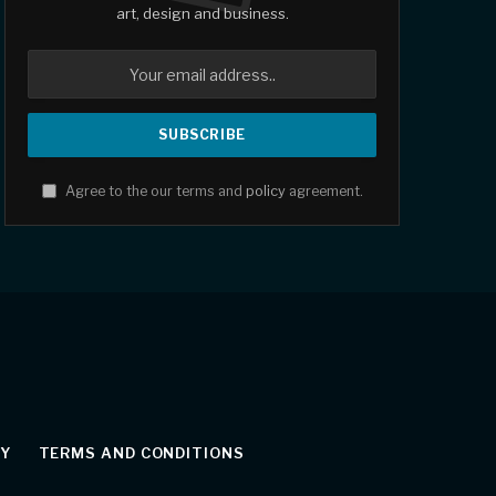
art, design and business.
Agree to the our terms and
policy
agreement.
CY
TERMS AND CONDITIONS