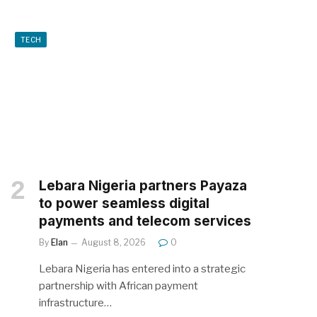
TECH
Lebara Nigeria partners Payaza
to power seamless digital
payments and telecom services
By
Elan
August 8, 2026
0
Lebara Nigeria has entered into a strategic
partnership with African payment
infrastructure…