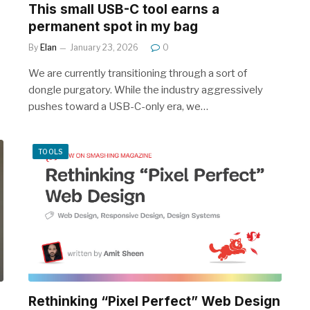
This small USB-C tool earns a
permanent spot in my bag
By
Elan
January 23, 2026
0
We are currently transitioning through a sort of
dongle purgatory. While the industry aggressively
pushes toward a USB-C-only era, we…
TOOLS
Rethinking “Pixel Perfect” Web Design