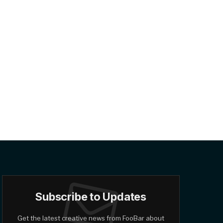
Subscribe to Updates
Get the latest creative news from FooBar about