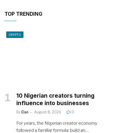
TOP TRENDING
CRYPTO
10 Nigerian creators turning
influence into businesses
By
Elan
August 8, 2026
0
For years, the Nigerian creator economy
followed a familiar formula: build an…