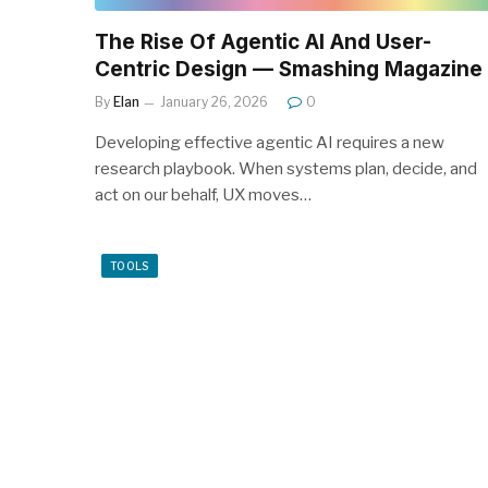
The Rise Of Agentic AI And User-
Centric Design — Smashing Magazine
By
Elan
January 26, 2026
0
Developing effective agentic AI requires a new
research playbook. When systems plan, decide, and
act on our behalf, UX moves…
TOOLS