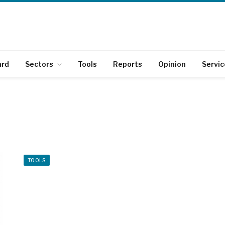
ard
Sectors
Tools
Reports
Opinion
Servic
TOOLS