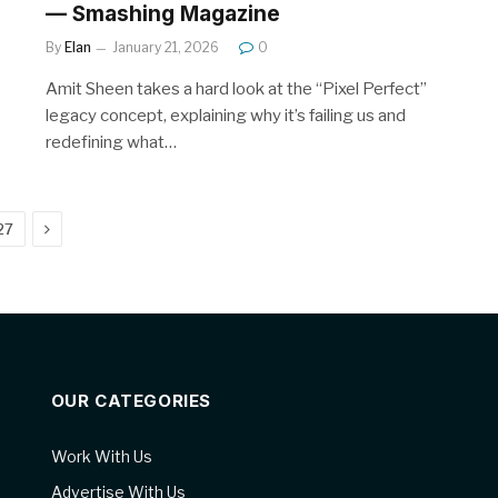
— Smashing Magazine
By
Elan
January 21, 2026
0
Amit Sheen takes a hard look at the “Pixel Perfect”
legacy concept, explaining why it’s failing us and
redefining what…
Next
27
OUR CATEGORIES
Work With Us
Advertise With Us