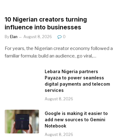
10 Nigerian creators turning
influence into businesses
By
Elan
August 8, 2026
0
For years, the Nigerian creator economy followed a
familiar formula: build an audience, go viral,…
Lebara Nigeria partners
Payaza to power seamless
digital payments and telecom
services
August 8, 2026
Google is making it easier to
add new sources to Gemini
Notebook
August 8, 2026