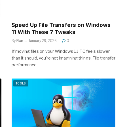
Speed Up File Transfers on Windows
11 With These 7 Tweaks
By
Elan
January 29, 2026
0
If moving files on your Windows 11 PC feels slower
than it should, you’re not imagining things. File transfer
performance…
TOOLS