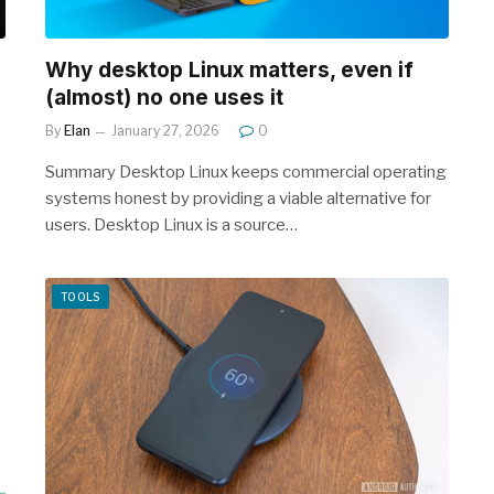
Why desktop Linux matters, even if
(almost) no one uses it
By
Elan
January 27, 2026
0
Summary Desktop Linux keeps commercial operating
systems honest by providing a viable alternative for
users. Desktop Linux is a source…
TOOLS