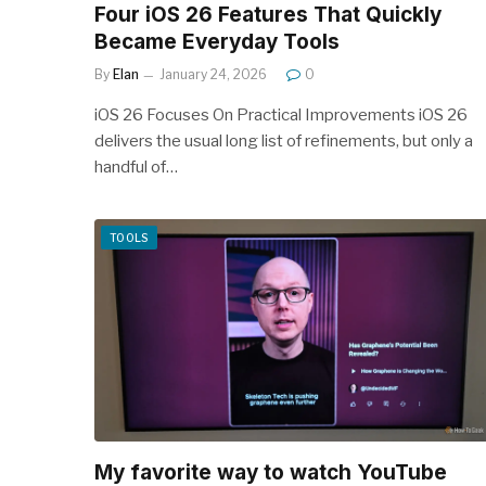
Four iOS 26 Features That Quickly
Became Everyday Tools
By
Elan
January 24, 2026
0
iOS 26 Focuses On Practical Improvements iOS 26
delivers the usual long list of refinements, but only a
handful of…
TOOLS
My favorite way to watch YouTube