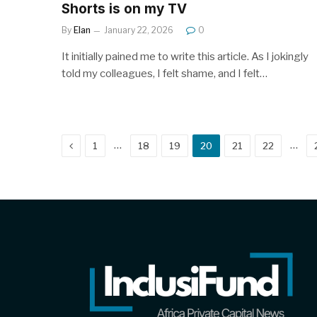
Shorts is on my TV
By
Elan
January 22, 2026
0
It initially pained me to write this article. As I jokingly
told my colleagues, I felt shame, and I felt…
Previous
…
…
1
18
19
20
21
22