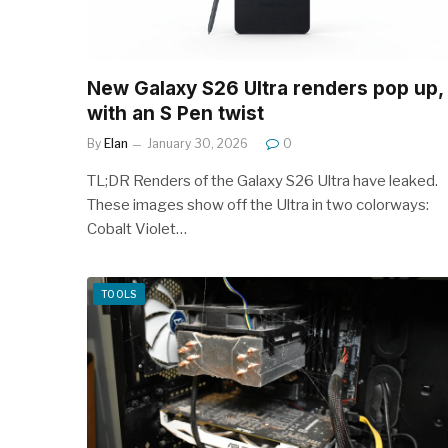
New Galaxy S26 Ultra renders pop up,
with an S Pen twist
By
Elan
January 30, 2026
0
TL;DR Renders of the Galaxy S26 Ultra have leaked.
These images show off the Ultra in two colorways:
Cobalt Violet…
TOOLS