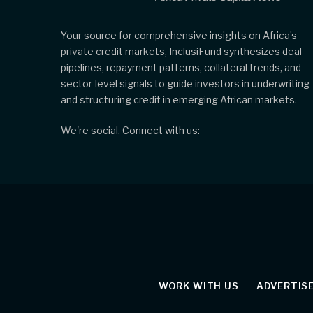
Your source for comprehensive insights on Africa’s
private credit markets, InclusiFund synthesizes deal
pipelines, repayment patterns, collateral trends, and
sector-level signals to guide investors in underwriting
and structuring credit in emerging African markets.
We're social. Connect with us:
WORK WITH US
ADVERTIS