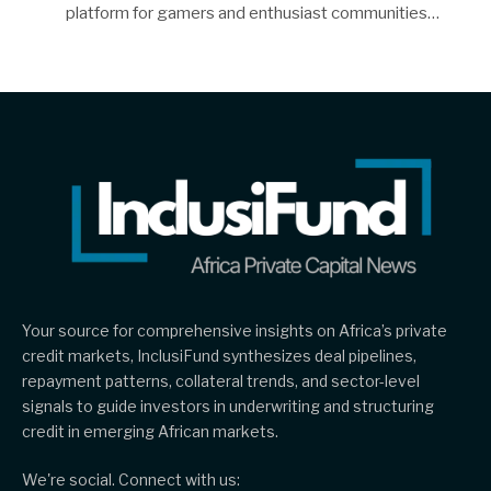
platform for gamers and enthusiast communities…
Your source for comprehensive insights on Africa’s private
credit markets, InclusiFund synthesizes deal pipelines,
repayment patterns, collateral trends, and sector-level
signals to guide investors in underwriting and structuring
credit in emerging African markets.
We're social. Connect with us: