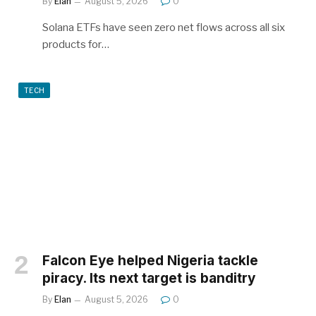
By
Elan
August 5, 2026
0
Solana ETFs have seen zero net flows across all six
products for…
TECH
Falcon Eye helped Nigeria tackle
piracy. Its next target is banditry
By
Elan
August 5, 2026
0