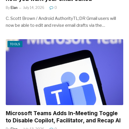
By
Elan
July 14, 2026
0
C. Scott Brown / Android AuthorityTL;DR Gmail users will
now be able to edit and revise email drafts via the…
TOOLS
Microsoft Teams Adds In-Meeting Toggle
to Disable Copilot, Facilitator, and Recap AI