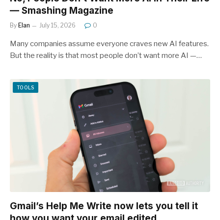
— Smashing Magazine
By
Elan
July 15, 2026
0
Many companies assume everyone craves new AI features.
But the reality is that most people don’t want more AI —…
TOOLS
Gmail’s Help Me Write now lets you tell it
how you want your email edited