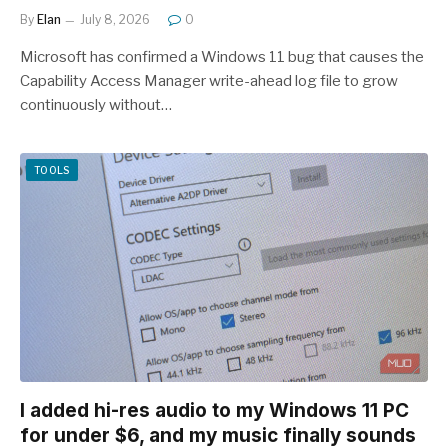
By
Elan
July 8, 2026
0
Microsoft has confirmed a Windows 11 bug that causes the
Capability Access Manager write-ahead log file to grow
continuously without…
TOOLS
I added hi-res audio to my Windows 11 PC
for under $6, and my music finally sounds