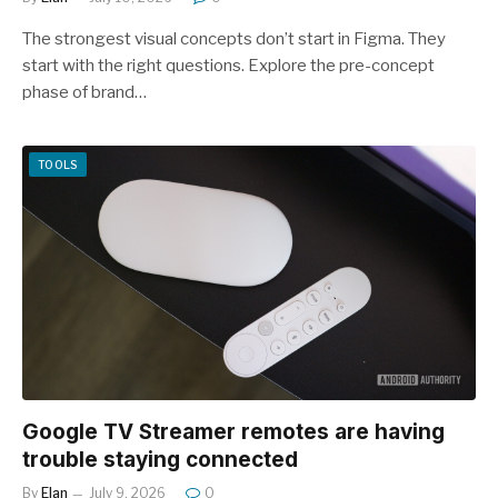
The strongest visual concepts don’t start in Figma. They
start with the right questions. Explore the pre-concept
phase of brand…
TOOLS
Google TV Streamer remotes are having
trouble staying connected
By
Elan
July 9, 2026
0