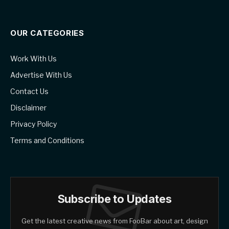
OUR CATEGORIES
Work With Us
Advertise With Us
Contact Us
Disclaimer
Privacy Policy
Terms and Conditions
Subscribe to Updates
Get the latest creative news from FooBar about art, design