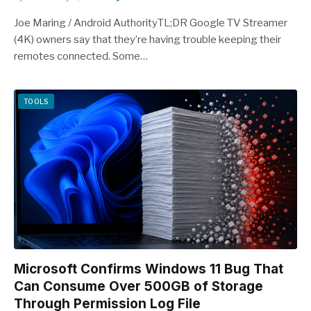
Joe Maring / Android AuthorityTL;DR Google TV Streamer
(4K) owners say that they’re having trouble keeping their
remotes connected. Some…
TOOLS
Microsoft Confirms Windows 11 Bug That
Can Consume Over 500GB of Storage
Through Permission Log File