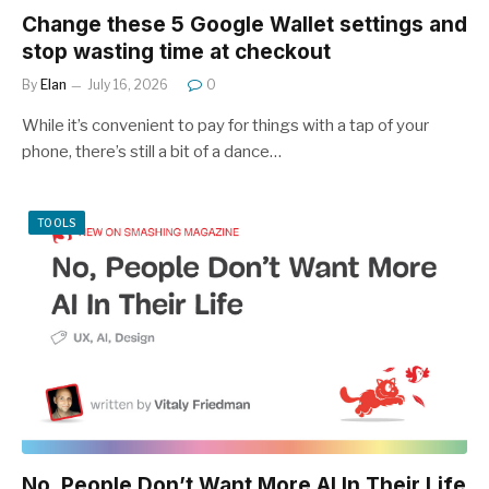
Change these 5 Google Wallet settings and
stop wasting time at checkout
By
Elan
July 16, 2026
0
While it’s convenient to pay for things with a tap of your
phone, there’s still a bit of a dance…
TOOLS
No, People Don’t Want More AI In Their Life