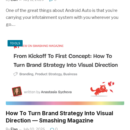
One of the great things about Android Auto is that you’re
carrying your infotainment system with you wherever you
go.…
TOOLS
How To Turn Brand Strategy Into Visual
Direction — Smashing Magazine
By
Elan
July 10, 2026
0