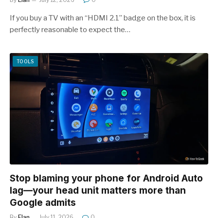
If you buy a TV with an “HDMI 2.1” badge on the box, it is
perfectly reasonable to expect the…
TOOLS
Stop blaming your phone for Android Auto
lag—your head unit matters more than
Google admits
By
Elan
July 11, 2026
0