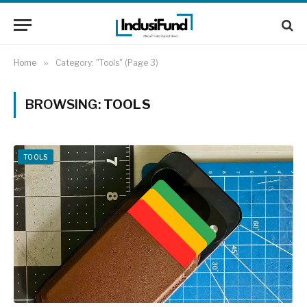
Home
»
Category: "Tools" (Page 3)
BROWSING:
TOOLS
TOOLS