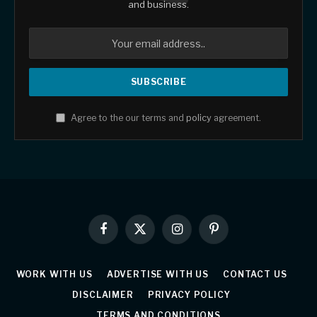
and business.
Agree to the our terms and
policy
agreement.
Facebook
X
Instagram
Pinterest
(Twitter)
WORK WITH US
ADVERTISE WITH US
CONTACT US
DISCLAIMER
PRIVACY POLICY
TERMS AND CONDITIONS