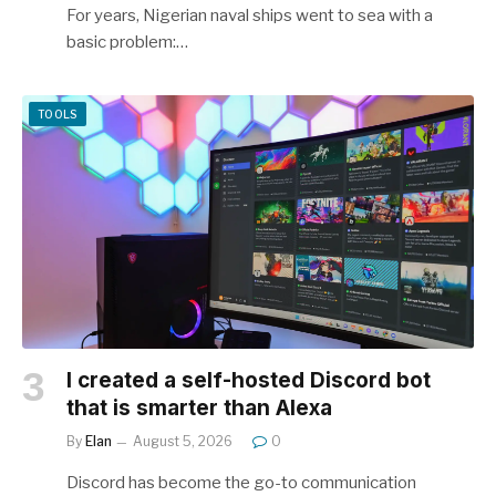
For years, Nigerian naval ships went to sea with a
basic problem:…
TOOLS
I created a self-hosted Discord bot
that is smarter than Alexa
By
Elan
August 5, 2026
0
Discord has become the go-to communication