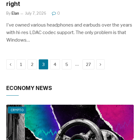
right
By
Elan
July 7, 2026
0
I’ve owned various headphones and earbuds over the years
with hi-res LDAC codec support. The only problem is that
Windows…
Previous
Next
…
1
2
3
4
5
27
ECONOMY NEWS
CRYPTO