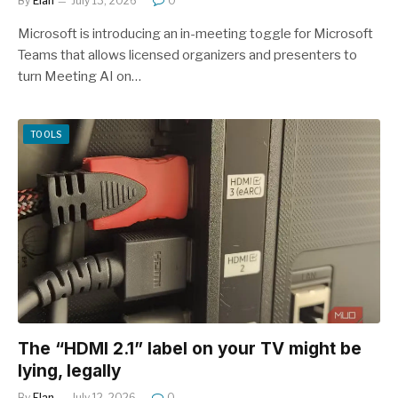
By
Elan
July 13, 2026
0
Microsoft is introducing an in-meeting toggle for Microsoft
Teams that allows licensed organizers and presenters to
turn Meeting AI on…
TOOLS
The “HDMI 2.1” label on your TV might be
lying, legally
By
Elan
July 12, 2026
0