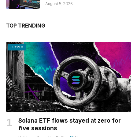
August 5, 2026
TOP TRENDING
CRYPTO
Solana ETF flows stayed at zero for
five sessions