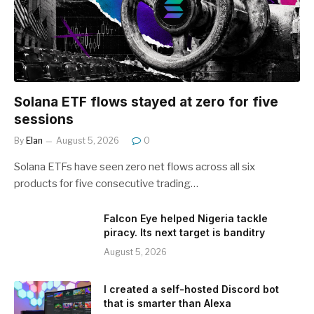
Solana ETF flows stayed at zero for five
sessions
By
Elan
August 5, 2026
0
Solana ETFs have seen zero net flows across all six
products for five consecutive trading…
Falcon Eye helped Nigeria tackle
piracy. Its next target is banditry
August 5, 2026
I created a self-hosted Discord bot
that is smarter than Alexa