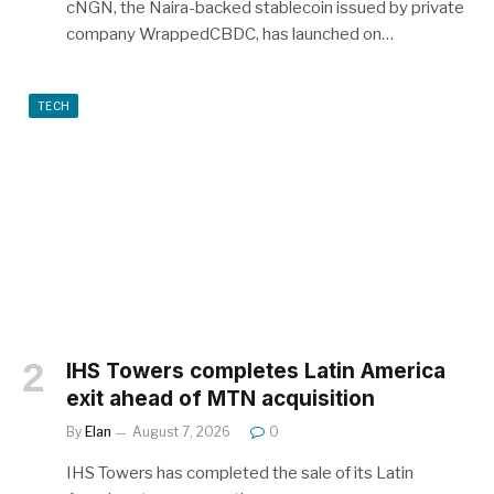
cNGN, the Naira-backed stablecoin issued by private
company WrappedCBDC, has launched on…
TECH
IHS Towers completes Latin America
exit ahead of MTN acquisition
By
Elan
August 7, 2026
0
IHS Towers has completed the sale of its Latin