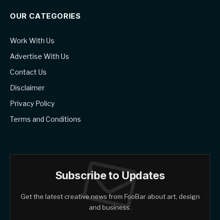
OUR CATEGORIES
Work With Us
Advertise With Us
Contact Us
Disclaimer
Privacy Policy
Terms and Conditions
Subscribe to Updates
Get the latest creative news from FooBar about art, design
and business.