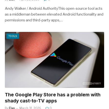
Andy Walker / Android AuthorityThis open-source tool acts
as a middleman between elevated Android functionality and
permissions and third-party apps,…
TOOLS
The Google Play Store has a problem with
shady cast-to-TV apps
By
Elan
March 31, 2026
0