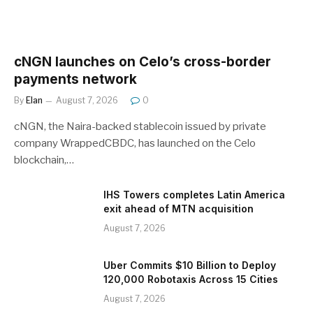
cNGN launches on Celo’s cross-border
payments network
By
Elan
August 7, 2026
0
cNGN, the Naira-backed stablecoin issued by private
company WrappedCBDC, has launched on the Celo
blockchain,…
IHS Towers completes Latin America
exit ahead of MTN acquisition
August 7, 2026
Uber Commits $10 Billion to Deploy
120,000 Robotaxis Across 15 Cities
August 7, 2026