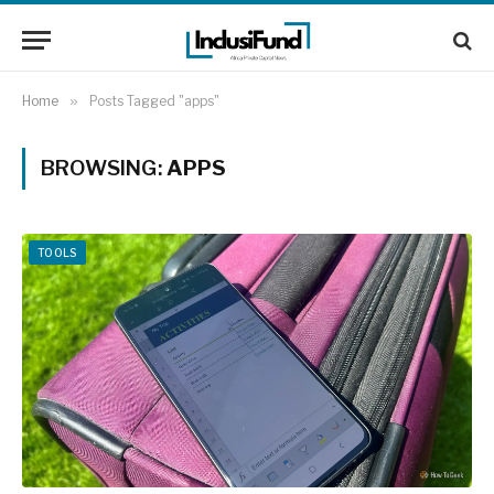
Home
»
Posts Tagged "apps"
BROWSING:
APPS
TOOLS