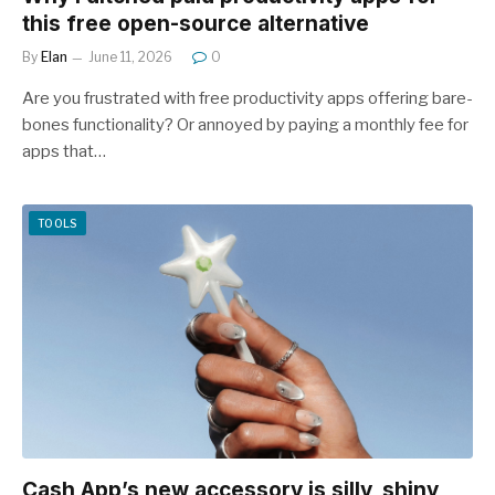
this free open-source alternative
By
Elan
June 11, 2026
0
Are you frustrated with free productivity apps offering bare-
bones functionality? Or annoyed by paying a monthly fee for
apps that…
TOOLS
Cash App’s new accessory is silly, shiny,