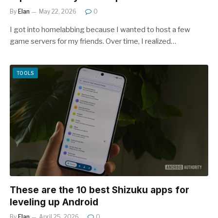
By
Elan
May 22, 2026
0
I got into homelabbing because I wanted to host a few
game servers for my friends. Over time, I realized…
TOOLS
These are the 10 best Shizuku apps for
leveling up Android
By
Elan
April 25, 2026
0