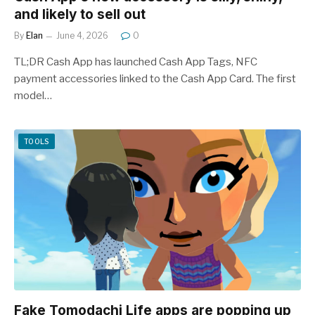
and likely to sell out
By
Elan
June 4, 2026
0
TL;DR Cash App has launched Cash App Tags, NFC
payment accessories linked to the Cash App Card. The first
model…
TOOLS
Fake Tomodachi Life apps are popping up