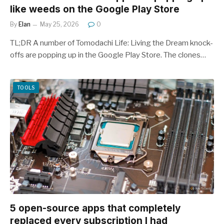
like weeds on the Google Play Store
By
Elan
May 25, 2026
0
TL;DR A number of Tomodachi Life: Living the Dream knock-
offs are popping up in the Google Play Store. The clones…
TOOLS
5 open-source apps that completely
replaced every subscription I had