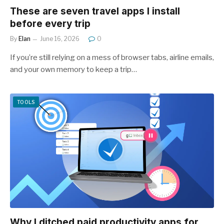
These are seven travel apps I install
before every trip
By
Elan
June 16, 2026
0
If you’re still relying on a mess of browser tabs, airline emails,
and your own memory to keep a trip…
TOOLS
Why I ditched paid productivity apps for