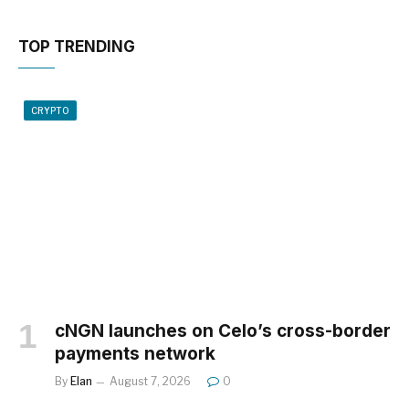
TOP TRENDING
CRYPTO
cNGN launches on Celo’s cross-border
payments network
By
Elan
August 7, 2026
0