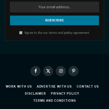
Agree to the our terms and
policy
agreement.
Facebook
X
Instagram
Pinterest
(Twitter)
WORK WITH US
ADVERTISE WITH US
CONTACT US
DISCLAIMER
PRIVACY POLICY
TERMS AND CONDITIONS