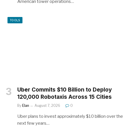
American tower operations…
TOOLS
Uber Commits $10 Billion to Deploy
120,000 Robotaxis Across 15 Cities
By
Elan
August 7, 2026
0
Uber plans to invest approximately $10 billion over the
next few years…