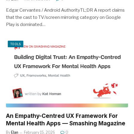
Edgar Cervantes / Android AuthorityTL;DR A report claims
that the cast to TV/screen mirroring category on Google
Play is dominated…
TOOLS
An Empathy-Centred UX Framework For
Mental Health Apps — Smashing Magazine
By
Elan
February 15, 2026
0