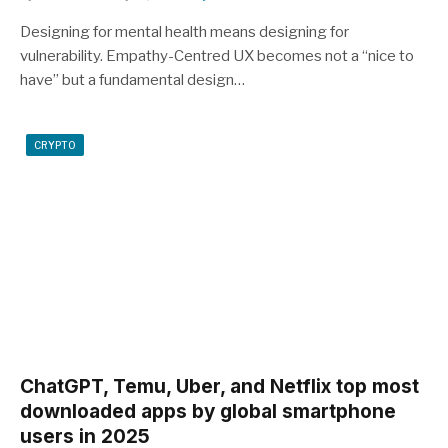
Designing for mental health means designing for
vulnerability. Empathy-Centred UX becomes not a “nice to
have” but a fundamental design…
CRYPTO
ChatGPT, Temu, Uber, and Netflix top most
downloaded apps by global smartphone
users in 2025