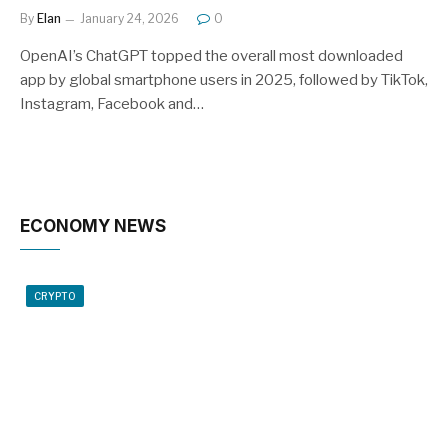
By
Elan
January 24, 2026
0
OpenAI’s ChatGPT topped the overall most downloaded
app by global smartphone users in 2025, followed by TikTok,
Instagram, Facebook and…
ECONOMY NEWS
CRYPTO