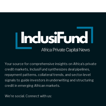
Your source for comprehensive insights on Africa’s private
credit markets, InclusiFund synthesizes deal pipelines,
repayment patterns, collateral trends, and sector-level
signals to guide investors in underwriting and structuring
credit in emerging African markets.
We're social. Connect with us: