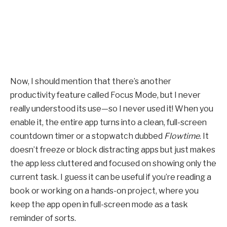
Now, I should mention that there’s another
productivity feature called Focus Mode, but I never
really understood its use—so I never used it! When you
enable it, the entire app turns into a clean, full-screen
countdown timer or a stopwatch dubbed
Flowtime
. It
doesn’t freeze or block distracting apps but just makes
the app less cluttered and focused on showing only the
current task. I guess it can be useful if you’re reading a
book or working on a hands-on project, where you
keep the app open in full-screen mode as a task
reminder of sorts.