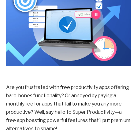
Are you frustrated with free productivity apps offering
bare-bones functionality? Or annoyed by paying a
monthly fee for apps that fail to make you any more
productive? Well, say hello to Super Productivity—a
free app boasting powerful features that’ll put premium
alternatives to shame!