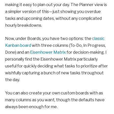
making it easy to plan out your day. The Planner view is
a simpler version of this—just showing you overdue
tasks and upcoming dates, without any complicated
hourly breakdowns.
Now, under Boards, you have two options: the
classic
Kanban board
with three columns (To-Do, In Progress,
Done) and an
Eisenhower Matrix
for decision-making. I
personally find the Eisenhower Matrix particularly
useful for quickly deciding what tasks to prioritize after
wishfully capturing a bunch of new tasks throughout
the day.
You can also create your own custom boards with as
many columns as you want, though the defaults have
always been enough for me.