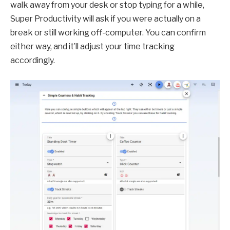
walk away from your desk or stop typing for a while,
Super Productivity will ask if you were actually on a
break or still working off-computer. You can confirm
either way, and it’ll adjust your time tracking
accordingly.