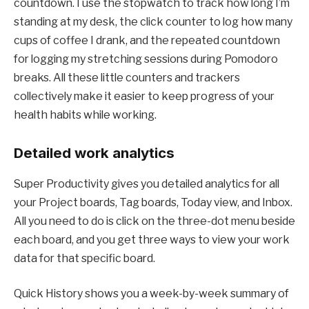
countdown. I use the stopwatch to track how long I’m
standing at my desk, the click counter to log how many
cups of coffee I drank, and the repeated countdown
for logging my stretching sessions during Pomodoro
breaks. All these little counters and trackers
collectively make it easier to keep progress of your
health habits while working.
Detailed work analytics
Super Productivity gives you detailed analytics for all
your Project boards, Tag boards, Today view, and Inbox.
All you need to do is click on the three-dot menu beside
each board, and you get three ways to view your work
data for that specific board.
Quick History shows you a week-by-week summary of