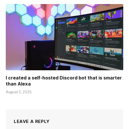
I created a self-hosted Discord bot that is smarter
than Alexa
August 5, 2026
LEAVE A REPLY