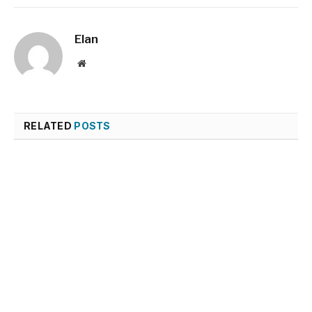
Elan
Website
RELATED
POSTS