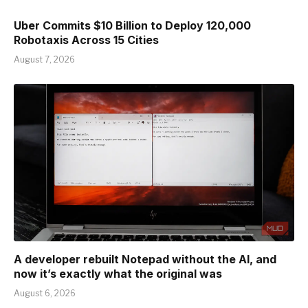
Uber Commits $10 Billion to Deploy 120,000
Robotaxis Across 15 Cities
August 7, 2026
A developer rebuilt Notepad without the AI, and
now it’s exactly what the original was
August 6, 2026