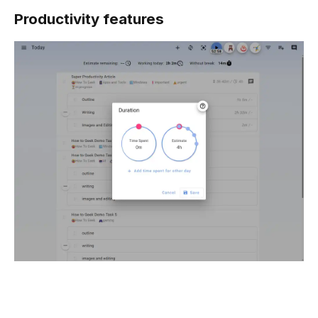
Productivity features