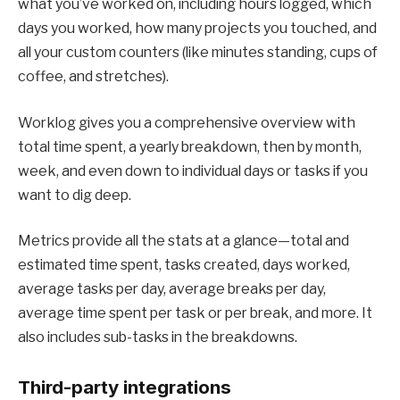
what you’ve worked on, including hours logged, which
days you worked, how many projects you touched, and
all your custom counters (like minutes standing, cups of
coffee, and stretches).
Worklog gives you a comprehensive overview with
total time spent, a yearly breakdown, then by month,
week, and even down to individual days or tasks if you
want to dig deep.
Metrics provide all the stats at a glance—total and
estimated time spent, tasks created, days worked,
average tasks per day, average breaks per day,
average time spent per task or per break, and more. It
also includes sub-tasks in the breakdowns.
Third-party integrations