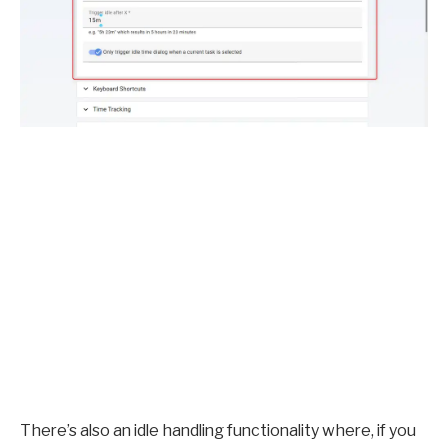
There’s also an idle handling functionality where, if you