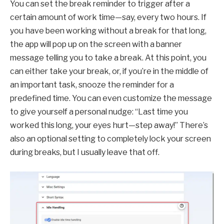
You can set the break reminder to trigger after a
certain amount of work time—say, every two hours. If
you have been working without a break for that long,
the app will pop up on the screen with a banner
message telling you to take a break. At this point, you
can either take your break, or, if you’re in the middle of
an important task, snooze the reminder for a
predefined time. You can even customize the message
to give yourself a personal nudge: “Last time you
worked this long, your eyes hurt—step away!” There’s
also an optional setting to completely lock your screen
during breaks, but I usually leave that off.