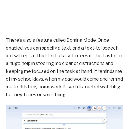
There’s also a feature called Domina Mode. Once
enabled, you can specify a text, and a text-to-speech
bot will repeat that text at a set interval. This has been
a huge help in steering me clear of distractions and
keeping me focused on the task at hand. It reminds me
of my school days, when my dad would come and remind
me to finish my homework if I got distracted watching
Looney Tunes or something.