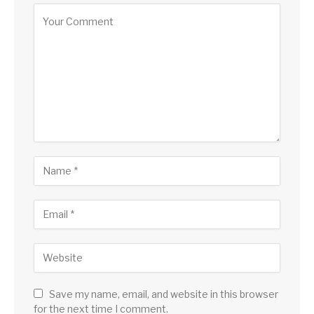
Save my name, email, and website in this browser
for the next time I comment.