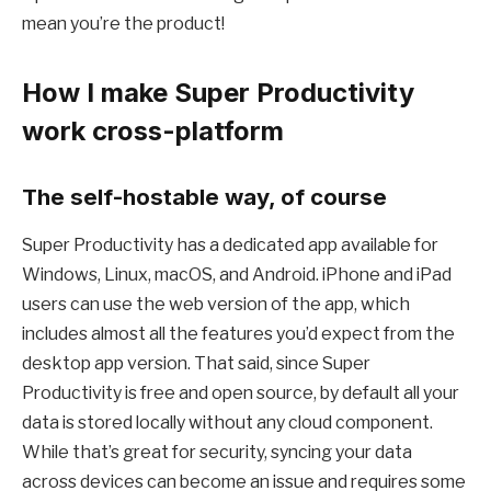
mean you’re the product!
How I make Super Productivity
work cross-platform
The self-hostable way, of course
Super Productivity has a dedicated app available for
Windows, Linux, macOS, and Android. iPhone and iPad
users can use the web version of the app, which
includes almost all the features you’d expect from the
desktop app version. That said, since Super
Productivity is free and open source, by default all your
data is stored locally without any cloud component.
While that’s great for security, syncing your data
across devices can become an issue and requires some