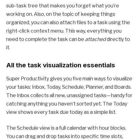
sub-task tree that makes you forget what you’re
working on. Also, on the topic of keeping things
organized, you can also attach files to a task using the
right-click context menu. This way, everything you
need to complete the task can be
attached
directly to
it.
All the task visualization essentials
Super Productivity gives you five main ways to visualize
your tasks: Inbox, Today, Schedule, Planner, and Boards.
The Inbox collects all new, unassigned tasks—handy for
catching anything you haven’t sorted yet. The Today
view shows every task due today as a simple list.
The Schedule view is a full calendar with hour blocks.
You can drag and drop tasks into specific time slots,