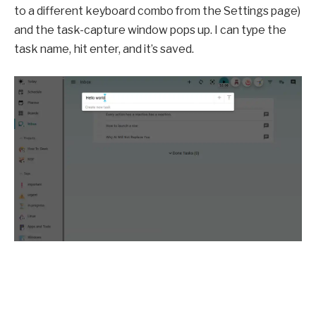
to a different keyboard combo from the Settings page)
and the task-capture window pops up. I can type the
task name, hit enter, and it’s saved.