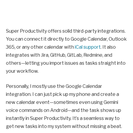
Super Productivity offers solid third-party integrations.
You can connect it directly to Google Calendar, Outlook
365, or any other calendar with
iCal support
. It also
integrates with Jira, GitHub, GitLab, Redmine, and
others—letting you import issues as tasks straight into
your workflow.
Personally, I mostly use the Google Calendar
integration. I can just pick up my phone and create a
new calendar event—sometimes even using Gemini
voice commands on Android—and the task shows up
instantly in Super Productivity. It’s a seamless way to
get new tasks into my system without missing a beat.