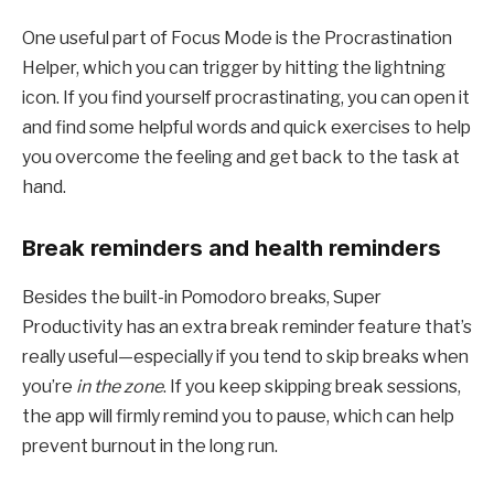
One useful part of Focus Mode is the Procrastination
Helper, which you can trigger by hitting the lightning
icon. If you find yourself procrastinating, you can open it
and find some helpful words and quick exercises to help
you overcome the feeling and get back to the task at
hand.
Break reminders and health reminders
Besides the built-in Pomodoro breaks, Super
Productivity has an extra break reminder feature that’s
really useful—especially if you tend to skip breaks when
you’re
in the zone
. If you keep skipping break sessions,
the app will firmly remind you to pause, which can help
prevent burnout in the long run.