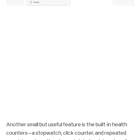
Another small but useful feature is the built-in health
counters—a stopwatch, click counter, and repeated