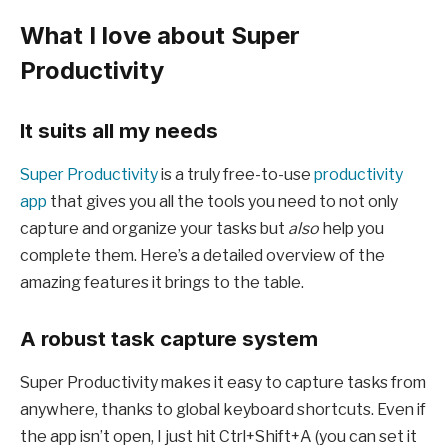
What I love about Super
Productivity
It suits all my needs
Super Productivity
is a truly free-to-use
productivity
app
that gives you all the tools you need to not only
capture and organize your tasks but
also
help you
complete them. Here’s a detailed overview of the
amazing features it brings to the table.
A robust task capture system
Super Productivity makes it easy to capture tasks from
anywhere, thanks to global keyboard shortcuts. Even if
the app isn’t open, I just hit Ctrl+Shift+A (you can set it