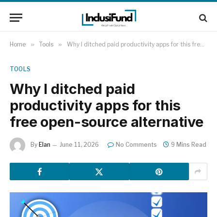
Home
»
Tools
»
Why I ditched paid productivity apps for this free open-source alternative
TOOLS
Why I ditched paid
productivity apps for this
free open-source alternative
By
Elan
June 11, 2026
No Comments
9 Mins Read