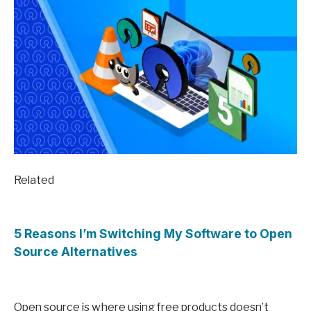
Related
5 Reasons I’m Switching My Software to Open
Source Alternatives
Open source is where using free products doesn’t