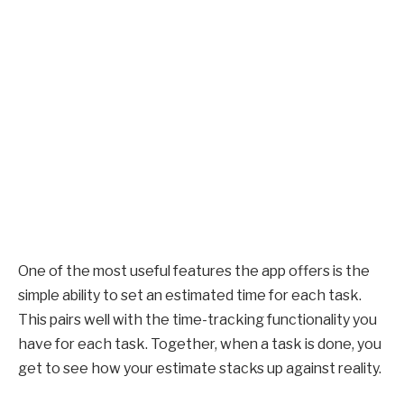
One of the most useful features the app offers is the
simple ability to set an estimated time for each task.
This pairs well with the time-tracking functionality you
have for each task. Together, when a task is done, you
get to see how your estimate stacks up against reality.