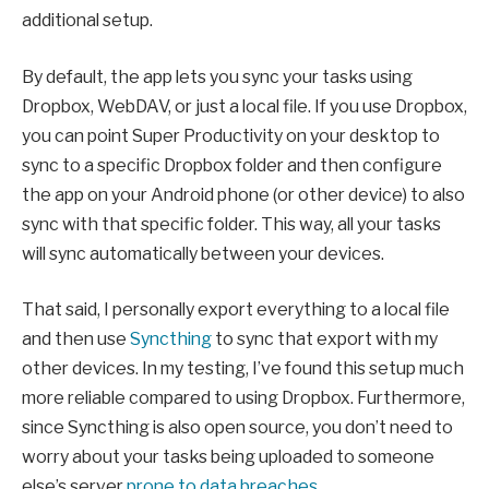
additional setup.
By default, the app lets you sync your tasks using
Dropbox, WebDAV, or just a local file. If you use Dropbox,
you can point Super Productivity on your desktop to
sync to a specific Dropbox folder and then configure
the app on your Android phone (or other device) to also
sync with that specific folder. This way, all your tasks
will sync automatically between your devices.
That said, I personally export everything to a local file
and then use
Syncthing
to sync that export with my
other devices. In my testing, I’ve found this setup much
more reliable compared to using Dropbox. Furthermore,
since Syncthing is also open source, you don’t need to
worry about your tasks being uploaded to someone
else’s server
prone to data breaches
.