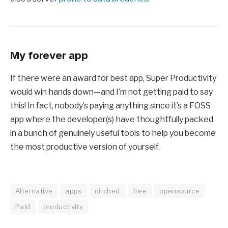
My forever app
If there were an award for best app, Super Productivity
would win hands down—and I’m not getting paid to say
this! In fact, nobody’s paying anything since it’s a FOSS
app where the developer(s) have thoughtfully packed
in a bunch of genuinely useful tools to help you become
the most productive version of yourself.
Alternative
apps
ditched
free
opensource
Paid
productivity