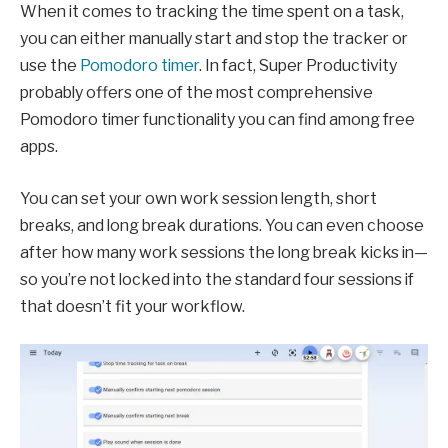
When it comes to tracking the time spent on a task,
you can either manually start and stop the tracker or
use the
Pomodoro timer
. In fact, Super Productivity
probably offers one of the most comprehensive
Pomodoro timer functionality you can find among free
apps.
You can set your own work session length, short
breaks, and long break durations. You can even choose
after how many work sessions the long break kicks in—
so you’re not locked into the standard four sessions if
that doesn’t fit your workflow.