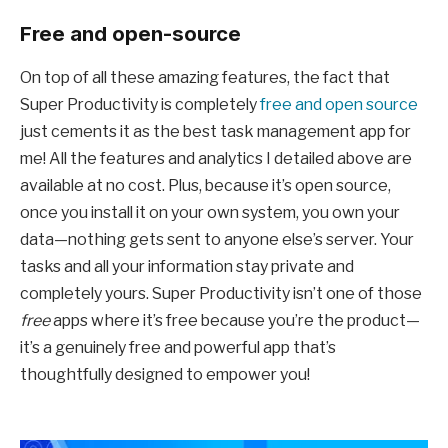
Free and open-source
On top of all these amazing features, the fact that
Super Productivity is completely
free and open source
just cements it as the best task management app for
me! All the features and analytics I detailed above are
available at no cost. Plus, because it’s open source,
once you install it on your own system, you own your
data—nothing gets sent to anyone else’s server. Your
tasks and all your information stay private and
completely yours. Super Productivity isn’t one of those
free
apps where it’s free because you’re the product—
it’s a genuinely free and powerful app that’s
thoughtfully designed to empower you!