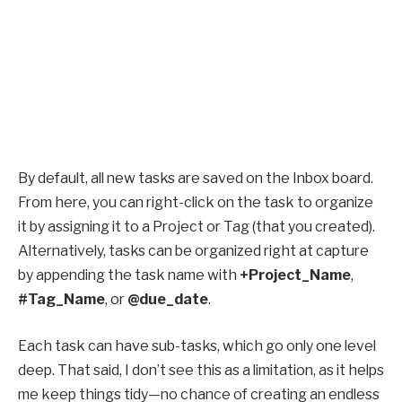
By default, all new tasks are saved on the Inbox board.
From here, you can right-click on the task to organize
it by assigning it to a Project or Tag (that you created).
Alternatively, tasks can be organized right at capture
by appending the task name with
+Project_Name
,
#Tag_Name
, or
@due_date
.
Each task can have sub-tasks, which go only one level
deep. That said, I don’t see this as a limitation, as it helps
me keep things tidy—no chance of creating an endless