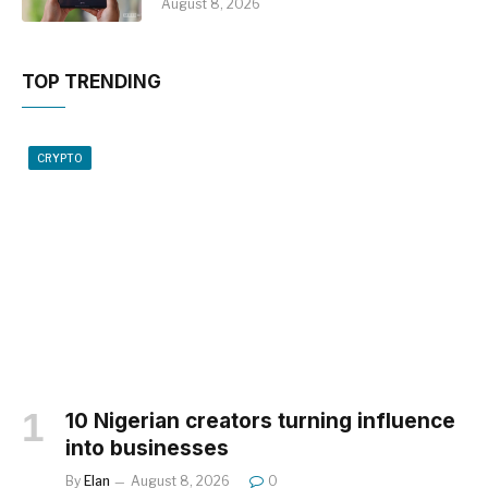
August 8, 2026
TOP TRENDING
CRYPTO
10 Nigerian creators turning influence
into businesses
By
Elan
August 8, 2026
0