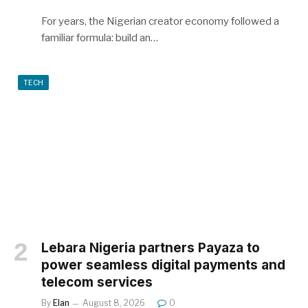
For years, the Nigerian creator economy followed a
familiar formula: build an…
TECH
Lebara Nigeria partners Payaza to
power seamless digital payments and
telecom services
By
Elan
August 8, 2026
0