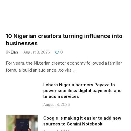
10 Nigerian creators turning influence into
businesses
By
Elan
August 8, 2026
0
For years, the Nigerian creator economy followed a familiar
formula: build an audience, go viral,…
Lebara Nigeria partners Payaza to
power seamless digital payments and
telecom services
August 8, 2026
Google is making it easier to add new
sources to Gemini Notebook