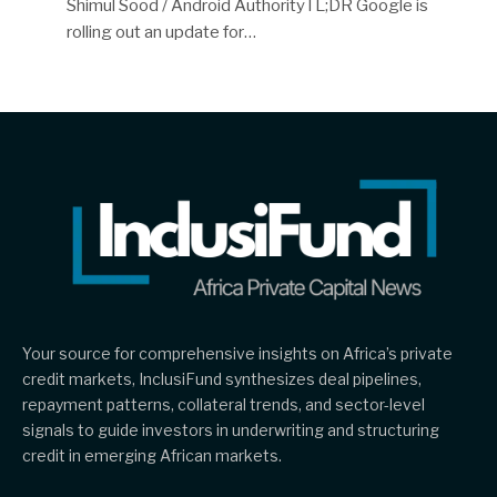
Shimul Sood / Android AuthorityTL;DR Google is
rolling out an update for…
Your source for comprehensive insights on Africa’s private
credit markets, InclusiFund synthesizes deal pipelines,
repayment patterns, collateral trends, and sector-level
signals to guide investors in underwriting and structuring
credit in emerging African markets.