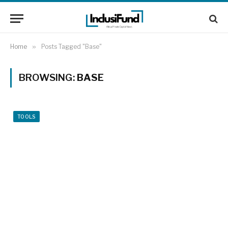
Home
»
Posts Tagged "Base"
BROWSING:
BASE
TOOLS