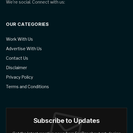
We're social. Connect with us:
OUR CATEGORIES
Work With Us
Advertise With Us
Contact Us
Disclaimer
Privacy Policy
Terms and Conditions
Subscribe to Updates