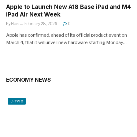
Apple to Launch New A18 Base iPad and M4
iPad Air Next Week
By
Elan
February 28, 2026
0
Apple has confirmed, ahead of its official product event on
March 4, that it will unveil new hardware starting Monday…
ECONOMY NEWS
CRYPTO