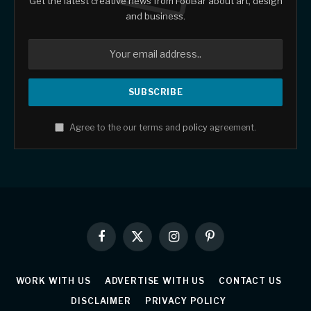
Get the latest creative news from FooBar about art, design
and business.
Agree to the our terms and
policy
agreement.
Facebook
X
Instagram
Pinterest
(Twitter)
WORK WITH US
ADVERTISE WITH US
CONTACT US
DISCLAIMER
PRIVACY POLICY