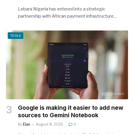
Lebara Nigeria has entered into a strategic
partnership with African payment infrastructure…
TOOLS
Google is making it easier to add new
sources to Gemini Notebook
By
Elan
August 8, 2026
0