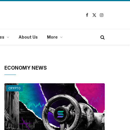
Facebook
X
Instagram
(Twitter)
es
About Us
More
ECONOMY NEWS
CRYPTO