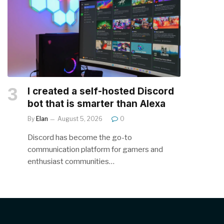
I created a self-hosted Discord
bot that is smarter than Alexa
By
Elan
August 5, 2026
0
Discord has become the go-to
communication platform for gamers and
enthusiast communities…