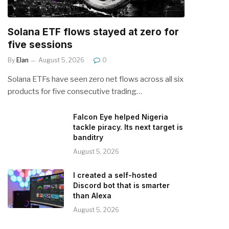
Solana ETF flows stayed at zero for
five sessions
By
Elan
August 5, 2026
0
Solana ETFs have seen zero net flows across all six
products for five consecutive trading…
Falcon Eye helped Nigeria
tackle piracy. Its next target is
banditry
August 5, 2026
I created a self-hosted
Discord bot that is smarter
than Alexa
August 5, 2026