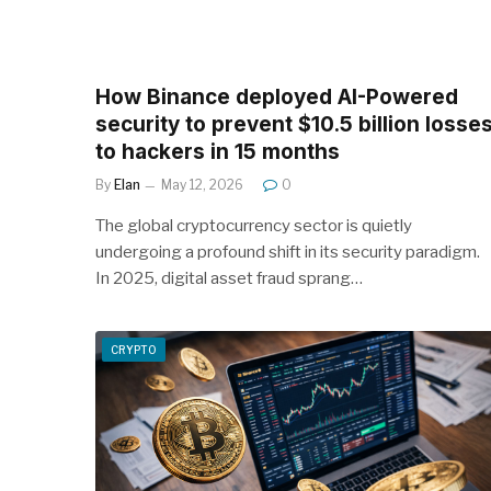
How Binance deployed AI-Powered
security to prevent $10.5 billion losse
to hackers in 15 months
By
Elan
May 12, 2026
0
The global cryptocurrency sector is quietly
undergoing a profound shift in its security paradigm.
In 2025, digital asset fraud sprang…
CRYPTO