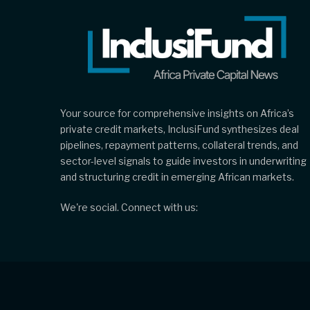
Your source for comprehensive insights on Africa’s
private credit markets, InclusiFund synthesizes deal
pipelines, repayment patterns, collateral trends, and
sector-level signals to guide investors in underwriting
and structuring credit in emerging African markets.
We're social. Connect with us: