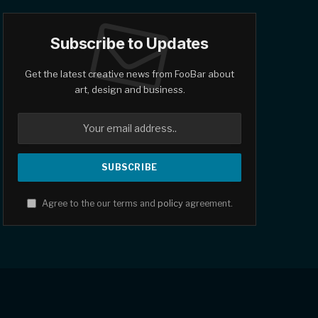
Subscribe to Updates
Get the latest creative news from FooBar about
art, design and business.
Agree to the our terms and
policy
agreement.