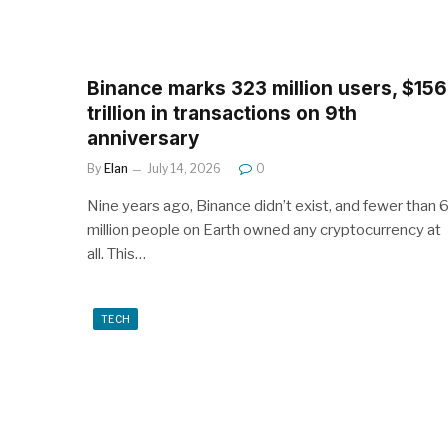
Binance marks 323 million users, $156
trillion in transactions on 9th
anniversary
By
Elan
July 14, 2026
0
Nine years ago, Binance didn’t exist, and fewer than 
million people on Earth owned any cryptocurrency at
all. This…
TECH