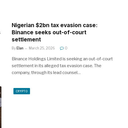
Nigerian $2bn tax evasion case:
s
Binance seeks out-of-court
settlement
By
Elan
March 25, 2026
0
Binance Holdings Limited is seeking an out-of-court
settlement in its alleged tax evasion case. The
company, through its lead counsel…
CRYPTO