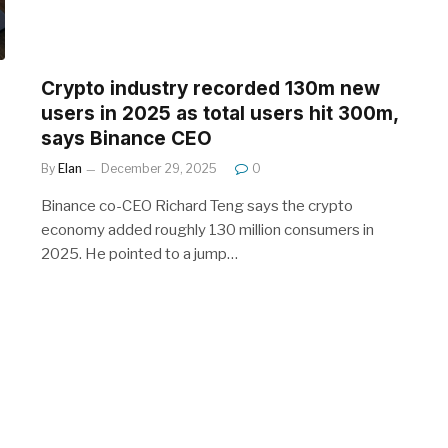
Crypto industry recorded 130m new
users in 2025 as total users hit 300m,
says Binance CEO
By
Elan
December 29, 2025
0
Binance co-CEO Richard Teng says the crypto
economy added roughly 130 million consumers in
2025. He pointed to a jump…