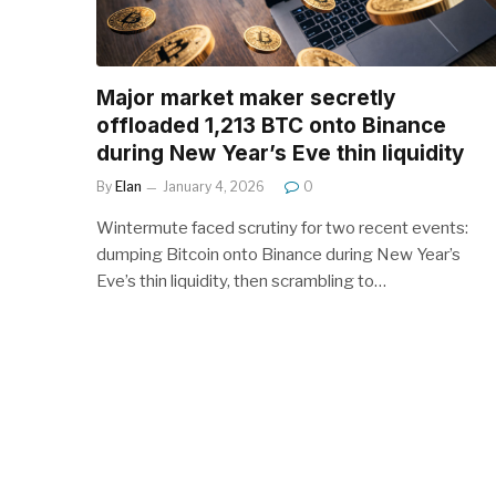
Major market maker secretly
offloaded 1,213 BTC onto Binance
during New Year’s Eve thin liquidity
By
Elan
January 4, 2026
0
Wintermute faced scrutiny for two recent events:
dumping Bitcoin onto Binance during New Year’s
Eve’s thin liquidity, then scrambling to…