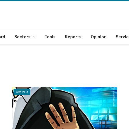
ard
Sectors
Tools
Reports
Opinion
Servic
CRYPTO