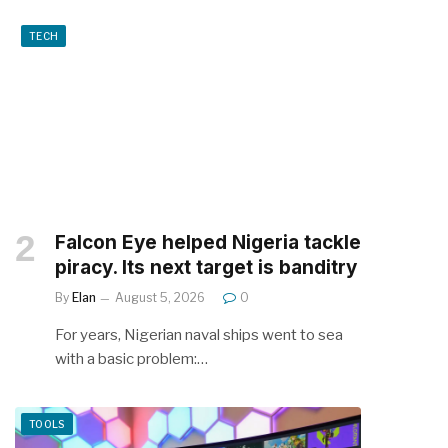
TECH
Falcon Eye helped Nigeria tackle
piracy. Its next target is banditry
By
Elan
August 5, 2026
0
For years, Nigerian naval ships went to sea
with a basic problem:…
TOOLS