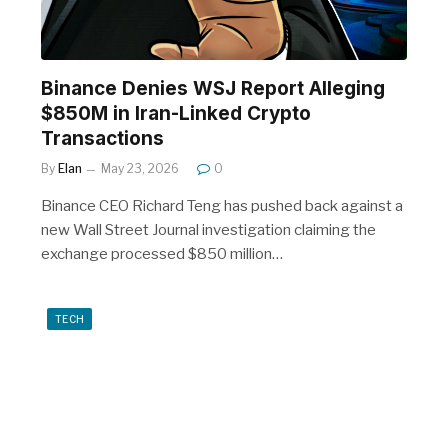
Binance Denies WSJ Report Alleging
$850M in Iran-Linked Crypto
Transactions
By
Elan
May 23, 2026
0
6
Binance CEO Richard Teng has pushed back against a
new Wall Street Journal investigation claiming the
exchange processed $850 million…
TECH