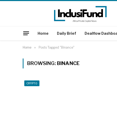
Home
Daily Brief
Dealflow Dashbo
Home
»
Posts Tagged "Binance"
BROWSING:
BINANCE
CRYPTO