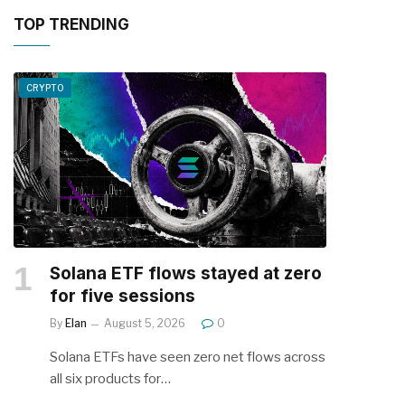
TOP TRENDING
CRYPTO
Solana ETF flows stayed at zero
for five sessions
By
Elan
August 5, 2026
0
Solana ETFs have seen zero net flows across
all six products for…