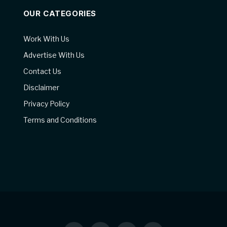
OUR CATEGORIES
Work With Us
Advertise With Us
Contact Us
Disclaimer
Privacy Policy
Terms and Conditions