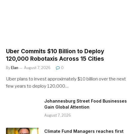
Uber Commits $10 Billion to Deploy
120,000 Robotaxis Across 15 Cities
By
Elan
August 7, 2026
0
Uber plans to invest approximately $10 billion over the next
few years to deploy 120,000…
Johannesburg Street Food Businesses
Gain Global Attention
August 7, 2026
Climate Fund Managers reaches first