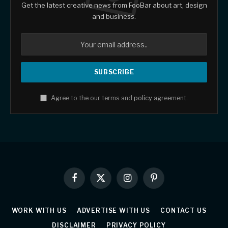
Get the latest creative news from FooBar about art, design
and business.
Agree to the our terms and
policy
agreement.
Facebook
X
Instagram
Pinterest
(Twitter)
WORK WITH US
ADVERTISE WITH US
CONTACT US
DISCLAIMER
PRIVACY POLICY