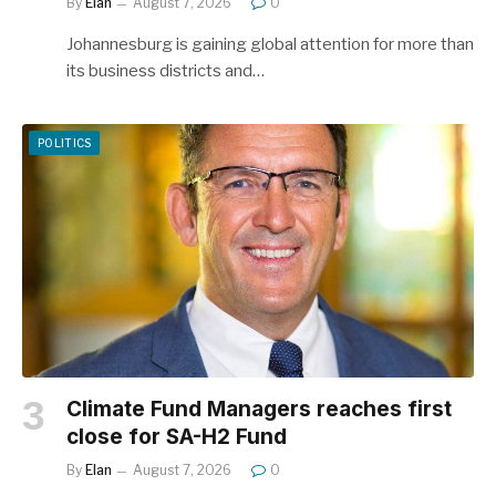
By
Elan
August 7, 2026
0
Johannesburg is gaining global attention for more than
its business districts and…
POLITICS
Climate Fund Managers reaches first
close for SA-H2 Fund
By
Elan
August 7, 2026
0