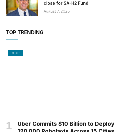
close for SA-H2 Fund
August 7, 2026
TOP TRENDING
TOOLS
Uber Commits $10 Billion to Deploy
120,000 Robotaxis Across 15 Cities