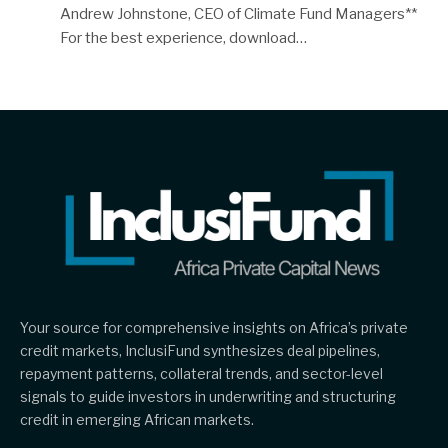
Andrew Johnstone, CEO of Climate Fund Managers**
For the best experience, download…
Your source for comprehensive insights on Africa’s private
credit markets, InclusiFund synthesizes deal pipelines,
repayment patterns, collateral trends, and sector-level
signals to guide investors in underwriting and structuring
credit in emerging African markets.