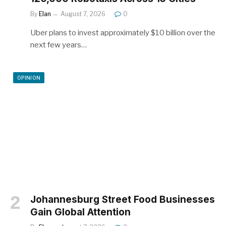
By
Elan
August 7, 2026
0
Uber plans to invest approximately $10 billion over the
next few years…
OPINION
Johannesburg Street Food Businesses
Gain Global Attention