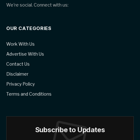
We're social. Connect with us:
OUR CATEGORIES
Work With Us
Advertise With Us
Contact Us
Disclaimer
Privacy Policy
Terms and Conditions
Subscribe to Updates