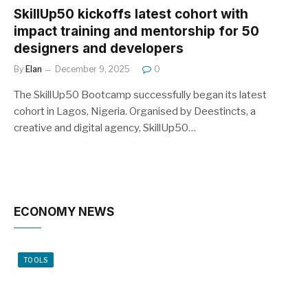
SkillUp50 kickoffs latest cohort with
impact training and mentorship for 50
designers and developers
By
Elan
December 9, 2025
0
The SkillUp50 Bootcamp successfully began its latest
cohort in Lagos, Nigeria. Organised by Deestincts, a
creative and digital agency, SkillUp50…
ECONOMY NEWS
TOOLS