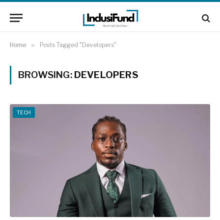
Home
»
Posts Tagged "Developers"
BROWSING:
DEVELOPERS
TECH