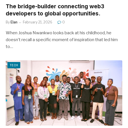
The bridge-builder connecting web3
developers to global opportunities.
By
Elan
February 21, 2026
0
When Joshua Nwankwo looks back at his childhood, he
doesn’t recall a specific moment of inspiration that led him
to…
TECH