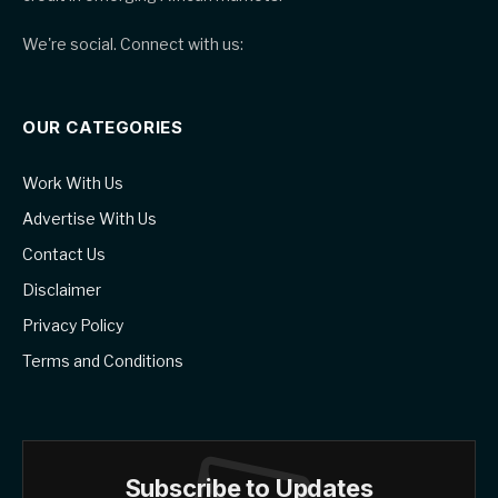
We're social. Connect with us:
OUR CATEGORIES
Work With Us
Advertise With Us
Contact Us
Disclaimer
Privacy Policy
Terms and Conditions
Subscribe to Updates