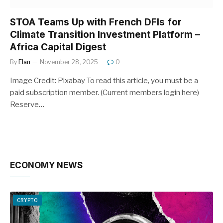
STOA Teams Up with French DFIs for
Climate Transition Investment Platform –
Africa Capital Digest
By
Elan
November 28, 2025
0
Image Credit: Pixabay To read this article, you must be a
paid subscription member. (Current members login here)
Reserve…
ECONOMY NEWS
CRYPTO