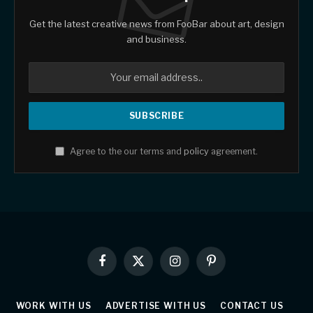
Get the latest creative news from FooBar about art, design
and business.
Agree to the our terms and
policy
agreement.
Facebook
X
Instagram
Pinterest
(Twitter)
WORK WITH US
ADVERTISE WITH US
CONTACT US