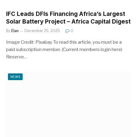
IFC Leads DFIs Financing Africa’s Largest
Solar Battery Project – Africa Capital Digest
By
Elan
December 25, 2025
0
Image Credit: Pixabay To read this article, you must be a
paid subscription member. (Current members login here)
Reserve…
NEWS