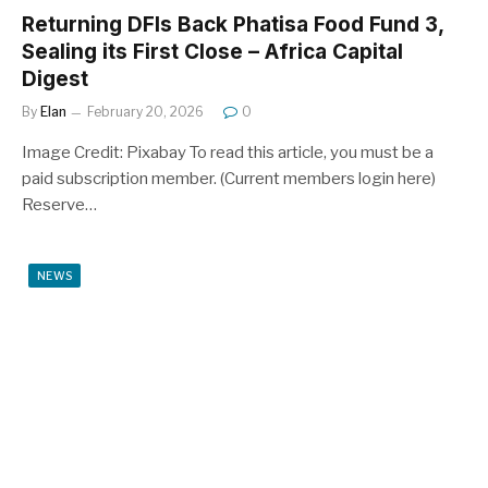
Returning DFIs Back Phatisa Food Fund 3,
Sealing its First Close – Africa Capital
Digest
By
Elan
February 20, 2026
0
Image Credit: Pixabay To read this article, you must be a
paid subscription member. (Current members login here)
Reserve…
NEWS