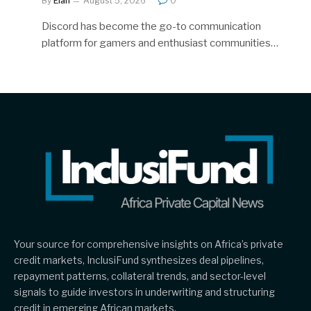
By
Elan
August 5, 2026
0
Discord has become the go-to communication
platform for gamers and enthusiast communities…
Your source for comprehensive insights on Africa’s private
credit markets, InclusiFund synthesizes deal pipelines,
repayment patterns, collateral trends, and sector-level
signals to guide investors in underwriting and structuring
credit in emerging African markets.