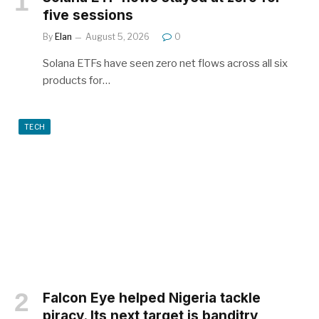
five sessions
By
Elan
August 5, 2026
0
Solana ETFs have seen zero net flows across all six
products for…
TECH
Falcon Eye helped Nigeria tackle
piracy. Its next target is banditry