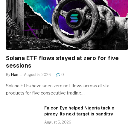
Solana ETF flows stayed at zero for five
sessions
By
Elan
August 5, 2026
0
Solana ETFs have seen zero net flows across all six
products for five consecutive trading…
Falcon Eye helped Nigeria tackle
piracy. Its next target is banditry
August 5, 2026