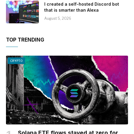
I created a self-hosted Discord bot
that is smarter than Alexa
August 5, 2026
TOP TRENDING
CRYPTO
Solana ETF flows stayed at zero for