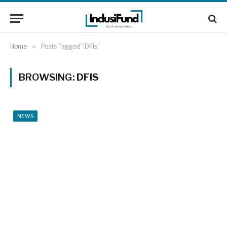
Home
»
Posts Tagged "DFIs"
BROWSING:
DFIS
NEWS