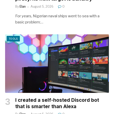
By
Elan
August 5, 2026
0
For years, Nigerian naval ships went to sea with a
basic problem:…
TOOLS
I created a self-hosted Discord bot
that is smarter than Alexa