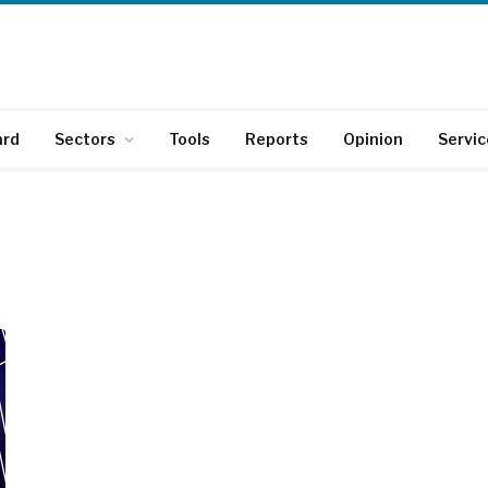
ard
Sectors
Tools
Reports
Opinion
Servic