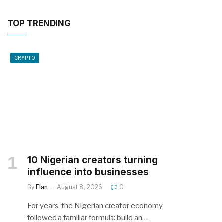
TOP TRENDING
CRYPTO
10 Nigerian creators turning
influence into businesses
By
Elan
August 8, 2026
0
For years, the Nigerian creator economy
followed a familiar formula: build an…