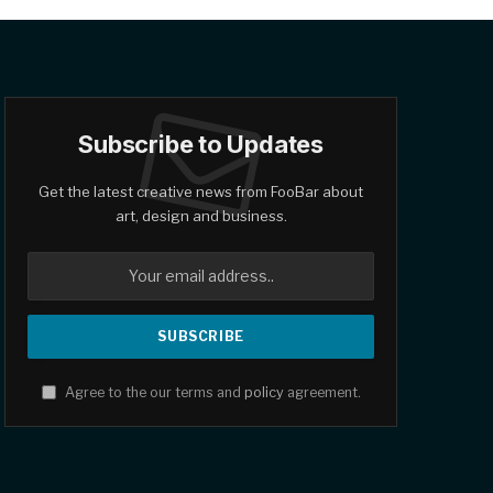
Subscribe to Updates
Get the latest creative news from FooBar about
art, design and business.
Agree to the our terms and
policy
agreement.