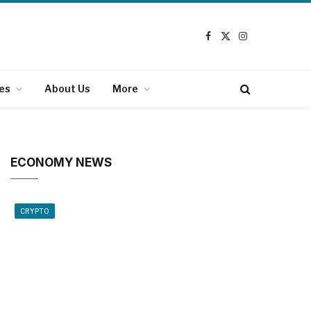
Facebook
X
Instagram
(Twitter)
es
About Us
More
ECONOMY NEWS
CRYPTO