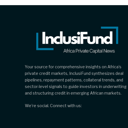
Your source for comprehensive insights on Africa’s
private credit markets, InclusiFund synthesizes deal
pipelines, repayment patterns, collateral trends, and
sector-level signals to guide investors in underwriting
and structuring credit in emerging African markets.
We're social. Connect with us: