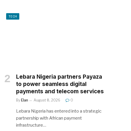
TECH
Lebara Nigeria partners Payaza
to power seamless digital
payments and telecom services
By
Elan
August 8, 2026
0
Lebara Nigeria has entered into a strategic
partnership with African payment
infrastructure…