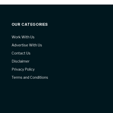
OUR CATEGORIES
Work With Us
Advertise With Us
Contact Us
Disclaimer
Privacy Policy
Terms and Conditions