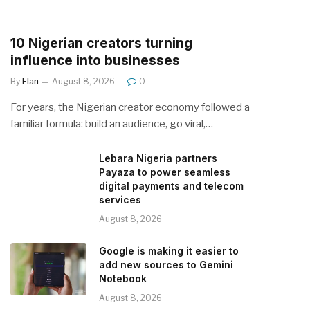
10 Nigerian creators turning
influence into businesses
By
Elan
August 8, 2026
0
For years, the Nigerian creator economy followed a
familiar formula: build an audience, go viral,…
Lebara Nigeria partners
Payaza to power seamless
digital payments and telecom
services
August 8, 2026
Google is making it easier to
add new sources to Gemini
Notebook
August 8, 2026