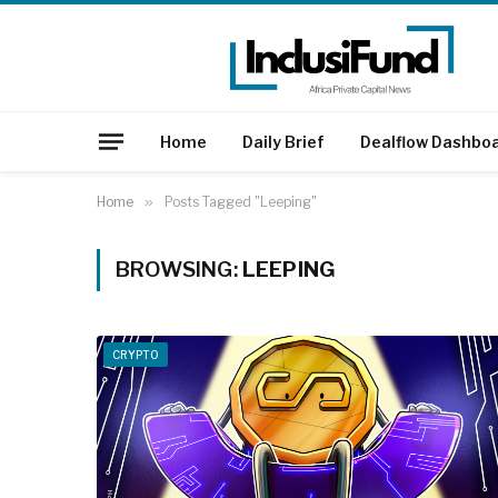
Home
Daily Brief
Dealflow Dashbo
Home
»
Posts Tagged "Leeping"
BROWSING:
LEEPING
CRYPTO