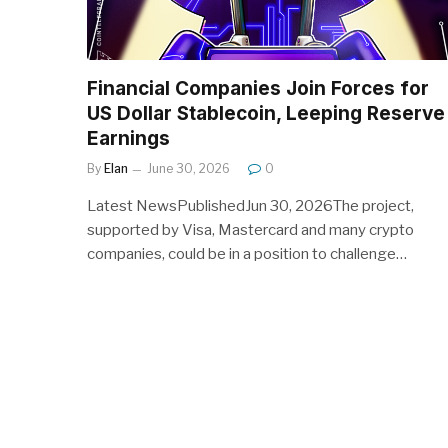
Financial Companies Join Forces for
US Dollar Stablecoin, Leeping Reserve
Earnings
By
Elan
June 30, 2026
0
Latest NewsPublishedJun 30, 2026The project,
supported by Visa, Mastercard and many crypto
companies, could be in a position to challenge…