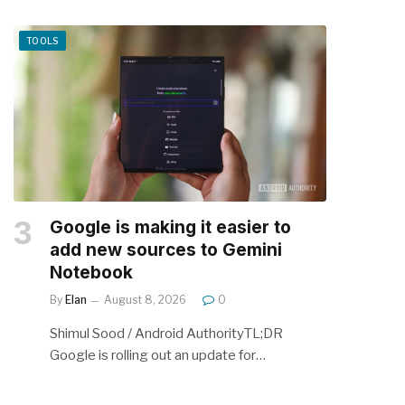
TOOLS
Google is making it easier to
add new sources to Gemini
Notebook
By
Elan
August 8, 2026
0
Shimul Sood / Android AuthorityTL;DR
Google is rolling out an update for…