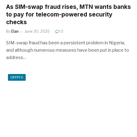
As SIM-swap fraud rises, MTN wants banks
to pay for telecom-powered security
checks
By
Elan
June 30, 2026
0
SIM-swap fraud has been a persistent problem in Nigeria,
and although numerous measures have been put in place to
address…
CRYPTO