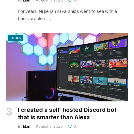
By
Elan
August 5, 2026
0
For years, Nigerian naval ships went to sea with a
basic problem:…
TOOLS
I created a self-hosted Discord bot
that is smarter than Alexa
By
Elan
August 5, 2026
0