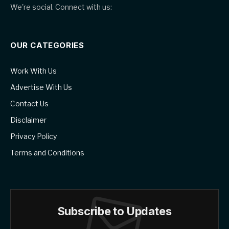
We're social. Connect with us:
OUR CATEGORIES
Work With Us
Advertise With Us
Contact Us
Disclaimer
Privacy Policy
Terms and Conditions
Subscribe to Updates