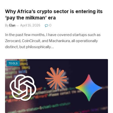
Why Africa’s crypto sector is entering its
‘pay the milkman’ era
By
Elan
April 16, 2026
0
In the past few months, I have covered startups such as
Zerocard, CoinCircuit, and Machankura, all operationally
distinct, but philosophically…
TOOLS