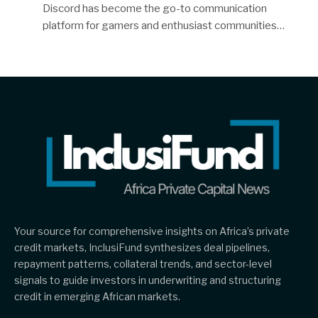
Discord has become the go-to communication
platform for gamers and enthusiast communities…
Your source for comprehensive insights on Africa’s private
credit markets, InclusiFund synthesizes deal pipelines,
repayment patterns, collateral trends, and sector-level
signals to guide investors in underwriting and structuring
credit in emerging African markets.