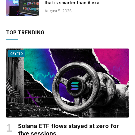
that is smarter than Alexa
August 5, 2026
TOP TRENDING
CRYPTO
Solana ETF flows stayed at zero for
five sessions