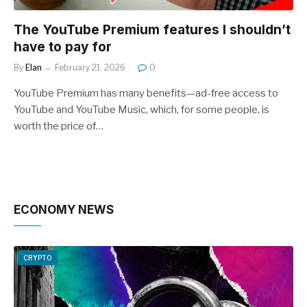
The YouTube Premium features I shouldn’t
have to pay for
By
Elan
February 21, 2026
0
YouTube Premium has many benefits—ad-free access to
YouTube and YouTube Music, which, for some people, is
worth the price of…
ECONOMY NEWS
CRYPTO