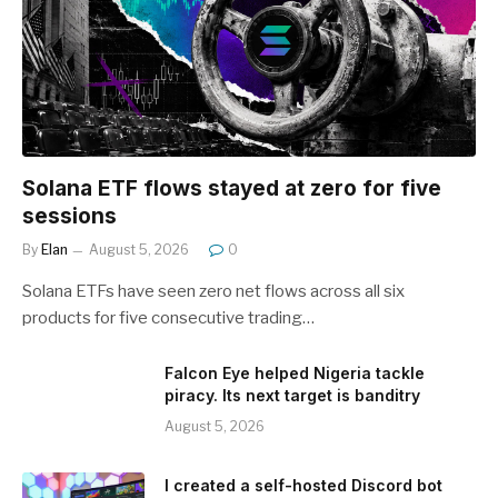
Solana ETF flows stayed at zero for five
sessions
By
Elan
August 5, 2026
0
Solana ETFs have seen zero net flows across all six
products for five consecutive trading…
Falcon Eye helped Nigeria tackle
piracy. Its next target is banditry
August 5, 2026
I created a self-hosted Discord bot