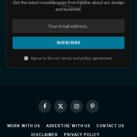
Get the latest creative news from FooBar about art, design
and business.
Agree to the our terms and
policy
agreement.
Facebook
X
Instagram
Pinterest
(Twitter)
WORK WITH US
ADVERTISE WITH US
CONTACT US
DISCLAIMER
PRIVACY POLICY