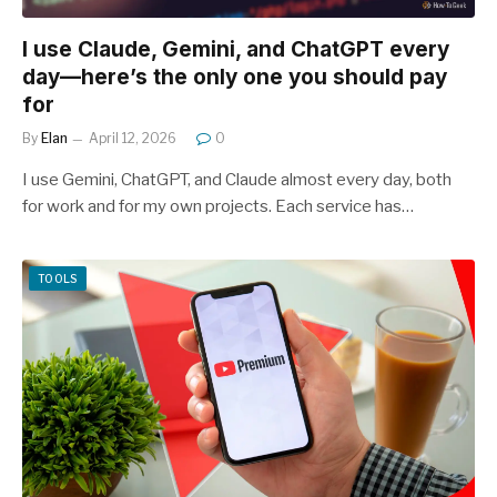
I use Claude, Gemini, and ChatGPT every
day—here’s the only one you should pay
for
By
Elan
April 12, 2026
0
I use Gemini, ChatGPT, and Claude almost every day, both
for work and for my own projects. Each service has…
TOOLS