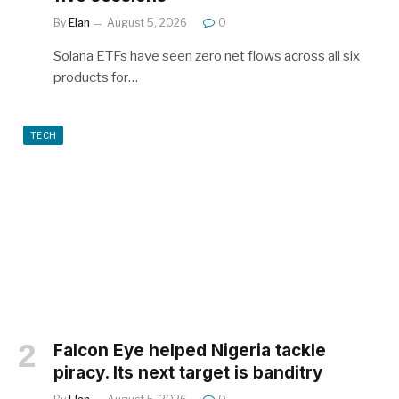
By
Elan
August 5, 2026
0
Solana ETFs have seen zero net flows across all six
products for…
TECH
Falcon Eye helped Nigeria tackle
piracy. Its next target is banditry