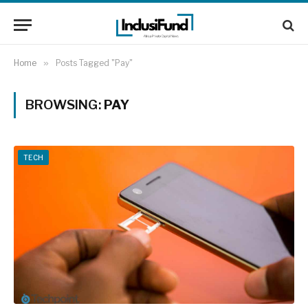
Home
»
Posts Tagged "Pay"
BROWSING:
PAY
TECH