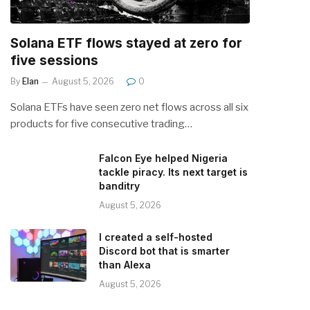
Solana ETF flows stayed at zero for
five sessions
By
Elan
August 5, 2026
0
Solana ETFs have seen zero net flows across all six
products for five consecutive trading…
Falcon Eye helped Nigeria
tackle piracy. Its next target is
banditry
August 5, 2026
I created a self-hosted
Discord bot that is smarter
than Alexa
August 5, 2026