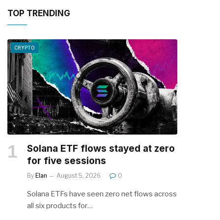
TOP TRENDING
CRYPTO
Solana ETF flows stayed at zero
for five sessions
By
Elan
August 5, 2026
0
Solana ETFs have seen zero net flows across
all six products for…