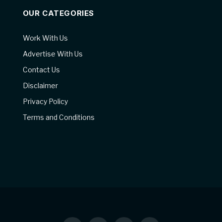
OUR CATEGORIES
Work With Us
Advertise With Us
Contact Us
Disclaimer
Privacy Policy
Terms and Conditions