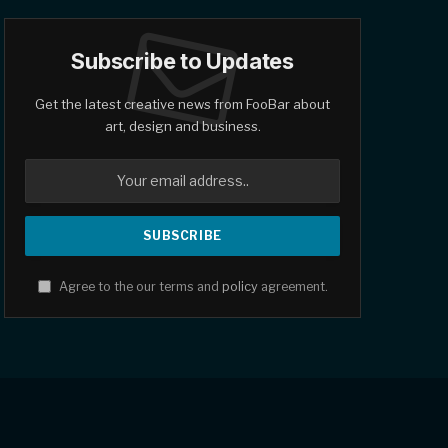
Subscribe to Updates
Get the latest creative news from FooBar about
art, design and business.
Agree to the our terms and
policy
agreement.