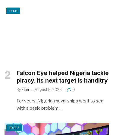
TECH
Falcon Eye helped Nigeria tackle
piracy. Its next target is banditry
By
Elan
August 5, 2026
0
For years, Nigerian naval ships went to sea
with a basic problem:…
TOOLS