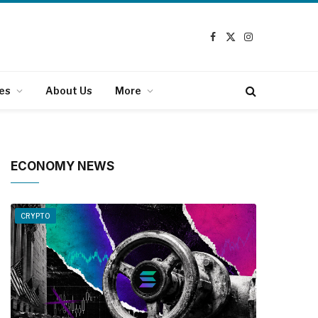
Facebook
X
Instagram
(Twitter)
es
About Us
More
ECONOMY NEWS
CRYPTO