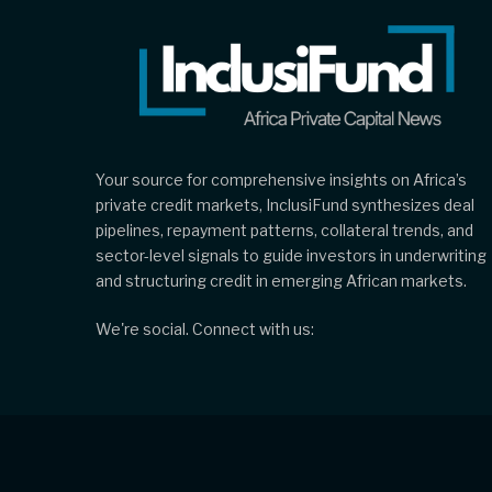
Your source for comprehensive insights on Africa’s
private credit markets, InclusiFund synthesizes deal
pipelines, repayment patterns, collateral trends, and
sector-level signals to guide investors in underwriting
and structuring credit in emerging African markets.
We're social. Connect with us: