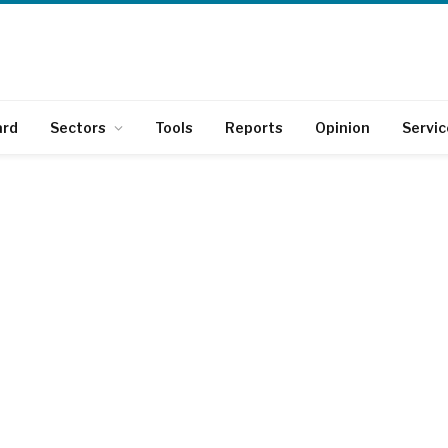
ard
Sectors
Tools
Reports
Opinion
Servic