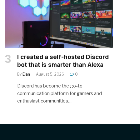
I created a self-hosted Discord
bot that is smarter than Alexa
By
Elan
August 5, 2026
0
Discord has become the go-to
communication platform for gamers and
enthusiast communities…