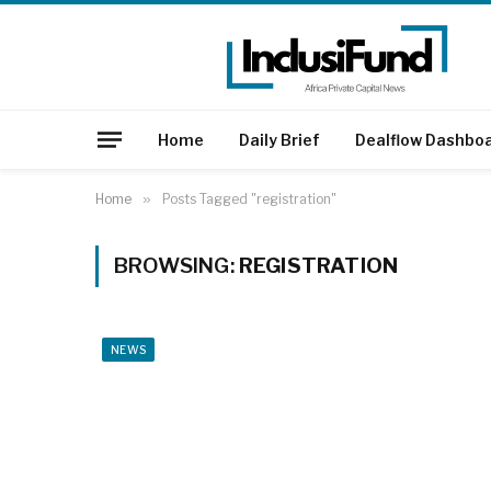
Home
Daily Brief
Dealflow Dashbo
Home
»
Posts Tagged "registration"
BROWSING:
REGISTRATION
NEWS