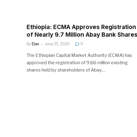
Ethiopia: ECMA Approves Registration
of Nearly 9.7 Million Abay Bank Share
By
Elan
June 25, 2026
0
The Ethiopian Capital Market Authority (ECMA) has
approved the registration of 9.66 million existing
shares held by shareholders of Abay…