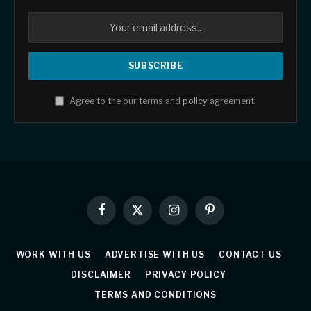
Agree to the our terms and
policy
agreement.
Facebook
X
Instagram
Pinterest
(Twitter)
WORK WITH US
ADVERTISE WITH US
CONTACT US
DISCLAIMER
PRIVACY POLICY
TERMS AND CONDITIONS