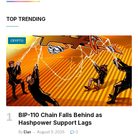
TOP TRENDING
CRYPTO
BIP-110 Chain Falls Behind as
Hashpower Support Lags
By
Elan
August 9, 2026
0