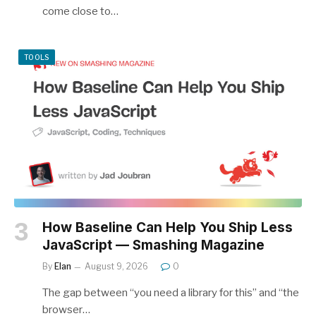
come close to…
TOOLS
How Baseline Can Help You Ship Less
JavaScript — Smashing Magazine
By
Elan
August 9, 2026
0
The gap between “you need a library for this” and “the
browser…