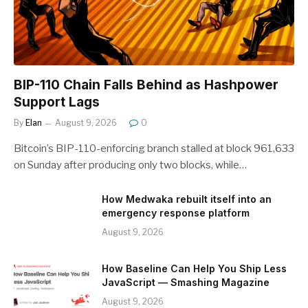
BIP-110 Chain Falls Behind as Hashpower
Support Lags
By
Elan
August 9, 2026
0
Bitcoin’s BIP-110-enforcing branch stalled at block 961,633
on Sunday after producing only two blocks, while…
How Medwaka rebuilt itself into an
emergency response platform
August 9, 2026
How Baseline Can Help You Ship Less
JavaScript — Smashing Magazine
August 9, 2026