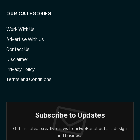
OUR CATEGORIES
Work With Us
Advertise With Us
Contact Us
Disclaimer
Privacy Policy
Terms and Conditions
Subscribe to Updates
Get the latest creative news from FooBar about art, design
and business.