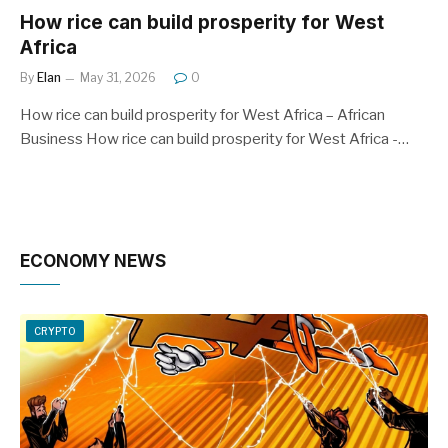
How rice can build prosperity for West
Africa
By
Elan
May 31, 2026
0
How rice can build prosperity for West Africa – African
Business How rice can build prosperity for West Africa -…
ECONOMY NEWS
CRYPTO