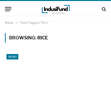
Home
»
Posts Tagged "Rice"
BROWSING:
RICE
NEWS