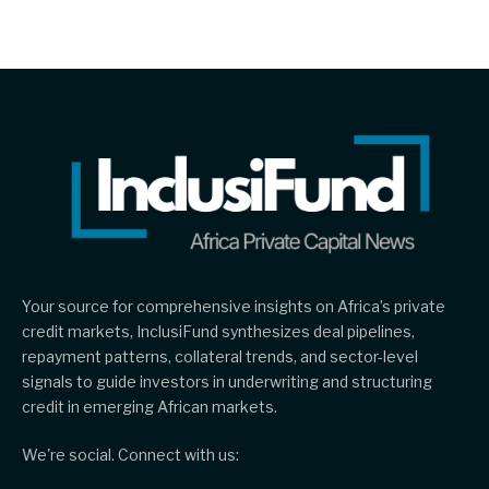
Your source for comprehensive insights on Africa’s private
credit markets, InclusiFund synthesizes deal pipelines,
repayment patterns, collateral trends, and sector-level
signals to guide investors in underwriting and structuring
credit in emerging African markets.
We're social. Connect with us: