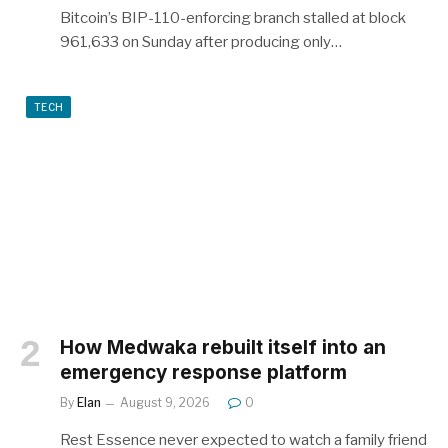
Bitcoin’s BIP-110-enforcing branch stalled at block
961,633 on Sunday after producing only…
TECH
How Medwaka rebuilt itself into an
emergency response platform
By
Elan
August 9, 2026
0
Rest Essence never expected to watch a family friend