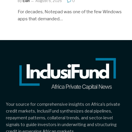
By
Elan
August 6, 2026
0
For decades, Notepad was one of the few Windows
apps that demanded…
Your source for comprehensive insights on Africa’s private
credit markets, InclusiFund synthesizes deal pipelines,
repayment patterns, collateral trends, and sector-level
signals to guide investors in underwriting and structuring
credit in emerging African markets.