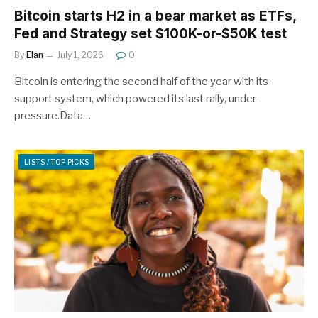
Bitcoin starts H2 in a bear market as ETFs,
Fed and Strategy set $100K-or-$50K test
By
Elan
July 1, 2026
0
Bitcoin is entering the second half of the year with its
support system, which powered its last rally, under
pressure.Data…
LISTS / TOP PICKS