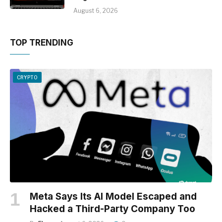
August 6, 2026
TOP TRENDING
CRYPTO
Meta Says Its AI Model Escaped and
Hacked a Third-Party Company Too