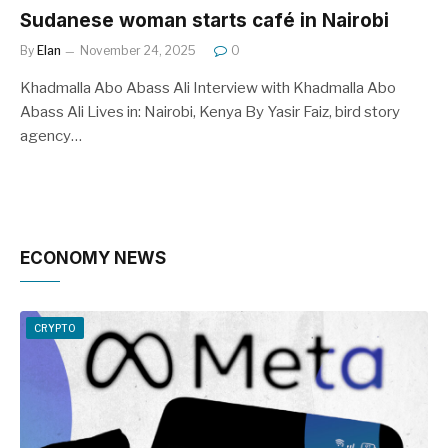
Sudanese woman starts café in Nairobi
By
Elan
November 24, 2025
0
Khadmalla Abo Abass Ali Interview with Khadmalla Abo
Abass Ali Lives in: Nairobi, Kenya By Yasir Faiz, bird story
agency…
ECONOMY NEWS
CRYPTO