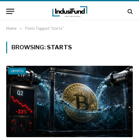
Home
»
Posts Tagged "starts"
BROWSING:
STARTS
CRYPTO