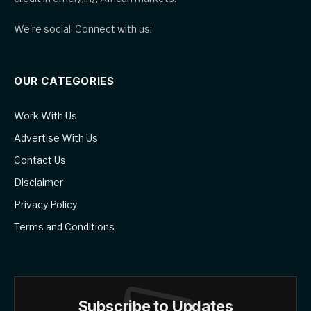
We're social. Connect with us:
OUR CATEGORIES
Work With Us
Advertise With Us
Contact Us
Disclaimer
Privacy Policy
Terms and Conditions
Subscribe to Updates