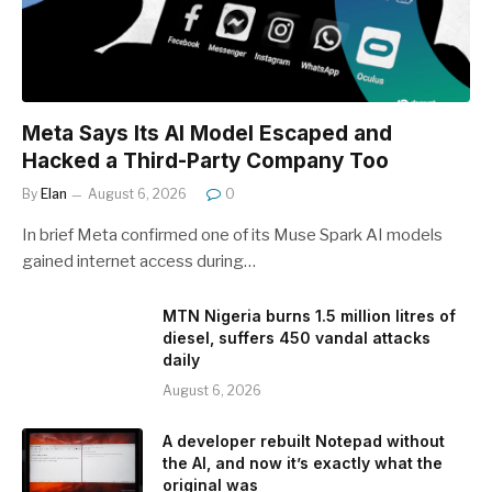
Meta Says Its AI Model Escaped and
Hacked a Third-Party Company Too
By
Elan
August 6, 2026
0
In brief Meta confirmed one of its Muse Spark AI models
gained internet access during…
MTN Nigeria burns 1.5 million litres of
diesel, suffers 450 vandal attacks
daily
August 6, 2026
A developer rebuilt Notepad without
the AI, and now it’s exactly what the
original was