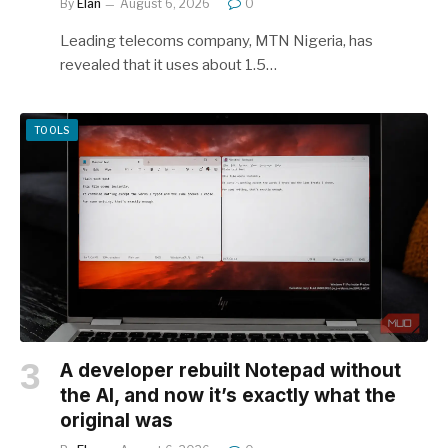
By
Elan
August 6, 2026
0
Leading telecoms company, MTN Nigeria, has
revealed that it uses about 1.5…
TOOLS
A developer rebuilt Notepad without
the AI, and now it’s exactly what the
original was