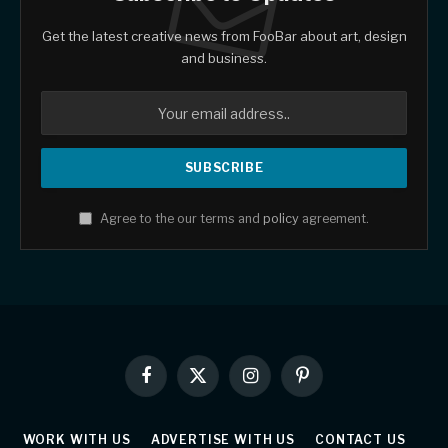
Get the latest creative news from FooBar about art, design
and business.
Agree to the our terms and
policy
agreement.
Facebook
X
Instagram
Pinterest
(Twitter)
WORK WITH US
ADVERTISE WITH US
CONTACT US