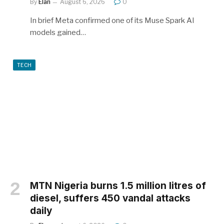
By
Elan
August 6, 2026
0
In brief Meta confirmed one of its Muse Spark AI
models gained…
TECH
MTN Nigeria burns 1.5 million litres of
diesel, suffers 450 vandal attacks
daily