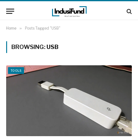
Home
»
Posts Tagged "USB"
BROWSING:
USB
TOOLS