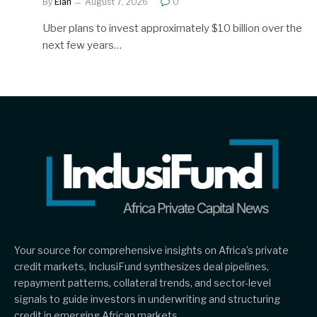
By
Elan
August 7, 2026
0
Uber plans to invest approximately $10 billion over the
next few years…
Your source for comprehensive insights on Africa’s private
credit markets, InclusiFund synthesizes deal pipelines,
repayment patterns, collateral trends, and sector-level
signals to guide investors in underwriting and structuring
credit in emerging African markets.