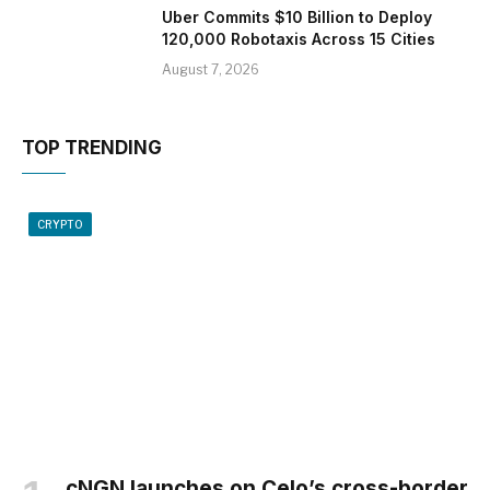
Uber Commits $10 Billion to Deploy
120,000 Robotaxis Across 15 Cities
August 7, 2026
TOP TRENDING
CRYPTO
cNGN launches on Celo’s cross-border