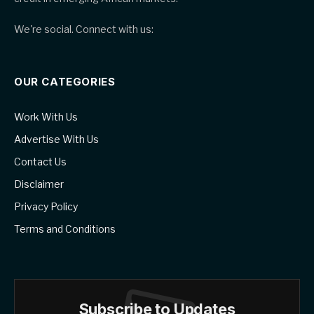
We're social. Connect with us:
OUR CATEGORIES
Work With Us
Advertise With Us
Contact Us
Disclaimer
Privacy Policy
Terms and Conditions
Subscribe to Updates