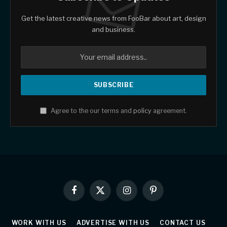
Get the latest creative news from FooBar about art, design
and business.
Agree to the our terms and
policy
agreement.
Facebook
X
Instagram
Pinterest
(Twitter)
WORK WITH US
ADVERTISE WITH US
CONTACT US