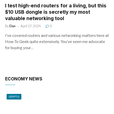
I test high-end routers for a living, but this
$10 USB dongle is secretly my most
valuable networking tool
By
Elan
April 27, 2026
0
I’ve covered routers and various networking matters here at
How-To Geek quite extensively. You’ve seen me advocate
for buying your…
ECONOMY NEWS
CRYPTO