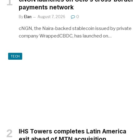
payments network
By
Elan
August 7, 2026
0
cNGN, the Naira-backed stablecoin issued by private
company WrappedCBDC, has launched on…
TECH
IHS Towers completes Latin America
exit ahead of MTN acquisition