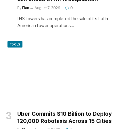
By
Elan
August 7, 2026
0
IHS Towers has completed the sale of its Latin
American tower operations…
TOOLS
Uber Commits $10 Billion to Deploy
120,000 Robotaxis Across 15 Cities