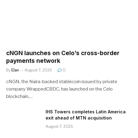
cNGN launches on Celo’s cross-border
payments network
By
Elan
August 7, 2026
0
cNGN, the Naira-backed stablecoin issued by private
company WrappedCBDC, has launched on the Celo
blockchain,…
IHS Towers completes Latin America
exit ahead of MTN acquisition
August 7, 2026