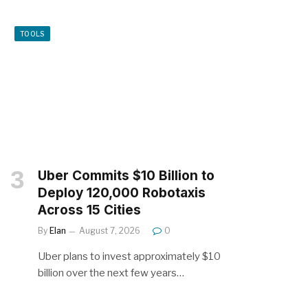
TOOLS
Uber Commits $10 Billion to
Deploy 120,000 Robotaxis
Across 15 Cities
By
Elan
August 7, 2026
0
Uber plans to invest approximately $10
billion over the next few years…