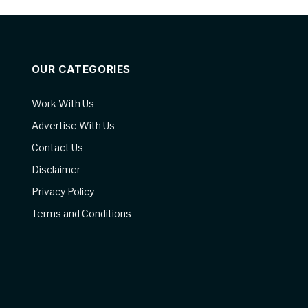
OUR CATEGORIES
Work With Us
Advertise With Us
Contact Us
Disclaimer
Privacy Policy
Terms and Conditions