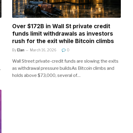
Over $172B in Wall St private credit
funds limit withdrawals as investors
rush for the exit while Bitcoin climbs
By
Elan
March 16, 2026
0
Wall Street private-credit funds are slowing the exits
,
as withdrawal pressure buildsAs Bitcoin climbs and
holds above $73,000, several of…