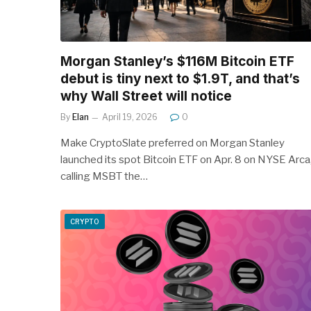
Morgan Stanley’s $116M Bitcoin ETF
debut is tiny next to $1.9T, and that’s
why Wall Street will notice
By
Elan
April 19, 2026
0
Make CryptoSlate preferred on Morgan Stanley
launched its spot Bitcoin ETF on Apr. 8 on NYSE Arca
calling MSBT the…
CRYPTO