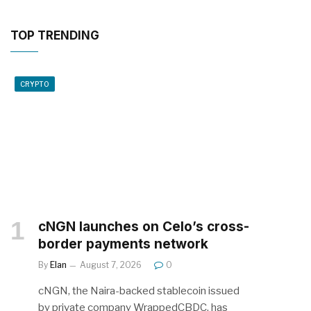
TOP TRENDING
CRYPTO
cNGN launches on Celo’s cross-
border payments network
By
Elan
August 7, 2026
0
cNGN, the Naira-backed stablecoin issued
by private company WrappedCBDC, has