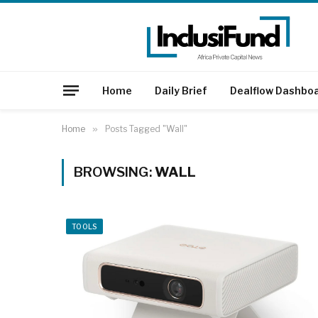
Home
Daily Brief
Dealflow Dashbo
Home
»
Posts Tagged "Wall"
BROWSING:
WALL
TOOLS