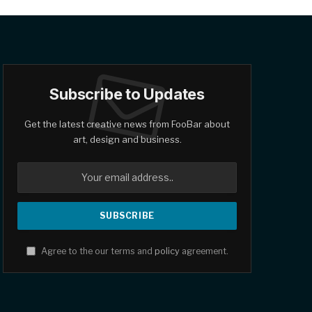
Subscribe to Updates
Get the latest creative news from FooBar about
art, design and business.
Agree to the our terms and
policy
agreement.