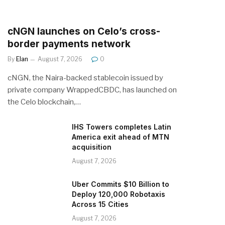
cNGN launches on Celo’s cross-
border payments network
By
Elan
August 7, 2026
0
cNGN, the Naira-backed stablecoin issued by
private company WrappedCBDC, has launched on
the Celo blockchain,…
IHS Towers completes Latin
America exit ahead of MTN
acquisition
August 7, 2026
Uber Commits $10 Billion to
Deploy 120,000 Robotaxis
Across 15 Cities
August 7, 2026