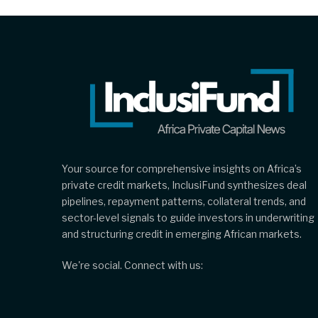
Your source for comprehensive insights on Africa’s
private credit markets, InclusiFund synthesizes deal
pipelines, repayment patterns, collateral trends, and
sector-level signals to guide investors in underwriting
and structuring credit in emerging African markets.
We're social. Connect with us: