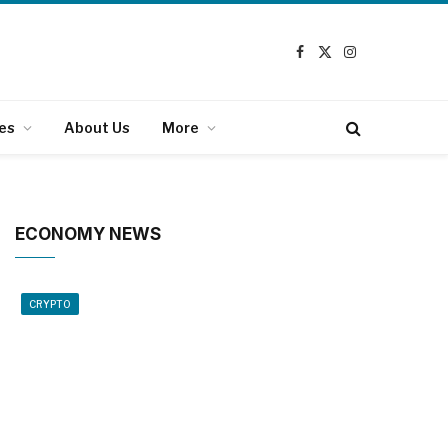
Facebook
X
Instagram
(Twitter)
es
About Us
More
ECONOMY NEWS
CRYPTO