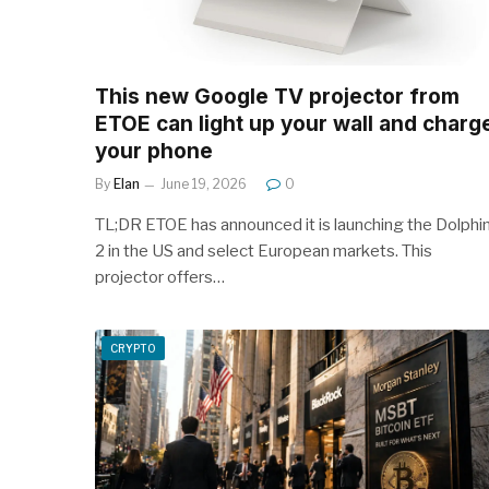
This new Google TV projector from
ETOE can light up your wall and charg
your phone
By
Elan
June 19, 2026
0
TL;DR ETOE has announced it is launching the Dolphi
2 in the US and select European markets. This
projector offers…
CRYPTO