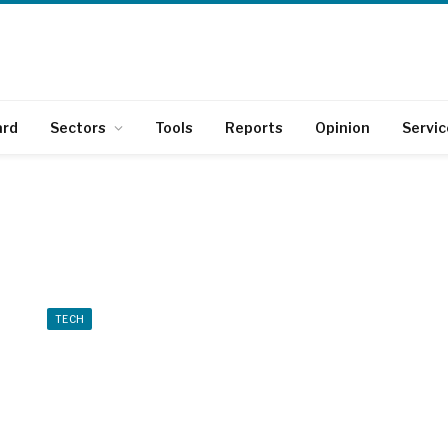
ard
Sectors
Tools
Reports
Opinion
Servic
TECH