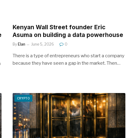
Kenyan Wall Street founder Eric
e
Asuma on building a data powerhouse
By
Elan
June 5, 2026
0
There is a type of entrepreneurs who start a company
because they have seen a gap in the market. Then…
n
CRYPTO