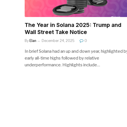
The Year in Solana 2025: Trump and
Wall Street Take Notice
By
Elan
December 24, 2025
0
In brief Solana had an up and down year, highlighted b
early all-time highs followed by relative
underperformance. Highlights include…