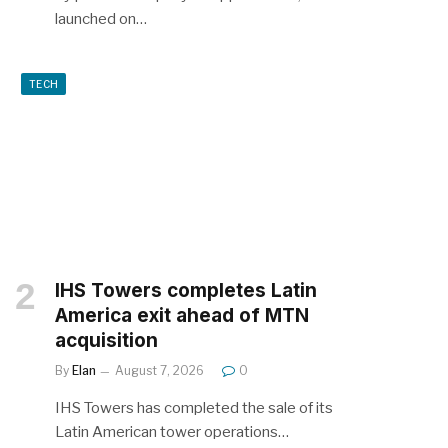
launched on…
TECH
IHS Towers completes Latin
America exit ahead of MTN
acquisition
By
Elan
August 7, 2026
0
IHS Towers has completed the sale of its
Latin American tower operations…