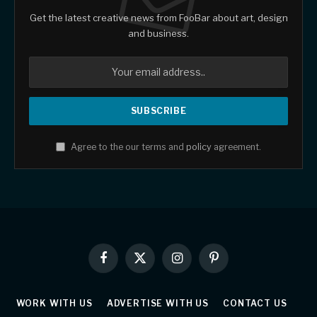
Get the latest creative news from FooBar about art, design
and business.
Agree to the our terms and
policy
agreement.
Facebook
X
Instagram
Pinterest
(Twitter)
WORK WITH US
ADVERTISE WITH US
CONTACT US