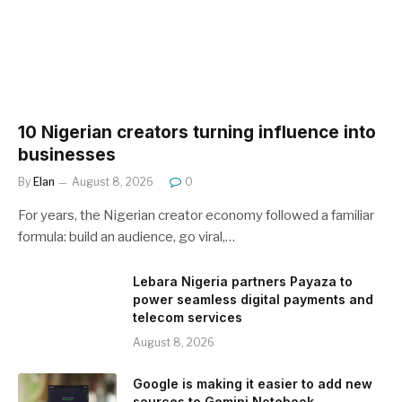
10 Nigerian creators turning influence into
businesses
By
Elan
August 8, 2026
0
For years, the Nigerian creator economy followed a familiar
formula: build an audience, go viral,…
Lebara Nigeria partners Payaza to
power seamless digital payments and
telecom services
August 8, 2026
Google is making it easier to add new
sources to Gemini Notebook