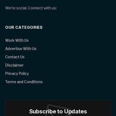
We're social. Connect with us:
OUR CATEGORIES
Work With Us
Advertise With Us
Contact Us
Disclaimer
Privacy Policy
Terms and Conditions
Subscribe to Updates