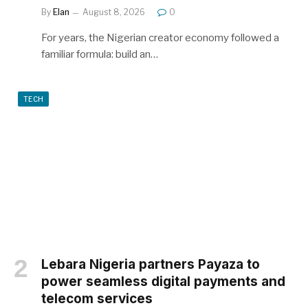
By
Elan
August 8, 2026
0
For years, the Nigerian creator economy followed a
familiar formula: build an…
TECH
Lebara Nigeria partners Payaza to
power seamless digital payments and
telecom services