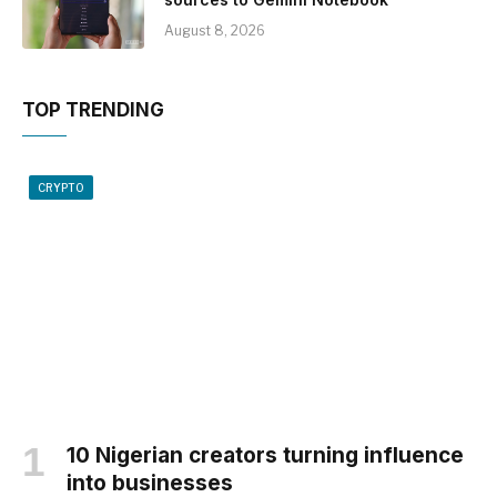
August 8, 2026
TOP TRENDING
CRYPTO
10 Nigerian creators turning influence
into businesses