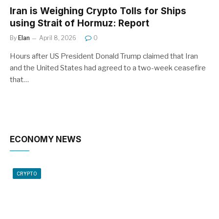
Iran is Weighing Crypto Tolls for Ships
using Strait of Hormuz: Report
By
Elan
April 8, 2026
0
Hours after US President Donald Trump claimed that Iran
and the United States had agreed to a two-week ceasefire
that…
ECONOMY NEWS
CRYPTO