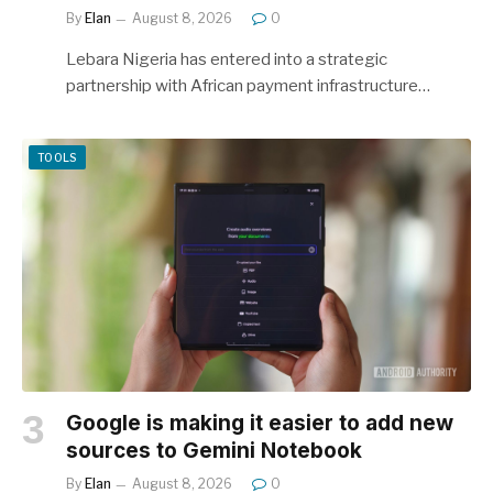
By
Elan
August 8, 2026
0
Lebara Nigeria has entered into a strategic
partnership with African payment infrastructure…
TOOLS
Google is making it easier to add new
sources to Gemini Notebook
By
Elan
August 8, 2026
0