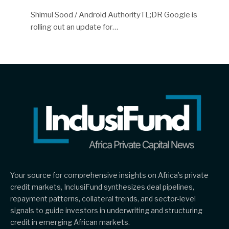
Shimul Sood / Android AuthorityTL;DR Google is
rolling out an update for…
Your source for comprehensive insights on Africa’s private
credit markets, InclusiFund synthesizes deal pipelines,
repayment patterns, collateral trends, and sector-level
signals to guide investors in underwriting and structuring
credit in emerging African markets.