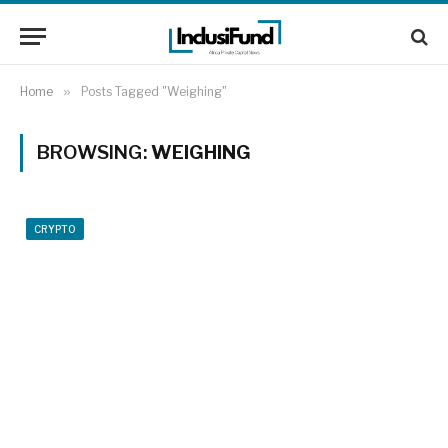
Home
»
Posts Tagged "Weighing"
BROWSING:
WEIGHING
CRYPTO