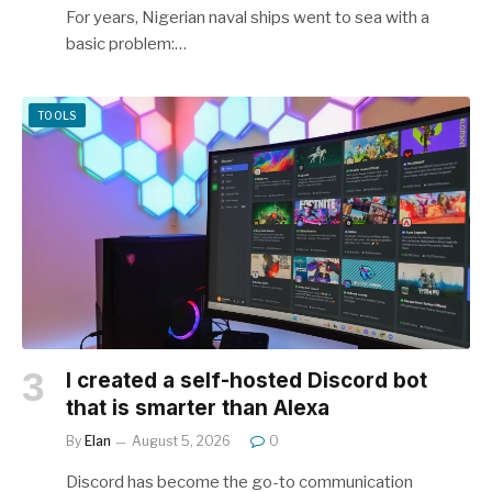
For years, Nigerian naval ships went to sea with a
basic problem:…
TOOLS
I created a self-hosted Discord bot
that is smarter than Alexa
By
Elan
August 5, 2026
0
Discord has become the go-to communication