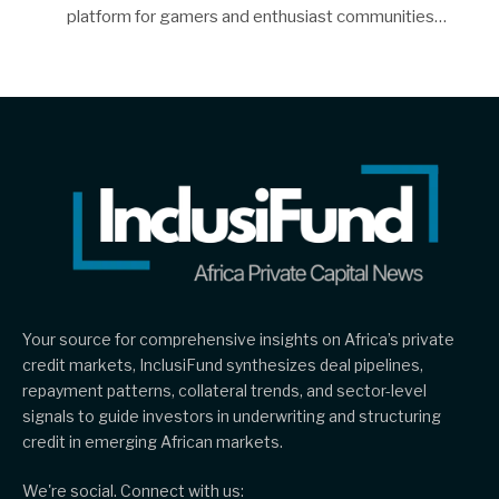
platform for gamers and enthusiast communities…
Your source for comprehensive insights on Africa’s private
credit markets, InclusiFund synthesizes deal pipelines,
repayment patterns, collateral trends, and sector-level
signals to guide investors in underwriting and structuring
credit in emerging African markets.
We're social. Connect with us: