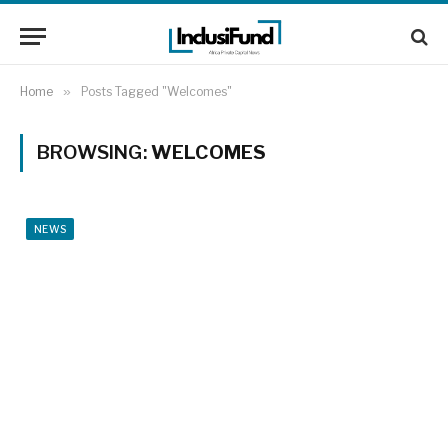
Home
»
Posts Tagged "Welcomes"
BROWSING:
WELCOMES
NEWS