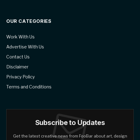
OUR CATEGORIES
Work With Us
Advertise With Us
Contact Us
Disclaimer
Privacy Policy
Terms and Conditions
Subscribe to Updates
Get the latest creative news from FooBar about art, design