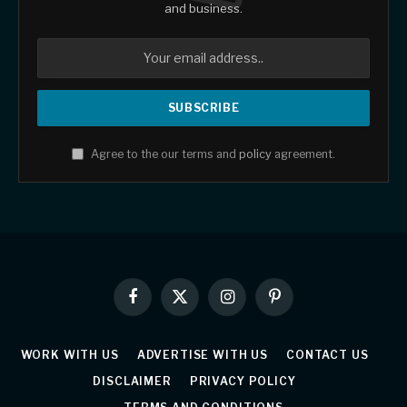
and business.
Agree to the our terms and
policy
agreement.
Facebook
X
Instagram
Pinterest
(Twitter)
WORK WITH US
ADVERTISE WITH US
CONTACT US
DISCLAIMER
PRIVACY POLICY