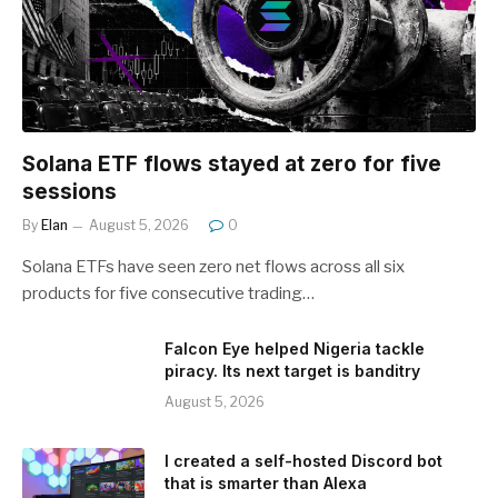
Solana ETF flows stayed at zero for five
sessions
By
Elan
August 5, 2026
0
Solana ETFs have seen zero net flows across all six
products for five consecutive trading…
Falcon Eye helped Nigeria tackle
piracy. Its next target is banditry
August 5, 2026
I created a self-hosted Discord bot
that is smarter than Alexa