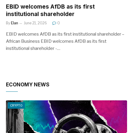
EBID welcomes AfDB as its first
institutional shareholder
By
Elan
June 21, 2026
0
EBID welcomes AfDB as its first institutional shareholder –
African Business EBID welcomes AfDB as its first
institutional shareholder -…
ECONOMY NEWS
CRYPTO