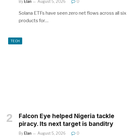
By
Elan
August 5, 2026
0
Solana ETFs have seen zero net flows across all six
products for…
TECH
Falcon Eye helped Nigeria tackle
piracy. Its next target is banditry
By
Elan
August 5, 2026
0