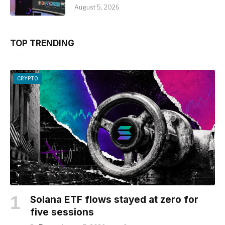
August 5, 2026
TOP TRENDING
CRYPTO
Solana ETF flows stayed at zero for
five sessions