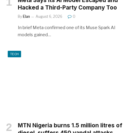
Meta Says Its AI Model Escaped and
Hacked a Third-Party Company Too
By
Elan
August 6, 2026
0
In brief Meta confirmed one of its Muse Spark AI
models gained…
TECH
MTN Nigeria burns 1.5 million litres of
diesel, suffers 450 vandal attacks