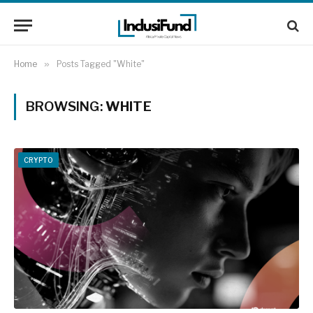
Home
»
Posts Tagged "White"
BROWSING:
WHITE
CRYPTO