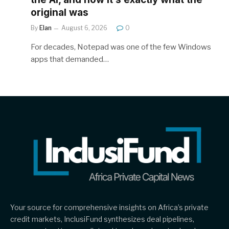
original was
By
Elan
August 6, 2026
0
For decades, Notepad was one of the few Windows
apps that demanded…
Your source for comprehensive insights on Africa’s private
credit markets, InclusiFund synthesizes deal pipelines,