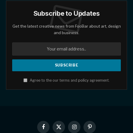
Subscribe to Updates
Get the latest creative news from FooBar about art, design
and business.
Agree to the our terms and
policy
agreement.
Facebook
X
Instagram
Pinterest