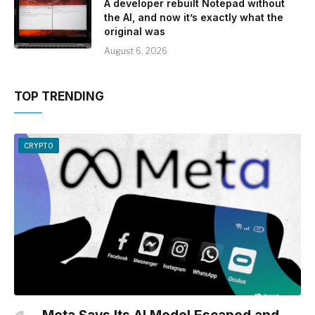
A developer rebuilt Notepad without
the AI, and now it’s exactly what the
original was
August 6, 2026
TOP TRENDING
CRYPTO