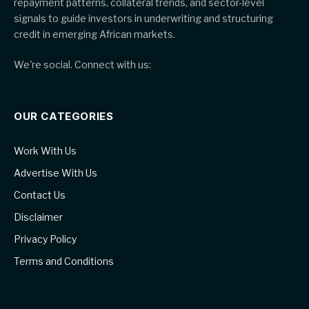
repayment patterns, collateral trends, and sector-level
signals to guide investors in underwriting and structuring
credit in emerging African markets.
We're social. Connect with us:
OUR CATEGORIES
Work With Us
Advertise With Us
Contact Us
Disclaimer
Privacy Policy
Terms and Conditions