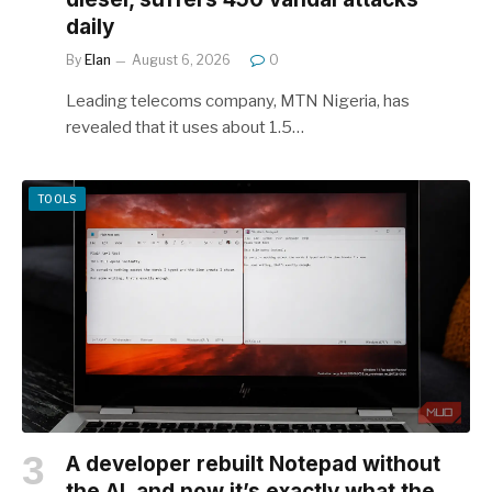
daily
By
Elan
August 6, 2026
0
Leading telecoms company, MTN Nigeria, has
revealed that it uses about 1.5…
TOOLS
A developer rebuilt Notepad without
the AI, and now it’s exactly what the