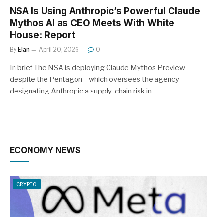
NSA Is Using Anthropic’s Powerful Claude
Mythos AI as CEO Meets With White
House: Report
By
Elan
April 20, 2026
0
In brief The NSA is deploying Claude Mythos Preview
despite the Pentagon—which oversees the agency—
designating Anthropic a supply-chain risk in…
ECONOMY NEWS
CRYPTO