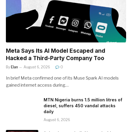
Meta Says Its AI Model Escaped and
Hacked a Third-Party Company Too
By
Elan
August 6, 2026
0
In brief Meta confirmed one of its Muse Spark AI models
gained internet access during…
MTN Nigeria burns 1.5 million litres of
diesel, suffers 450 vandal attacks
daily
August 6, 2026