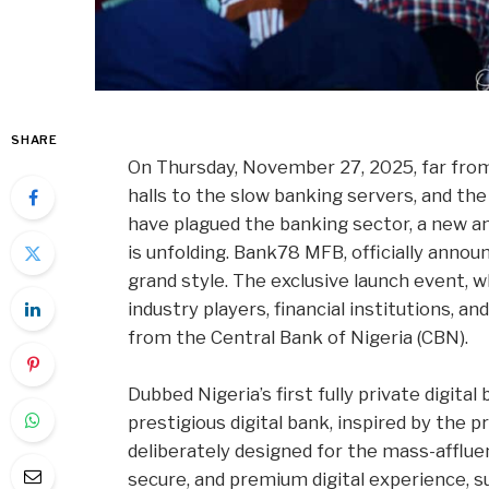
SHARE
On Thursday, November 27, 2025, far from
halls to the slow banking servers, and t
have plagued the banking sector, a new a
is unfolding. Bank78 MFB, officially annou
grand style. The exclusive launch event, 
industry players, financial institutions, a
from the Central Bank of Nigeria (CBN).
Dubbed Nigeria’s first fully private digita
prestigious digital bank, inspired by the 
deliberately designed for the mass-afflue
secure, and premium digital experience, 