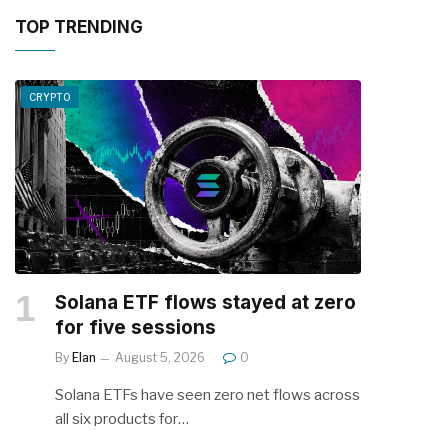
TOP TRENDING
CRYPTO
Solana ETF flows stayed at zero
for five sessions
By
Elan
August 5, 2026
0
Solana ETFs have seen zero net flows across
all six products for…