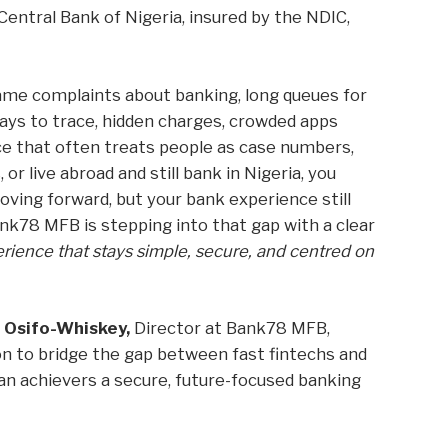
Central Bank of Nigeria, insured by the NDIC,
ame complaints about banking, long queues for
days to trace, hidden charges, crowded apps
ice that often treats people as case numbers,
, or live abroad and still bank in Nigeria, you
oving forward, but your bank experience still
Bank78 MFB is stepping into that gap with a clear
ience that stays simple, secure, and centred on
 Osifo-Whiskey,
Director at Bank78 MFB,
on to bridge the gap between fast fintechs and
an achievers a secure, future-focused banking