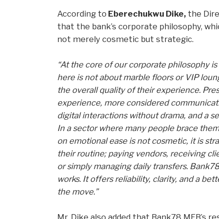
According to
Eberechukwu Dike,
the Dire
that the bank’s corporate philosophy, whi
not merely cosmetic but strategic.
“At the core of our corporate philosophy is
here is not about marble floors or VIP loun
the overall quality of their experience. Pr
experience, more considered communication
digital interactions without drama, and a 
In a sector where many people brace them
on emotional ease is not cosmetic, it is stra
their routine; paying vendors, receiving c
or simply managing daily transfers. Bank78
works. It offers reliability, clarity, and a 
the move.”
Mr. Dike also added that Bank78 MFB’s re