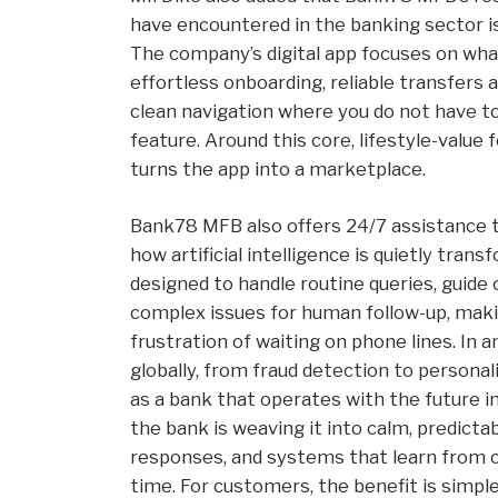
have encountered in the banking sector is
The company’s digital app focuses on what
effortless onboarding, reliable transfers 
clean navigation where you do not have to
feature. Around this core, lifestyle-value 
turns the app into a marketplace.
Bank78 MFB also offers 24/7 assistance th
how artificial intelligence is quietly tran
designed to handle routine queries, guid
complex issues for human follow-up, makin
frustration of waiting on phone lines. In
globally, from fraud detection to personal
as a bank that operates with the future i
the bank is weaving it into calm, predicta
responses, and systems that learn from c
time. For customers, the benefit is simple