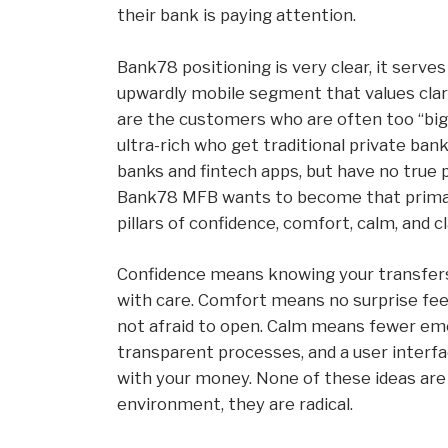
their bank is paying attention.
Bank78 positioning is very clear, it serve
upwardly mobile segment that values clari
are the customers who are often too “big” 
ultra-rich who get traditional private ban
banks and fintech apps, but have no true p
Bank78 MFB wants to become that primary
pillars of confidence, comfort, calm, and cl
Confidence means knowing your transfers
with care. Comfort means no surprise fee
not afraid to open. Calm means fewer eme
transparent processes, and a user interf
with your money. None of these ideas are f
environment, they are radical.