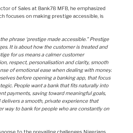
ctor of Sales at Bank78 MFB, he emphasized
ch focuses on making prestige accessible, is
 the phrase ‘prestige made accessible.” Prestige
ges. It is about how the customer is treated and
estige for us means a calmer customer
, respect, personalisation and clarity, smooth
sense of emotional ease when dealing with money.
selves before opening a banking app, that focus
tegic. People want a bank that fits naturally into
lient payments, saving toward meaningful goals,
 delivers a smooth, private experience that
better way to bank for people who are constantly on
sponse to the prevailing challenges Nigerians