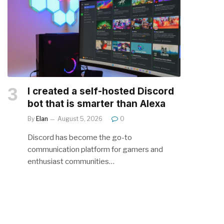
I created a self-hosted Discord
bot that is smarter than Alexa
By
Elan
August 5, 2026
0
Discord has become the go-to
communication platform for gamers and
enthusiast communities…