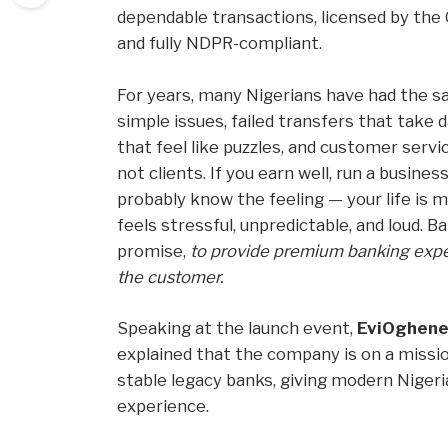
dependable transactions, licensed by the 
and fully NDPR-compliant.
For years, many Nigerians have had the s
simple issues, failed transfers that take 
that feel like puzzles, and customer serv
not clients. If you earn well, run a business
probably know the feeling — your life is m
feels stressful, unpredictable, and loud. 
promise,
to provide premium banking exper
the customer.
Speaking at the launch event,
EviOghene
explained that the company is on a missi
stable legacy banks, giving modern Nigeri
experience.