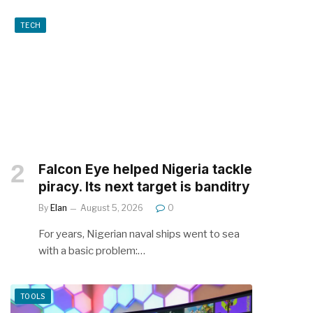
TECH
Falcon Eye helped Nigeria tackle
piracy. Its next target is banditry
By
Elan
August 5, 2026
0
For years, Nigerian naval ships went to sea
with a basic problem:…
TOOLS