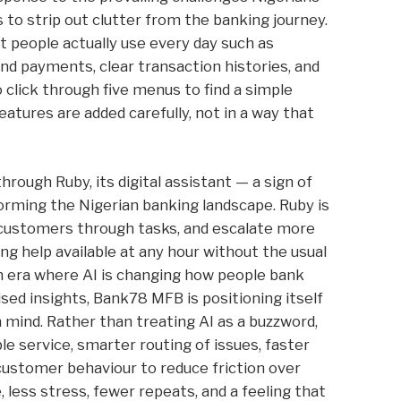
 to strip out clutter from the banking journey.
 people actually use every day such as
and payments, clear transaction histories, and
 click through five menus to find a simple
features are added carefully, not in a way that
rough Ruby, its digital assistant — a sign of
sforming the Nigerian banking landscape. Ruby is
e customers through tasks, and escalate more
g help available at any hour without the usual
 an era where AI is changing how people bank
ised insights, Bank78 MFB is positioning itself
n mind. Rather than treating AI as a buzzword,
ble service, smarter routing of issues, faster
ustomer behaviour to reduce friction over
, less stress, fewer repeats, and a feeling that