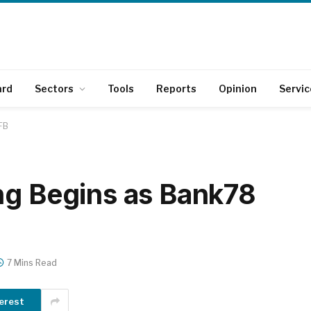
ard
Sectors
Tools
Reports
Opinion
Servic
FB
ng Begins as Bank78
7 Mins Read
erest