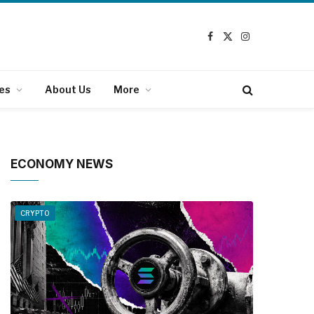
Facebook
X
Instagram
(Twitter)
es
About Us
More
ECONOMY NEWS
CRYPTO