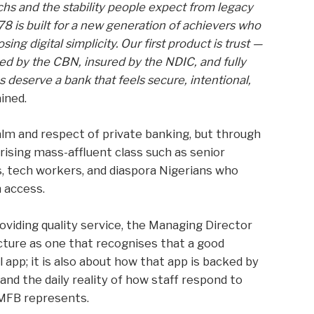
hs and the stability people expect from legacy
78 is built for a new generation of achievers who
ng digital simplicity. Our first product is trust —
sed by the CBN, insured by the NDIC, and fully
deserve a bank that feels secure, intentional,
ined.
alm and respect of private banking, but through
 rising mass-affluent class such as senior
s, tech workers, and diaspora Nigerians who
 access.
viding quality service, the Managing Director
ture as one that recognises that a good
 app; it is also about how that app is backed by
nd the daily reality of how staff respond to
 MFB represents.