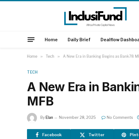
Home
Daily Brief
Dealflow Dashbo
Home
»
Tech
»
A New Era in Banking Begins as Bank78 M
TECH
A New Era in Banki
MFB
By
Elan
November 28, 2025
No Comments
Facebook
Twitter
Pint