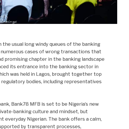
 the usual long windy queues of the banking
he numerous cases of wrong transactions that
nd promising chapter in the banking landscape
nced its entrance into the banking sector in
which was held in Lagos, brought together top
nd regulatory bodies, including representatives
l bank, Bank78 MFB is set to be Nigeria’s new
private-banking culture and mindset, but
nt everyday Nigerian. The bank offers a calm,
supported by transparent processes,