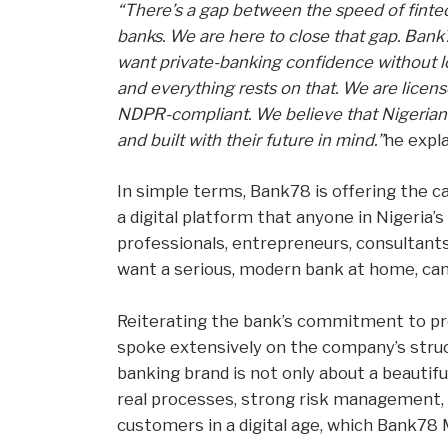
“There’s a gap between the speed of fintec
banks. We are here to close that gap. Bank
want private-banking confidence without losi
and everything rests on that. We are licen
NDPR-compliant. We believe that Nigerians 
and built with their future in mind.”
he expla
In simple terms, Bank78 is offering the c
a digital platform that anyone in Nigeria’s
professionals, entrepreneurs, consultant
want a serious, modern bank at home, can
Reiterating the bank’s commitment to pro
spoke extensively on the company’s struc
banking brand is not only about a beautiful
real processes, strong risk management, a
customers in a digital age, which Bank78