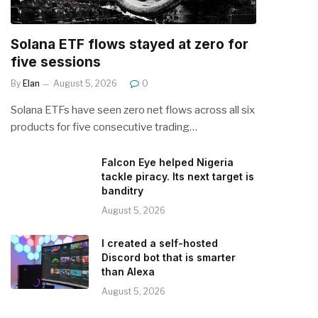
Solana ETF flows stayed at zero for
five sessions
By
Elan
August 5, 2026
0
Solana ETFs have seen zero net flows across all six
products for five consecutive trading…
Falcon Eye helped Nigeria
tackle piracy. Its next target is
banditry
August 5, 2026
I created a self-hosted
Discord bot that is smarter
than Alexa
August 5, 2026