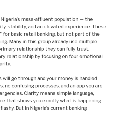
s Nigeria’s mass-affluent population — the
ty, stability, and an elevated experience. These
for basic retail banking, but not part of the
king. Many in this group already use multiple
rimary relationship they can fully trust.
 relationship by focusing on four emotional
arity.
 will go through and your money is handled
s, no confusing processes, and an app you are
rgencies. Clarity means simple language,
ace that shows you exactly what is happening
lashy. But in Nigeria’s current banking