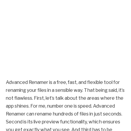
Advanced Renamer is a free, fast, and flexible tool for
renaming your files in a sensible way. That being said, it’s
not flawless. First, let’s talk about the areas where the
app shines. For me, number one is speed. Advanced
Renamer can rename hundreds of files in just seconds.
Second is its live preview functionality, which ensures
you get exactly what you see. And third has to be