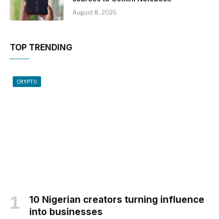
August 8, 2026
TOP TRENDING
CRYPTO
10 Nigerian creators turning influence
into businesses