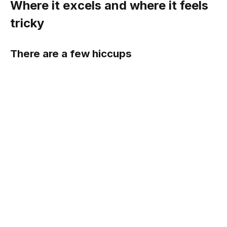
Where it excels and where it feels
tricky
There are a few hiccups