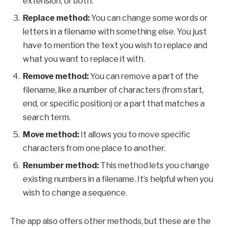
extension, or both.
Replace method:
You can change some words or
letters in a filename with something else. You just
have to mention the text you wish to replace and
what you want to replace it with.
Remove method:
You can remove a part of the
filename, like a number of characters (from start,
end, or specific position) or a part that matches a
search term.
Move method:
It allows you to move specific
characters from one place to another.
Renumber method:
This method lets you change
existing numbers in a filename. It’s helpful when you
wish to change a sequence.
The app also offers other methods, but these are the