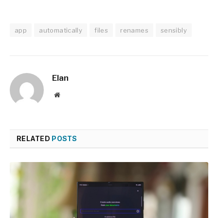
app
automatically
files
renames
sensibly
Elan
Website
RELATED
POSTS