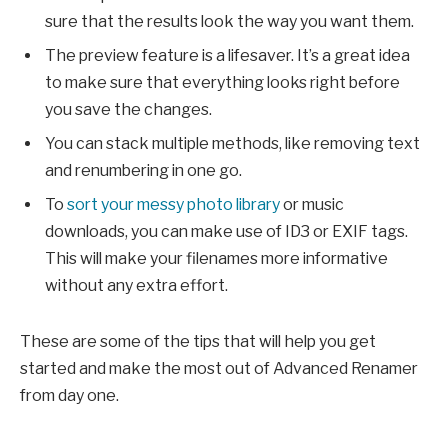
sure that the results look the way you want them.
The preview feature is a lifesaver. It’s a great idea
to make sure that everything looks right before
you save the changes.
You can stack multiple methods, like removing text
and renumbering in one go.
To
sort your messy photo library
or music
downloads, you can make use of ID3 or EXIF tags.
This will make your filenames more informative
without any extra effort.
These are some of the tips that will help you get
started and make the most out of Advanced Renamer
from day one.