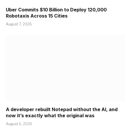
Uber Commits $10 Billion to Deploy 120,000
Robotaxis Across 15 Cities
August 7, 2026
A developer rebuilt Notepad without the AI, and
now it’s exactly what the original was
August 6, 2026