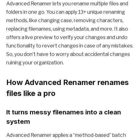
Advanced Renamer lets you rename multiple files and
folders in one go. You can apply 13+ unique renaming
methods, like changing case, removing characters,
replacing filenames, using metadata, and more. It also
offers a live preview to verify your changes and undo
functionality to revert changes in case of any mistakes.
So, you don’t have to worry about accidental changes
ruining your organization.
How Advanced Renamer renames
files like a pro
It turns messy filenames into a clean
system
Advanced Renamer applies a “method-based” batch