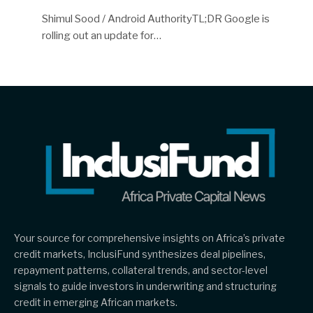
Shimul Sood / Android AuthorityTL;DR Google is
rolling out an update for…
Your source for comprehensive insights on Africa’s private
credit markets, InclusiFund synthesizes deal pipelines,
repayment patterns, collateral trends, and sector-level
signals to guide investors in underwriting and structuring
credit in emerging African markets.