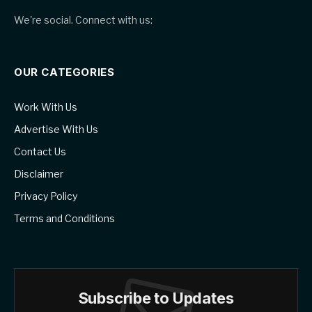
We're social. Connect with us:
OUR CATEGORIES
Work With Us
Advertise With Us
Contact Us
Disclaimer
Privacy Policy
Terms and Conditions
Subscribe to Updates