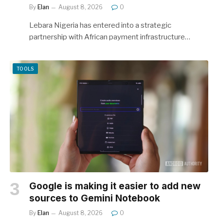
By
Elan
August 8, 2026
0
Lebara Nigeria has entered into a strategic
partnership with African payment infrastructure…
TOOLS
Google is making it easier to add new
sources to Gemini Notebook
By
Elan
August 8, 2026
0