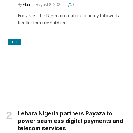
By
Elan
August 8, 2026
0
For years, the Nigerian creator economy followed a
familiar formula: build an…
TECH
Lebara Nigeria partners Payaza to
power seamless digital payments and
telecom services