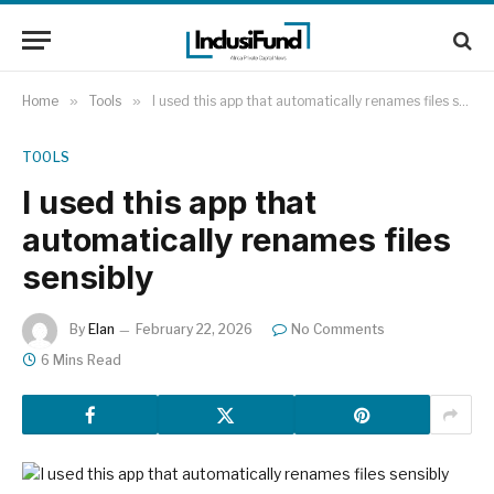
Home
»
Tools
»
I used this app that automatically renames files sensibly
TOOLS
I used this app that
automatically renames files
sensibly
By
Elan
February 22, 2026
No Comments
6 Mins Read