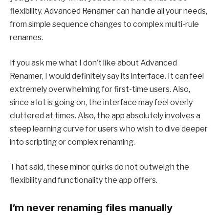
flexibility. Advanced Renamer can handle all your needs,
from simple sequence changes to complex multi-rule
renames.
If you ask me what I don’t like about Advanced
Renamer, I would definitely say its interface. It can feel
extremely overwhelming for first-time users. Also,
since a lot is going on, the interface may feel overly
cluttered at times. Also, the app absolutely involves a
steep learning curve for users who wish to dive deeper
into scripting or complex renaming.
That said, these minor quirks do not outweigh the
flexibility and functionality the app offers.
I’m never renaming files manually