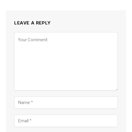
LEAVE A REPLY