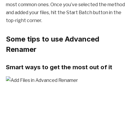
most common ones. Once you’ve selected the method
and added your files, hit the Start Batch button in the
top-right corner.
Some tips to use Advanced
Renamer
Smart ways to get the most out of it