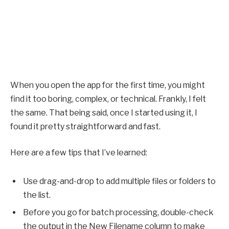
When you open the app for the first time, you might
find it too boring, complex, or technical. Frankly, I felt
the same. That being said, once I started using it, I
found it pretty straightforward and fast.
Here are a few tips that I’ve learned:
Use drag-and-drop to add multiple files or folders to
the list.
Before you go for batch processing, double-check
the output in the New Filename column to make