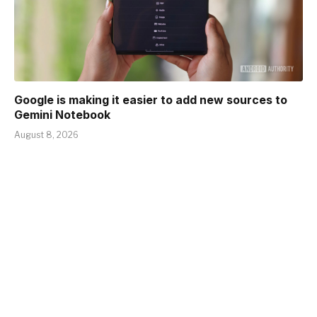
Google is making it easier to add new sources to
Gemini Notebook
August 8, 2026