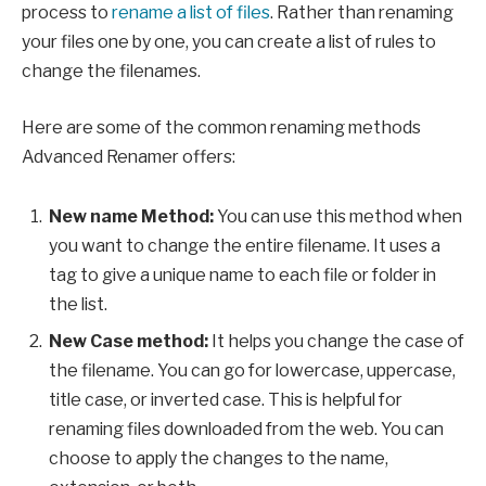
process to
rename a list of files
. Rather than renaming
your files one by one, you can create a list of rules to
change the filenames.
Here are some of the common renaming methods
Advanced Renamer offers:
New name Method:
You can use this method when
you want to change the entire filename. It uses a
tag to give a unique name to each file or folder in
the list.
New Case method:
It helps you change the case of
the filename. You can go for lowercase, uppercase,
title case, or inverted case. This is helpful for
renaming files downloaded from the web. You can
choose to apply the changes to the name,