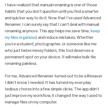
I have realized that manual renaming is one of those
habits that you don’t question until you find a smarter
and quicker way to do it. Now that I’ve used Advanced
Renamer, I can surely say that I can’t deal with manual
renaming anymore. This app helps me save time,
keep
my files organized
, and reduce mistakes. Whether
you’re a student, photographer, or someone like me
who just hates messy folders, this tool deserves a
permanent spot on your device. It will make bulk file
renaming painless.
For me, Advanced Renamer turned out to be a lifesaver
I didn’t know I needed. It has turned my everyday
tedious chores into a few simple clicks. The app didn’t
just improve my workflow, it changed the way I used to
manage files on my computer.