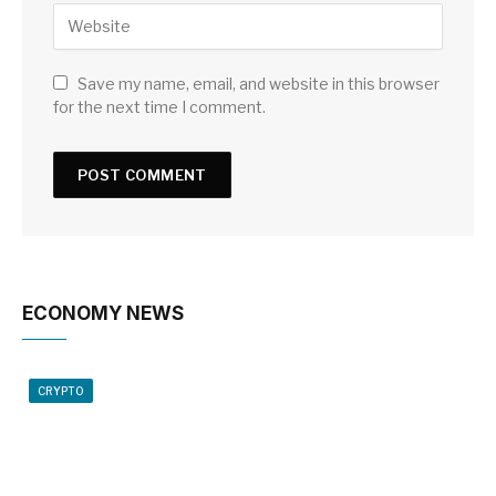
Save my name, email, and website in this browser
for the next time I comment.
ECONOMY NEWS
CRYPTO