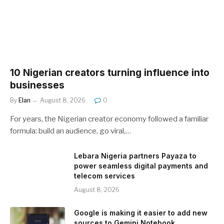
10 Nigerian creators turning influence into
businesses
By
Elan
August 8, 2026
0
For years, the Nigerian creator economy followed a familiar
formula: build an audience, go viral,…
Lebara Nigeria partners Payaza to
power seamless digital payments and
telecom services
August 8, 2026
Google is making it easier to add new
sources to Gemini Notebook