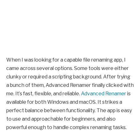
When I was looking for a capable file renaming app, I
came across several options. Some tools were either
clunky or required a scripting background. After trying
a bunch of them, Advanced Renamer finally clicked with
me. It’s fast, flexible, and reliable.
Advanced Renamer
is
available for both Windows and macOS. It strikes a
perfect balance between functionality. The app is easy
to use and approachable for beginners, and also
powerful enough to handle complex renaming tasks.