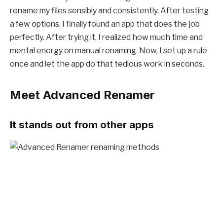
rename my files sensibly and consistently. After testing
a few options, I finally found an app that does the job
perfectly. After trying it, I realized how much time and
mental energy on manual renaming. Now, I set up a rule
once and let the app do that tedious work in seconds.
Meet Advanced Renamer
It stands out from other apps