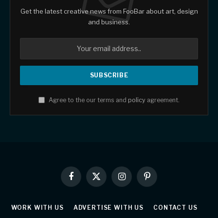
Get the latest creative news from FooBar about art, design
and business.
Agree to the our terms and
policy
agreement.
Facebook
X
Instagram
Pinterest
(Twitter)
WORK WITH US
ADVERTISE WITH US
CONTACT US