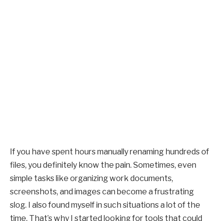
If you have spent hours manually renaming hundreds of
files, you definitely know the pain. Sometimes, even
simple tasks like organizing work documents,
screenshots, and images can become a frustrating
slog. I also found myself in such situations a lot of the
time. That’s why I started looking for tools that could