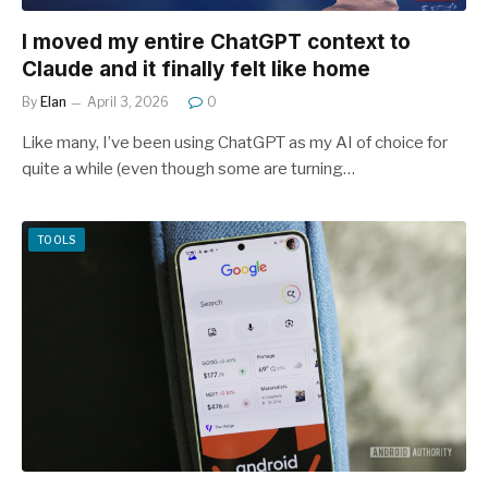
I moved my entire ChatGPT context to
Claude and it finally felt like home
By
Elan
April 3, 2026
0
Like many, I’ve been using ChatGPT as my AI of choice for
quite a while (even though some are turning…
TOOLS