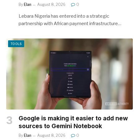
By
Elan
August 8, 2026
0
Lebara Nigeria has entered into a strategic
partnership with African payment infrastructure…
TOOLS
Google is making it easier to add new
sources to Gemini Notebook
By
Elan
August 8, 2026
0