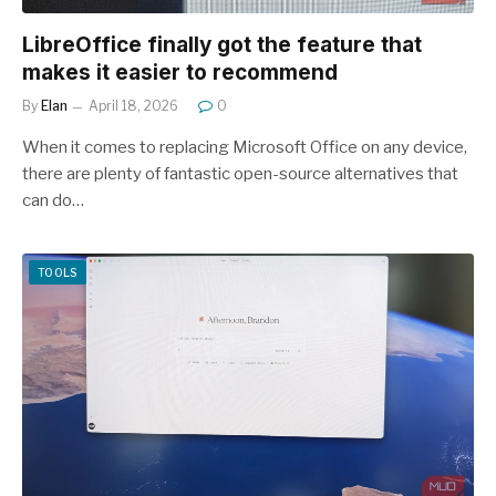
LibreOffice finally got the feature that
makes it easier to recommend
By
Elan
April 18, 2026
0
When it comes to replacing Microsoft Office on any device,
there are plenty of fantastic open-source alternatives that
can do…
TOOLS