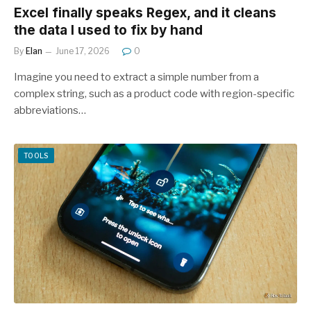
Excel finally speaks Regex, and it cleans
the data I used to fix by hand
By
Elan
June 17, 2026
0
Imagine you need to extract a simple number from a
complex string, such as a product code with region-specific
abbreviations…
TOOLS