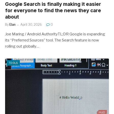
Google Search is finally making it easier
for everyone to find the news they care
about
By
Elan
April 30, 2026
0
Joe Maring / Android AuthorityTL;DR Google is expanding
its “Preferred Sources” tool. The Search feature is now
rolling out globally…
TOOLS