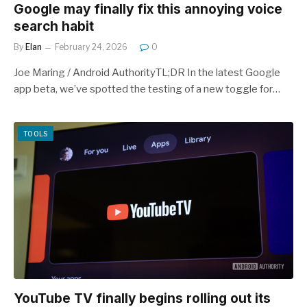
Google may finally fix this annoying voice
search habit
By
Elan
February 24, 2026
0
Joe Maring / Android AuthorityTL;DR In the latest Google
app beta, we’ve spotted the testing of a new toggle for…
TOOLS
YouTube TV finally begins rolling out its