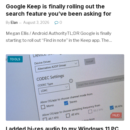
Google Keep is finally rolling out the
search feature you’ve been asking for
By
Elan
August 3, 2026
0
Megan Ellis / Android AuthorityTL;DR Google is finally
starting to roll out “Find in note” in the Keep app. The…
TOOLS
I added hi-res audio to my Windows 11 PC