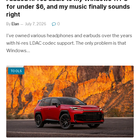
for under $6, and my music finally sounds
right
By
Elan
July 7, 2026
0
I’ve owned various headphones and earbuds over the years
with hi-res LDAC codec support. The only problem is that
Windows…
TOOLS