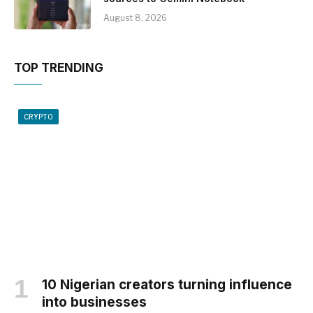
August 8, 2026
TOP TRENDING
CRYPTO
10 Nigerian creators turning influence
into businesses