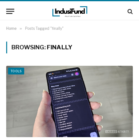
Home
»
Posts Tagged "finally"
BROWSING:
FINALLY
TOOLS