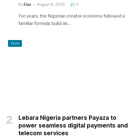
By
Elan
August 8, 2026
0
For years, the Nigerian creator economy followed a
familiar formula: build an…
TECH
Lebara Nigeria partners Payaza to
power seamless digital payments and
telecom services