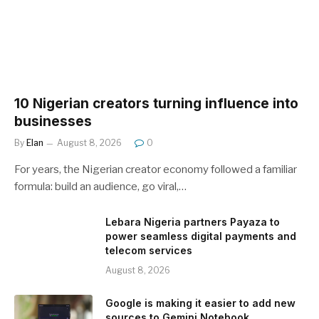
10 Nigerian creators turning influence into
businesses
By
Elan
August 8, 2026
0
For years, the Nigerian creator economy followed a familiar
formula: build an audience, go viral,…
Lebara Nigeria partners Payaza to
power seamless digital payments and
telecom services
August 8, 2026
Google is making it easier to add new
sources to Gemini Notebook