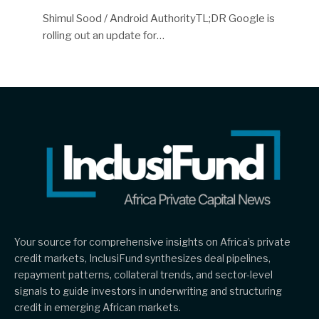
Shimul Sood / Android AuthorityTL;DR Google is
rolling out an update for…
Your source for comprehensive insights on Africa’s private
credit markets, InclusiFund synthesizes deal pipelines,
repayment patterns, collateral trends, and sector-level
signals to guide investors in underwriting and structuring
credit in emerging African markets.