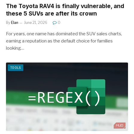
The Toyota RAV4 is finally vulnerable, and
these 5 SUVs are after its crown
By
Elan
June 21, 2026
0
For years, one name has dominated the SUV sales charts,
earning a reputation as the default choice for families
looking…
TOOLS