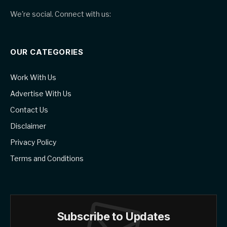
We're social. Connect with us:
OUR CATEGORIES
Work With Us
Advertise With Us
Contact Us
Disclaimer
Privacy Policy
Terms and Conditions
Subscribe to Updates