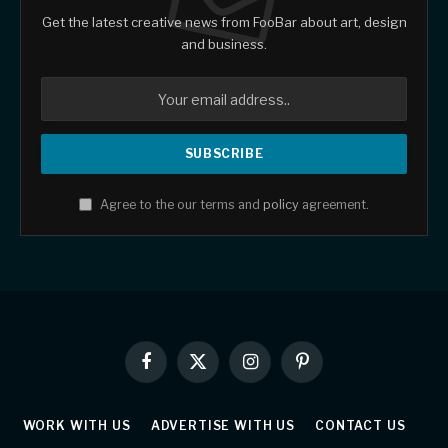
Get the latest creative news from FooBar about art, design
and business.
Agree to the our terms and
policy
agreement.
Facebook
X
Instagram
Pinterest
(Twitter)
WORK WITH US
ADVERTISE WITH US
CONTACT US