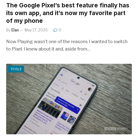
The Google Pixel’s best feature finally has
its own app, and it’s now my favorite part
of my phone
By
Elan
May 17, 2026
0
Now Playing wasn’t one of the reasons I wanted to switch
to Pixel. I knew about it and, aside from…
TOOLS