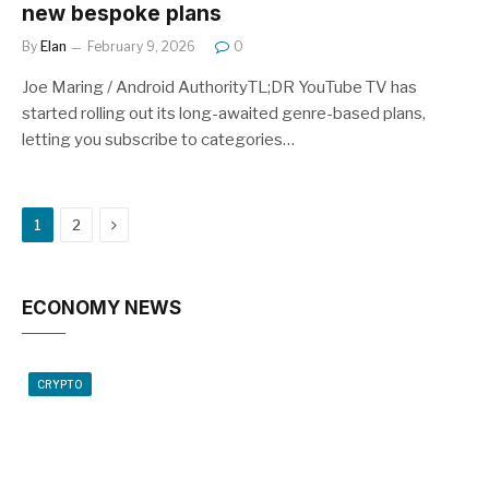
new bespoke plans
By
Elan
February 9, 2026
0
Joe Maring / Android AuthorityTL;DR YouTube TV has
started rolling out its long-awaited genre-based plans,
letting you subscribe to categories…
Next
1
2
ECONOMY NEWS
CRYPTO